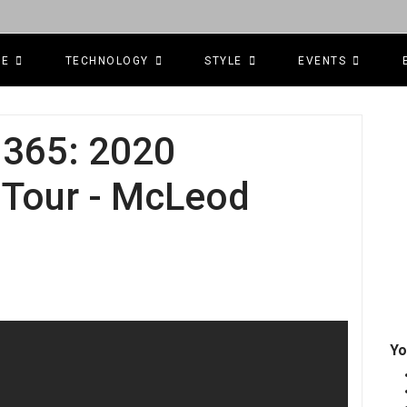
CE
TECHNOLOGY
STYLE
EVENTS
365: 2020
Tour - McLeod
Yo