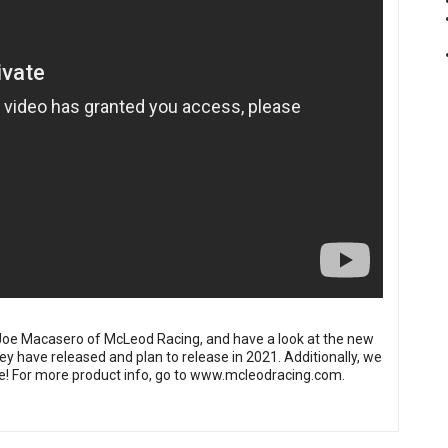
h Joe Macasero of McLeod Racing, and have a look at the new
 have released and plan to release in 2021. Additionally, we
e! For more product info, go to
www.mcleodracing.com
.