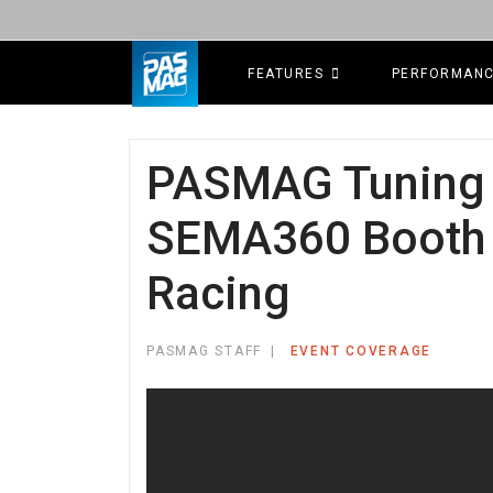
FEATURES
PERFORMAN
PASMAG Tuning 
SEMA360 Booth 
Racing
PASMAG STAFF
EVENT COVERAGE