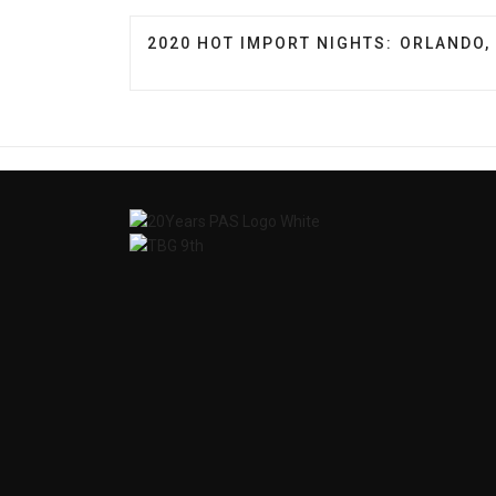
PREVIOUS ARTICLE: 2020 HOT IMPORT
2020 HOT IMPORT NIGHTS: ORLANDO, 