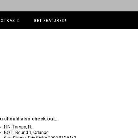
EXTRAS
GET FEATURED!
u should also check out...
HIN: Tampa, FL
BOTI: Round 1, Orlando