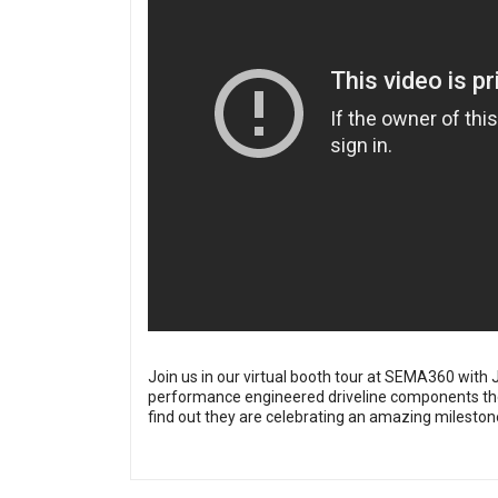
Join us in our virtual booth tour at SEMA360 wit
performance engineered driveline components they
find out they are celebrating an amazing mileston