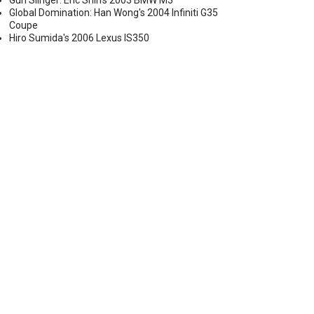
Gun Slinger: Eric Shih's 2003 BMW M3
Global Domination: Han Wong's 2004 Infiniti G35
Coupe
Hiro Sumida's 2006 Lexus IS350