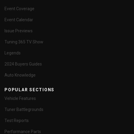
Event Coverage
Event Calendar
Issue Previews
Tuning 365 TV Show
Legends
2024 Buyers Guides
Auto Knowledge
POPULAR SECTIONS
Vehicle Features
Tuner Battlegrounds
Test Reports
Performance Parts