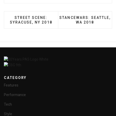
PREVIOUS ARTICLE: STREET SCENE: SYRACUSE,
NEXT ARTICLE: STANCEWAR
STREET SCENE:
STANCEWARS: SEATTLE,
SYRACUSE, NY 2018
WA 2018
CATEGORY
Features
Performance
Tech
Style