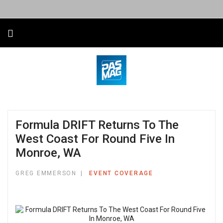
Formula DRIFT Returns To The
West Coast For Round Five In
Monroe, WA
GREG EMMERSON
EVENT COVERAGE