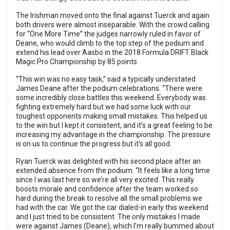
The Irishman moved onto the final against Tuerck and again
both drivers were almost inseparable. With the crowd calling
for “One More Time” the judges narrowly ruled in favor of
Deane, who would climb to the top step of the podium and
extend his lead over Aasbo in the 2018 Formula DRIFT Black
Magic Pro Championship by 85 points.
“This win was no easy task,” said a typically understated
James Deane after the podium celebrations. “There were
some incredibly close battles this weekend. Everybody was
fighting extremely hard but we had some luck with our
toughest opponents making small mistakes. This helped us
to the win but I kept it consistent, and it’s a great feeling to be
increasing my advantage in the championship. The pressure
is on us to continue the progress but it’s all good.
Ryan Tuerck was delighted with his second place after an
extended absence from the podium. “It feels like a long time
since I was last here so we’re all very excited. This really
boosts morale and confidence after the team worked so
hard during the break to resolve all the small problems we
had with the car. We got the car dialed-in early this weekend
and I just tried to be consistent. The only mistakes I made
were against James (Deane), which I’m really bummed about