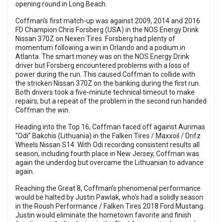
opening round in Long Beach.
Coffman’s first match-up was against 2009, 2014 and 2016
FD Champion Chris Forsberg (USA) in the NOS Energy Drink
Nissan 370Z on Nexen Tires. Forsberg had plenty of
momentum following a win in Orlando and a podium in
Atlanta. The smart money was on the NOS Energy Drink
driver but Forsberg encountered problems with a loss of
power during the run. This caused Coffman to collide with
the stricken Nissan 370Z on the banking during the first run.
Both drivers took a five-minute technical timeout to make
repairs, but a repeat of the problem in the second run handed
Coffman the win.
Heading into the Top 16, Coffman faced off against Aurimas
“Odi” Bakchis (Lithuania) in the Falken Tires / Maxxoil / Drifz
Wheels Nissan S14. With Odi recording consistent results all
season, including fourth place in New Jersey, Coffman was
again the underdog but overcame the Lithuanian to advance
again.
Reaching the Great 8, Coffman’s phenomenal performance
would be halted by Justin Pawlak, who’s had a solidly season
in the Roush Performance / Falken Tires 2018 Ford Mustang.
Justin would eliminate the hometown favorite and finish