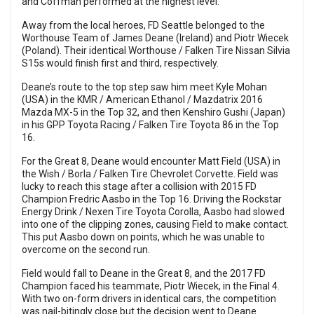
and Coffman performed at the highest level.
Away from the local heroes, FD Seattle belonged to the
Worthouse Team of James Deane (Ireland) and Piotr Wiecek
(Poland). Their identical Worthouse / Falken Tire Nissan Silvia
S15s would finish first and third, respectively.
Deane’s route to the top step saw him meet Kyle Mohan
(USA) in the KMR / American Ethanol / Mazdatrix 2016
Mazda MX-5 in the Top 32, and then Kenshiro Gushi (Japan)
in his GPP Toyota Racing / Falken Tire Toyota 86 in the Top
16.
For the Great 8, Deane would encounter Matt Field (USA) in
the Wish / Borla / Falken Tire Chevrolet Corvette. Field was
lucky to reach this stage after a collision with 2015 FD
Champion Fredric Aasbo in the Top 16. Driving the Rockstar
Energy Drink / Nexen Tire Toyota Corolla, Aasbo had slowed
into one of the clipping zones, causing Field to make contact.
This put Aasbo down on points, which he was unable to
overcome on the second run.
Field would fall to Deane in the Great 8, and the 2017 FD
Champion faced his teammate, Piotr Wiecek, in the Final 4.
With two on-form drivers in identical cars, the competition
was nail-bitingly close but the decision went to Deane.