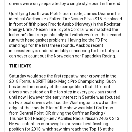
drivers were only separated by a single style point in the end.
Qualifying fourth was Piotr’s teammate, James Deane in his
identical Worthouse / Falken Tire Nissan Silvia S15. He placed
in front of fifth place Fredric Aasbo (Norway) in the Rockstar
Energy Drink / Nexen Tire Toyota Corolla, who matched the
Irishman’s first run points tally but withdrew from the second
run with head gasket problems. Having led the FD Pro
standings for the first three rounds, Aasbo’s recent
inconsistency is understandably concerning for him but you
can never count out the Norwegian nor Papadakis Racing.
THE HEATS
Saturday would see the first repeat winner crowned in the
2018 Formula DRIFT Black Magic Pro Championship. Such
has been the ferocity of the competition that different
drivers have stood on the top step in every previous round
until now. However, the early interest in Seattle was focused
on two local drivers who had the Washington crowd on the
edge of their seats. Star of the show was Matt Coffman
from Central Point, OR driving the Coffman Racing /
Thunderbolt Racing Fuel / Achilles Radial Nissan 240SX S13.
He was intent on improving his previous best finishing
position for 2018, which saw him reach the Top 16 at the