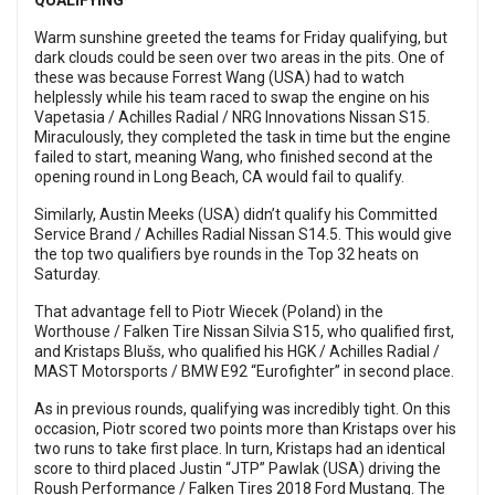
QUALIFYING
Warm sunshine greeted the teams for Friday qualifying, but
dark clouds could be seen over two areas in the pits. One of
these was because Forrest Wang (USA) had to watch
helplessly while his team raced to swap the engine on his
Vapetasia / Achilles Radial / NRG Innovations Nissan S15.
Miraculously, they completed the task in time but the engine
failed to start, meaning Wang, who finished second at the
opening round in Long Beach, CA would fail to qualify.
Similarly, Austin Meeks (USA) didn’t qualify his Committed
Service Brand / Achilles Radial Nissan S14.5. This would give
the top two qualifiers bye rounds in the Top 32 heats on
Saturday.
That advantage fell to Piotr Wiecek (Poland) in the
Worthouse / Falken Tire Nissan Silvia S15, who qualified first,
and Kristaps Blušs, who qualified his HGK / Achilles Radial /
MAST Motorsports / BMW E92 “Eurofighter” in second place.
As in previous rounds, qualifying was incredibly tight. On this
occasion, Piotr scored two points more than Kristaps over his
two runs to take first place. In turn, Kristaps had an identical
score to third placed Justin “JTP” Pawlak (USA) driving the
Roush Performance / Falken Tires 2018 Ford Mustang. The