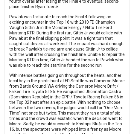
fourth overall after losing in the Final 4 to eventual second-
place finisher Ryan Tuerck.
Pawlak was fortunate to reach the Final 4 following an
exciting encounter in the Top 16 with 2010 FD Champion
Vaughn Gittin Jr in the Monster Energy / Nitto Tire Ford
Mustang RTR. During the first run, Gittin Jr would collide with
Pawlak at the final clipping point. It was a tight turn that
caught out drivers all weekend. The impact was hard enough
to break Pawlak’s tie-rod arm and cause Gittin Jr to collide
with the wall after crossing the finish line. Unable to repair the
Mustang RTR in time, Gittin Jr handed the win to Pawlak who
was able to reach the startline for the second run.
With intense battles going on throughout the heats, another
local boy in the points hunt at FD Seattle was Cameron Moore
from Battle Ground, WA driving the Cameron Moore Drift /
Falken Tire Toyota GT86. He vanquished Jhonnattan Castro
(Dominican Republic) in the GPP / Toyota Racing Falken 86 in
the Top 32 heat after an epic battle. With nothing to choose
between the two drivers, the judges would call for “One More
Time” not once but twice. This meant they ran a total of six
times and the crowd was ecstatic when the decision went to
Moore. Sadly, he would succumb to Kristaps Blušs in the Top
16, but the spectators were whipped into a frenzy as Moore