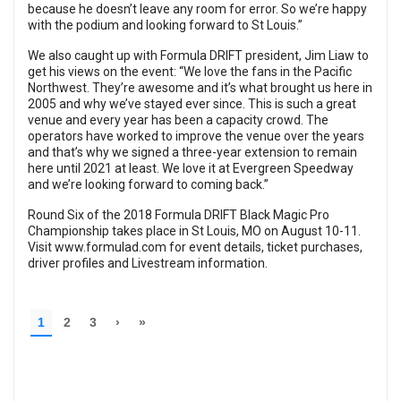
because he doesn’t leave any room for error. So we’re happy
with the podium and looking forward to St Louis.”
We also caught up with Formula DRIFT president, Jim Liaw to
get his views on the event: “We love the fans in the Pacific
Northwest. They’re awesome and it’s what brought us here in
2005 and why we’ve stayed ever since. This is such a great
venue and every year has been a capacity crowd. The
operators have worked to improve the venue over the years
and that’s why we signed a three-year extension to remain
here until 2021 at least. We love it at Evergreen Speedway
and we’re looking forward to coming back.”
Round Six of the 2018 Formula DRIFT Black Magic Pro
Championship takes place in St Louis, MO on August 10-11.
Visit
www.formulad.com
for event details, ticket purchases,
driver profiles and Livestream information.