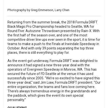
Photography by Greg Emmerson, Larry Chen
Returning from the summer break, the 2018
Formula DRIFT
Black Magic Pro Championship headed to Seattle, WA for
Round Five: Autozone Throwdown presented by Rain-X. With
the first half of the season over, and one of the most
competitive driver line ups ever seen in the sport, it is time for
teams to make a push to the Finals at Irwindale Speedway in
October. And with only 39 points separating the top three
places, there is still everything to play for.
As the event got underway, Formula DRIFT was delighted to
announce it had signed a new three-year deal with the
operators of Evergreen Speedway in Monroe, WA. This has
secured the future of FD Seattle at the venue it has used
successfully since 2005. “We’re so excited to have signed this
three-year deal,” said Jim Liaw, Formula DRIFT president. “Our
entire organization, the teams and fans love coming here.
There’s always tremendous energy in the grandstands and
the paddock, which gives the event its own special
personality.”