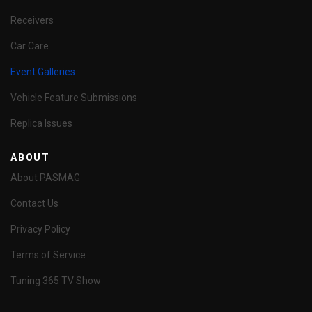
Receivers
Car Care
Event Galleries
Vehicle Feature Submissions
Replica Issues
ABOUT
About PASMAG
Contact Us
Privacy Policy
Terms of Service
Tuning 365 TV Show