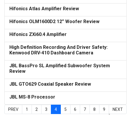
Hifonics Atlas Amplifier Review
Hifonics OLM1600D2 12” Woofer Review
Hifonics ZXi60.4 Amplifier
High Definition Recording And Driver Safety:
Kenwood DRV-410 Dashboard Camera
JBL BassPro SL Amplified Subwoofer System
Review
JBL GTO629 Coaxial Speaker Review
JBL MS-8 Processor
PREV
1
2
3
4
5
6
7
8
9
NEXT
Page 4 of 9