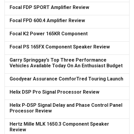
Focal FDP SPORT Amplifier Review
Focal FPD 600.4 Amplifier Review
Focal K2 Power 165KR Component
Focal PS 165FX Component Speaker Review
Garry Springgay’s Top Three Performance
Vehicles Available Today On An Enthusiast Budget
Goodyear Assurance ComforTred Touring Launch
Helix DSP Pro Signal Processor Review
Helix P-DSP Signal Delay and Phase Control Panel
Processor Review
Hertz Mille MLK 1650.3 Component Speaker
Review