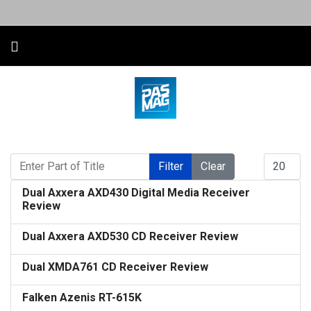
Enter Part of Title
Display #
Filter
Clear
Dual Axxera AXD430 Digital Media Receiver
Review
Dual Axxera AXD530 CD Receiver Review
Dual XMDA761 CD Receiver Review
Falken Azenis RT-615K