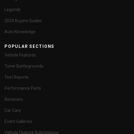
Legends
2024 Buyers Guides
Auto Knowledge
POPULAR SECTIONS
Vehicle Features
Tuner Battlegrounds
Test Reports
Performance Parts
Receivers
Car Care
Event Galleries
Vehicle Feature Submissions