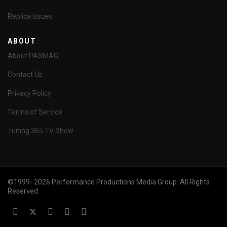
Replica Issues
ABOUT
About PASMAG
Contact Us
Privacy Policy
Terms of Service
Tuning 365 TV Show
©1999- 2026 Performance Productions Media Group. All Rights
Reserved.