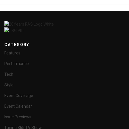
CATEGORY
Features
Performance
Tech
Style
Event Coverage
Event Calendar
Issue Previews
Tuning 365 TV Show