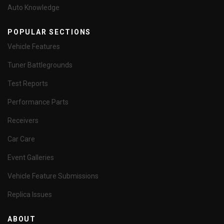
Auto Knowledge
POPULAR SECTIONS
Vehicle Features
Tuner Battlegrounds
Test Reports
Performance Parts
Receivers
Car Care
Event Galleries
Vehicle Feature Submissions
Replica Issues
ABOUT