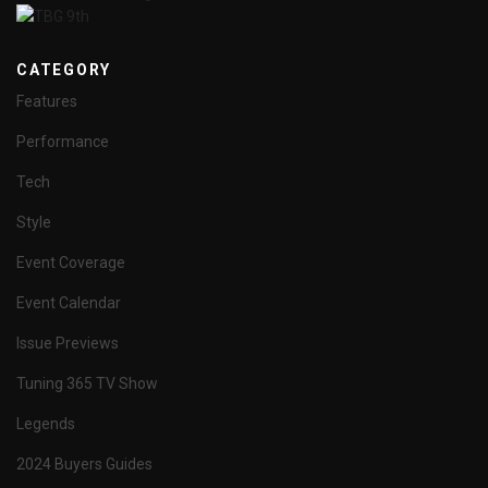
CATEGORY
Features
Performance
Tech
Style
Event Coverage
Event Calendar
Issue Previews
Tuning 365 TV Show
Legends
2024 Buyers Guides