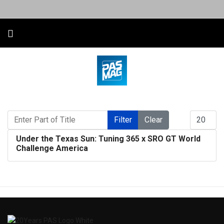
Enter Part of Title
Display #
Filter
Clear
Under the Texas Sun: Tuning 365 x SRO GT World
Challenge America