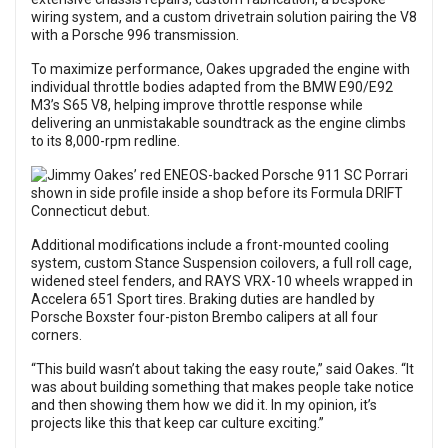
wiring system, and a custom drivetrain solution pairing the V8
with a Porsche 996 transmission.
To maximize performance, Oakes upgraded the engine with
individual throttle bodies adapted from the BMW E90/E92
M3’s S65 V8, helping improve throttle response while
delivering an unmistakable soundtrack as the engine climbs
to its 8,000-rpm redline.
Additional modifications include a front-mounted cooling
system, custom Stance Suspension coilovers, a full roll cage,
widened steel fenders, and RAYS VRX-10 wheels wrapped in
Accelera 651 Sport tires. Braking duties are handled by
Porsche Boxster four-piston Brembo calipers at all four
corners.
“This build wasn’t about taking the easy route,” said Oakes. “It
was about building something that makes people take notice
and then showing them how we did it. In my opinion, it’s
projects like this that keep car culture exciting.”