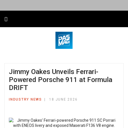
Jimmy Oakes Unveils Ferrari-
Powered Porsche 911 at Formula
DRIFT
INDUSTRY NEWS
18 JUNE 2026