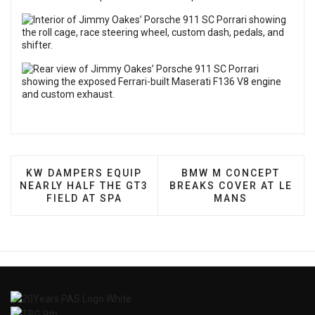
PREVIOUS ARTICLE: KW DAMPERS EQUIP NEARLY H
NEXT ARTICLE: BMW M
KW DAMPERS EQUIP
BMW M CONCEPT
NEARLY HALF THE GT3
BREAKS COVER AT LE
FIELD AT SPA
MANS