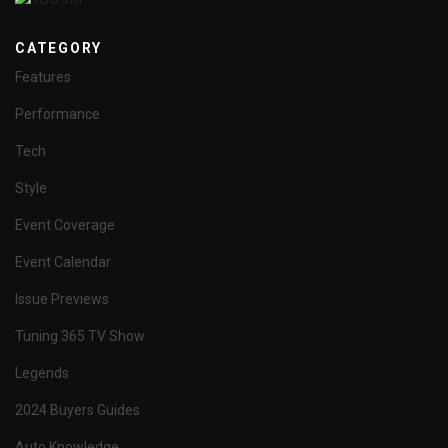
CATEGORY
Features
Performance
Tech
Style
Event Coverage
Event Calendar
Issue Previews
Tuning 365 TV Show
Legends
2024 Buyers Guides
Auto Knowledge