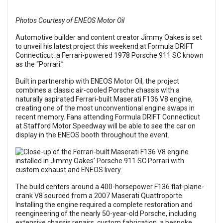
Photos Courtesy of ENEOS Motor Oil
Automotive builder and content creator Jimmy Oakes is set
to unveil his latest project this weekend at Formula DRIFT
Connecticut: a Ferrari-powered 1978 Porsche 911 SC known
as the “Porrari.”
Built in partnership with ENEOS Motor Oil, the project
combines a classic air-cooled Porsche chassis with a
naturally aspirated Ferrari-built Maserati F136 V8 engine,
creating one of the most unconventional engine swaps in
recent memory. Fans attending Formula DRIFT Connecticut
at Stafford Motor Speedway will be able to see the car on
display in the ENEOS booth throughout the event.
The build centers around a 400-horsepower F136 flat-plane-
crank V8 sourced from a 2007 Maserati Quattroporte.
Installing the engine required a complete restoration and
reengineering of the nearly 50-year-old Porsche, including
extensive chassis repairs, custom fabrication, a bespoke