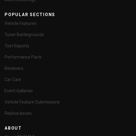
POPULAR SECTIONS
Vehicle Features
Tuner Battlegrounds
Test Reports
Performance Parts
Receivers
Car Care
Event Galleries
Vehicle Feature Submissions
Replica Issues
ABOUT