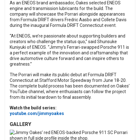
As an ENEOS brand ambassador, Oakes selected ENEOS
engine and transmission lubricants for the build. The
company will showcase the Porrari alongside appearances
from Formula DRIFT drivers Fredric Aasbo and Collete Davis
during the inaugural Formula DRIFT Connecticut event.
“At ENEOS, we’re passionate about supporting builders and
creators who challenge the status quo,” said Shunsuke
Kuniyuki of ENEOS. “Jimmy’s Ferrari-swapped Porsche 911 is
a perfect example of the innovation and craftsmanship that
drive automotive culture forward and can inspire others to
greatness.”
The Porrari will make its public debut at Formula DRIFT
Connecticut at Stafford Motor Speedway from June 18-20.
The complete build process has been documented on Oakes’
YouTube channel, where enthusiasts can follow the project
from its initial teardown to final assembly.
Watch the build series:
youtube.com/jimmyoakes
GALLERY