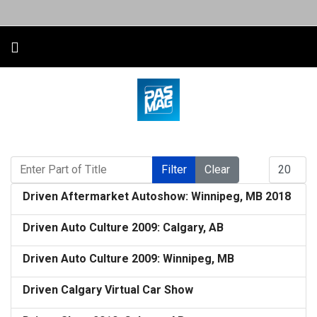
Enter Part of Title
Display #
Filter
Clear
Driven Aftermarket Autoshow: Winnipeg, MB 2018
Driven Auto Culture 2009: Calgary, AB
Driven Auto Culture 2009: Winnipeg, MB
Driven Calgary Virtual Car Show