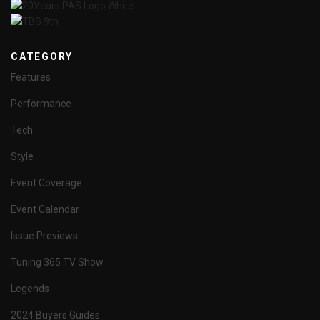
CATEGORY
Features
Performance
Tech
Style
Event Coverage
Event Calendar
Issue Previews
Tuning 365 TV Show
Legends
2024 Buyers Guides