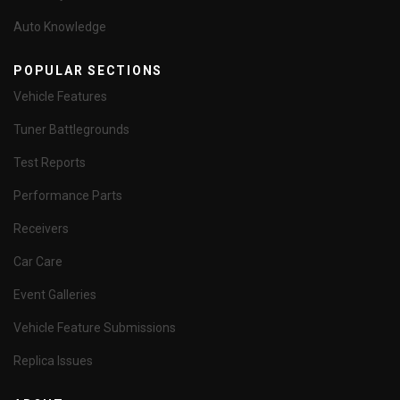
Auto Knowledge
POPULAR SECTIONS
Vehicle Features
Tuner Battlegrounds
Test Reports
Performance Parts
Receivers
Car Care
Event Galleries
Vehicle Feature Submissions
Replica Issues