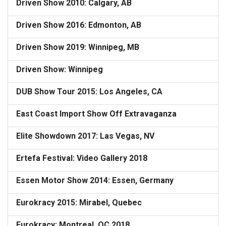
Driven Show 2010: Calgary, AB
Driven Show 2016: Edmonton, AB
Driven Show 2019: Winnipeg, MB
Driven Show: Winnipeg
DUB Show Tour 2015: Los Angeles, CA
East Coast Import Show Off Extravaganza
Elite Showdown 2017: Las Vegas, NV
Ertefa Festival: Video Gallery 2018
Essen Motor Show 2014: Essen, Germany
Eurokracy 2015: Mirabel, Quebec
Eurokracy: Montreal, QC 2018