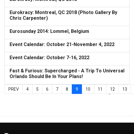
Eurokracy: Montreal, QC 2018 (Photo Gallery By
Chris Carpenter)
Eurosunday 2014: Lommel, Belgium
Event Calendar: October 21-November 4, 2022
Event Calendar: October 7-16, 2022
Fast & Furious: Supercharged - A Trip To Universal
Orlando Should Be In Your Plans!
PREV
4
5
6
7
8
9
10
11
12
13
Page 9 of 27