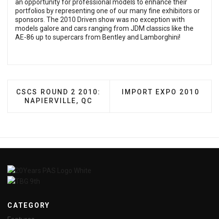
an opportunity for professional models to enhance their
portfolios by representing one of our many fine exhibitors or
sponsors. The 2010 Driven show was no exception with
models galore and cars ranging from JDM classics like the
AE-86 up to supercars from Bentley and Lamborghini!
PREVIOUS ARTICLE: CSCS ROUND 2 2010: NAPIERV
NEXT ARTICLE: IMPORT
CSCS ROUND 2 2010:
IMPORT EXPO 2010
NAPIERVILLE, QC
CATEGORY