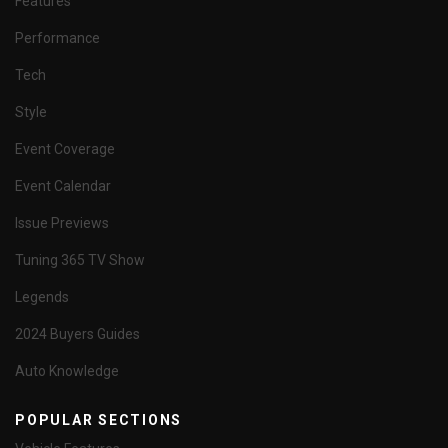
Features
Performance
Tech
Style
Event Coverage
Event Calendar
Issue Previews
Tuning 365 TV Show
Legends
2024 Buyers Guides
Auto Knowledge
POPULAR SECTIONS