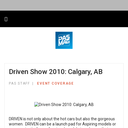
Driven Show 2010: Calgary, AB
PAS STAFF
EVENT COVERAGE
DRIVEN is not only about the hot cars but also the gorgeous
women. DRIVEN can be a launch pad for Aspiring models or