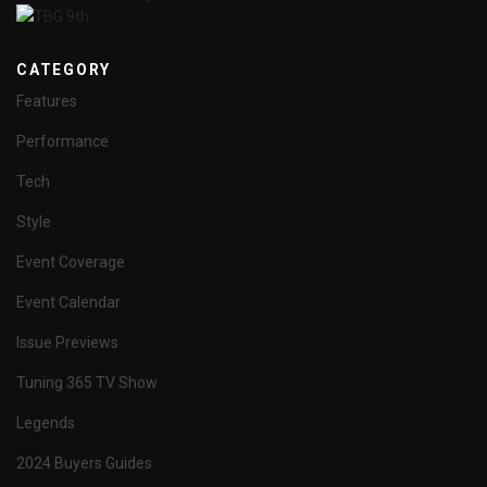
CATEGORY
Features
Performance
Tech
Style
Event Coverage
Event Calendar
Issue Previews
Tuning 365 TV Show
Legends
2024 Buyers Guides