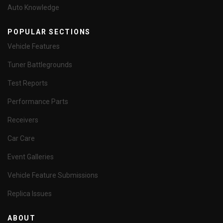
Auto Knowledge
POPULAR SECTIONS
Vehicle Features
Tuner Battlegrounds
Test Reports
Performance Parts
Receivers
Car Care
Event Galleries
Vehicle Feature Submissions
Replica Issues
ABOUT