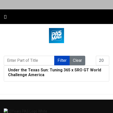
Enter Part of Title
Display #
Filter
Clear
Under the Texas Sun: Tuning 365 x SRO GT World
Challenge America