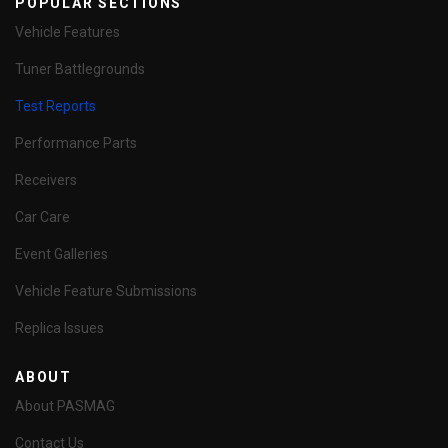
POPULAR SECTIONS
Vehicle Features
Tuner Battlegrounds
Test Reports
Performance Parts
Receivers
Car Care
Event Galleries
Vehicle Feature Submissions
Replica Issues
ABOUT
About PASMAG
Contact Us