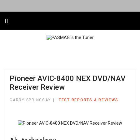
Pioneer AVIC-8400 NEX DVD/NAV
Receiver Review
GARRY SPRINGGAY
TEST REPORTS & REVIEWS