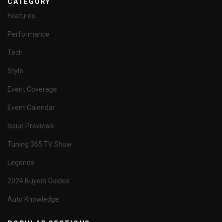
CATEGORY
Features
Performance
Tech
Style
Event Coverage
Event Calendar
Issue Previews
Tuning 365 TV Show
Legends
2024 Buyers Guides
Auto Knowledge