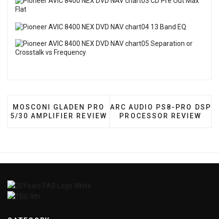
PREVIOUS ARTICLE: MOSCONI GLADEN PRO 5/30 A
NEXT ARTICLE: ARC AUDI
MOSCONI GLADEN PRO
ARC AUDIO PS8-PRO DSP
5/30 AMPLIFIER REVIEW
PROCESSOR REVIEW