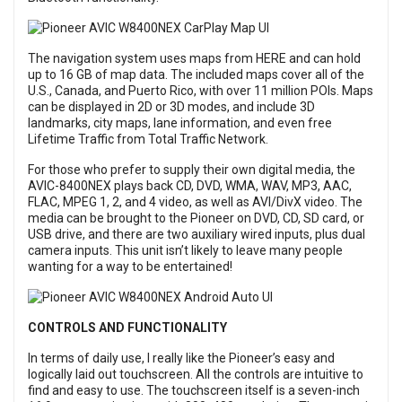
The navigation system uses maps from HERE and can hold
up to 16 GB of map data. The included maps cover all of the
U.S., Canada, and Puerto Rico, with over 11 million POIs. Maps
can be displayed in 2D or 3D modes, and include 3D
landmarks, city maps, lane information, and even free
Lifetime Traffic from Total Traffic Network.
For those who prefer to supply their own digital media, the
AVIC-8400NEX plays back CD, DVD, WMA, WAV, MP3, AAC,
FLAC, MPEG 1, 2, and 4 video, as well as AVI/DivX video. The
media can be brought to the Pioneer on DVD, CD, SD card, or
USB drive, and there are two auxiliary wired inputs, plus dual
camera inputs. This unit isn’t likely to leave many people
wanting for a way to be entertained!
CONTROLS AND FUNCTIONALITY
In terms of daily use, I really like the Pioneer’s easy and
logically laid out touchscreen. All the controls are intuitive to
find and easy to use. The touchscreen itself is a seven-inch