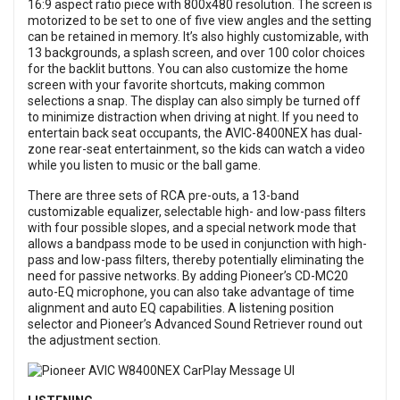
16:9 aspect ratio piece with 800x480 resolution. The screen is
motorized to be set to one of five view angles and the setting
can be retained in memory. It’s also highly customizable, with
13 backgrounds, a splash screen, and over 100 color choices
for the backlit buttons. You can also customize the home
screen with your favorite shortcuts, making common
selections a snap. The display can also simply be turned off
to minimize distraction when driving at night. If you need to
entertain back seat occupants, the AVIC-8400NEX has dual-
zone rear-seat entertainment, so the kids can watch a video
while you listen to music or the ball game.
There are three sets of RCA pre-outs, a 13-band
customizable equalizer, selectable high- and low-pass filters
with four possible slopes, and a special network mode that
allows a bandpass mode to be used in conjunction with high-
pass and low-pass filters, thereby potentially eliminating the
need for passive networks. By adding Pioneer’s CD-MC20
auto-EQ microphone, you can also take advantage of time
alignment and auto EQ capabilities. A listening position
selector and Pioneer’s Advanced Sound Retriever round out
the adjustment section.