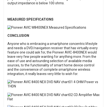
output impedance is below 100 ohms.
MEASURED SPECIFICATIONS
CONCLUSION
Anyone who is embracing a smartphone concentric lifestyle
and needs a DVD/navigation receiver that has virtually every
feature one could ask for, the Pioneer AVIC-8400NEX would
leave very few people wanting for anything more. From the
ease of use and astounding selection of available media
sources, to the functionality of smart home device control
and the convenience of complete smartphone wireless
integration, it really leaves very little to wish for.