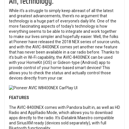
Ah, technology.
While it’s a struggle to simply keep abreast of all the latest
and greatest advancements, there’s no argument that
technology is a huge part of everyone’s daily life. One of the
more fascinating aspects of today’s technology is how
everything seems to be able to integrate and work together
to make our lives simpler and hopefully easier. Well, the folks
at Pioneer have released the 2018 NEX series of source units,
and with the AVIC-8400NEX comes yet another new feature
that has never been available in a car radio before. Thanks to
it’s built-in Wi-Fi capability, the AVIC-8400NEX can be used
with your HomeKit (iOS) or Gideon-type (Android) app to
provide control of your home-based smart devices! This
allows you to check the status and actually control those
devices directly from your car.
FEATURES
The AVIC-8400NEX comes with Pandora built in, as well as HD
Radio and AppRadio Mode, which allows you to download
apps directly to the radio. It’s iDatalink Maestro compatible
and SiriusXM ready (devices sold separately), with full
Bluetooth functionality.