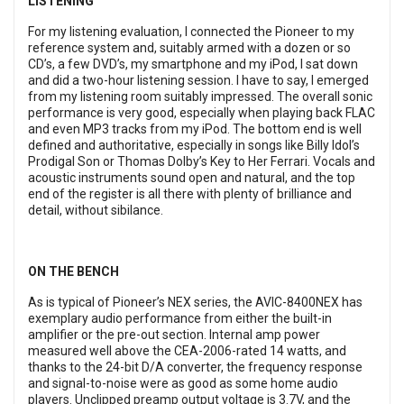
LISTENING
For my listening evaluation, I connected the Pioneer to my
reference system and, suitably armed with a dozen or so
CD’s, a few DVD’s, my smartphone and my iPod, I sat down
and did a two-hour listening session. I have to say, I emerged
from my listening room suitably impressed. The overall sonic
performance is very good, especially when playing back FLAC
and even MP3 tracks from my iPod. The bottom end is well
defined and authoritative, especially in songs like Billy Idol’s
Prodigal Son or Thomas Dolby’s Key to Her Ferrari. Vocals and
acoustic instruments sound open and natural, and the top
end of the register is all there with plenty of brilliance and
detail, without sibilance.
ON THE BENCH
As is typical of Pioneer’s NEX series, the AVIC-8400NEX has
exemplary audio performance from either the built-in
amplifier or the pre-out section. Internal amp power
measured well above the CEA-2006-rated 14 watts, and
thanks to the 24-bit D/A converter, the frequency response
and signal-to-noise were as good as some home audio
players. Unclipped preamp output voltage is 3.7V, and the