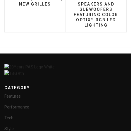
NEW GRILLES
SPEAKERS AND
SUBWOOFERS
FEATURING COLOR
OPTIX™ RGB LED
LIGHTING
CATEGORY
Features
Performance
Tech
Style