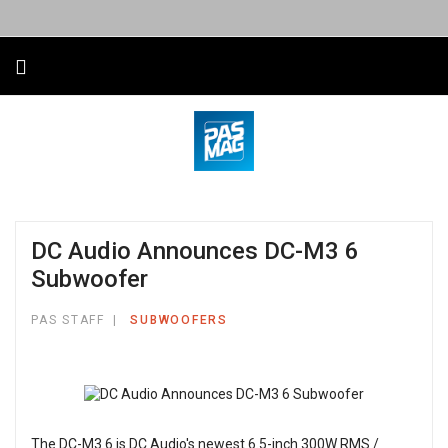
DC Audio Announces DC-M3 6
Subwoofer
PAS STAFF
SUBWOOFERS
The DC-M3 6 is DC Audio's newest 6.5-inch 300W RMS /