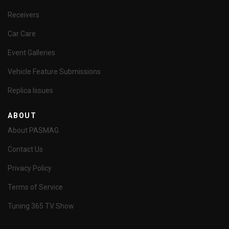
Receivers
Car Care
Event Galleries
Vehicle Feature Submissions
Replica Issues
ABOUT
About PASMAG
Contact Us
Privacy Policy
Terms of Service
Tuning 365 TV Show