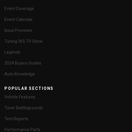
Event Coverage
Event Calendar
Issue Previews
Tuning 365 TV Show
Legends
2024 Buyers Guides
Auto Knowledge
POPULAR SECTIONS
Vehicle Features
Tuner Battlegrounds
Test Reports
Performance Parts