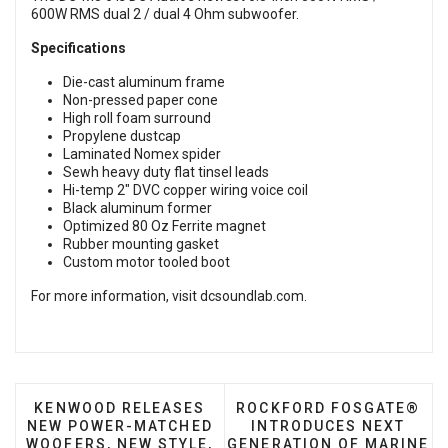
600W RMS dual 2 / dual 4 Ohm subwoofer.
Specifications
Die-cast aluminum frame
Non-pressed paper cone
High roll foam surround
Propylene dustcap
Laminated Nomex spider
Sewh heavy duty flat tinsel leads
Hi-temp 2" DVC copper wiring voice coil
Black aluminum former
Optimized 80 Oz Ferrite magnet
Rubber mounting gasket
Custom motor tooled boot
For more information, visit
dcsoundlab.com
.
PREVIOUS ARTICLE: KENWOOD RELEASES NEW PO
NEXT ARTICLE: ROCKFOR
KENWOOD RELEASES
ROCKFORD FOSGATE®
NEW POWER-MATCHED
INTRODUCES NEXT
WOOFERS, NEW STYLE,
GENERATION OF MARINE