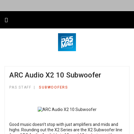
ARC Audio X2 10 Subwoofer
PAS STAFF
SUBWOOFERS
Good music doesn’t stop with just amplifiers and mids and
highs. Rounding out the X2 Series are the X2 Subwoofer line