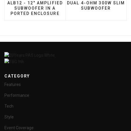
ALB12 - 12" AMPLIFIED
DUAL 4-OHM 300W SLIM
SUBWOOFER IN A
SUBWOOFER
PORTED ENCLOSURE
CATEGORY
Features
Performance
Tech
Style
Event Coverage