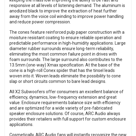
keeping the mass low improving the ability to be fast and
responsive at all levels of listening demand. The aluminum is
anodized black to improve the extraction of heat further
away from the voice coil winding to improve power handling
and reduce power compression.
The cones feature reinforced pulp paper construction with a
moisture resistant coating to ensure reliable operation and
predictable performance in high-humidity applications. Large
diameter rubber surrounds ensure long-term reliability,
eliminating the most common failure point in drives with
foam surrounds. The large surround also contributes to the
13.5mm (one-way) Xmax specification. At the base of the
cone is a high-roll Conex spider that has the tinsel leads
woven into it. Woven leads eliminate the possibility to cone
slap or short circuits common to bare lead designs.
All X2 Subwoofers offer consumers an excellent balance of
efficiency, dynamics, low-frequency extension and great
value. Enclosure requirements balance size with efficiency
and are optimized for a wide variety of pre-fabricated
speaker enclosure solutions. Of course, ARC Audio always
provides their retailers with full support for custom enclosure
applications.
Cosmetically, ARC Audio fans will instantly recognize the new