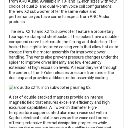
from ARC Audio. Available in 10- and 12-inch sizes with your
choice of dual 2- and dual 4-ohm voice coil configurations,
the new X2 subwoofer offer the same value and
performance you have come to expect from ARC Audio
products.
The new X2 10 and X2 12 subwoofer feature a proprietary
four-spoke stamped steel basket. The spokes have a double-
compound curve to eliminate the flexing and distortion. The
basket has eight integrated cooling vents that allow hot air to
escape from the motor assembly for improved power
handling. The vents also prevent pressure changes under the
spider to improve driver linearity and low-frequency
extension at high excursion levels. A secondary vent through
the center of the T-Yoke releases pressure from under the
dust cap and provides addition motor assembly cooling.
A set of double-stacked magnets provide an intense
magnetic field that ensures excellent efficiency and high
excursion capabilities. A Two-inch diameter High-
temperature copper coated aluminum voice coil with a
Kapton electrical isolator serves as the voice coil former
offering extensive thermal dissipation properties while