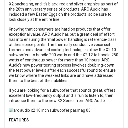
X2 packaging, and it’s black, red and silver graphics as part of
the 20th anniversary series of products. ARC Audio has
included a few Easter Eggs on the products, so be sure to
look closely at the entire line.
Knowing that consumers are hard on products that offer
exceptional value, ARC Audio has put a great deal of effort
has into ensuring thermal power handling is reference-class
at these price points. The thermally conductive voice coil
formers and advanced cooling technologies allow the X2 10
subwoofers to handle 200 watts and the X2 12 to handle 250
watts of continuous power for more than 10 hours. ARC
Audio’s new power testing process involves doubling-down
the test power levels after each successful round to ensure
we know where the weakest links are and have addressed
them to the best of their abilities.
If you are looking for a subwoofer that sounds great, offers
excellent low-frequency output and is fun to listen to, then
introduce them to the new X2 Series from ARC Audio.
FEATURES