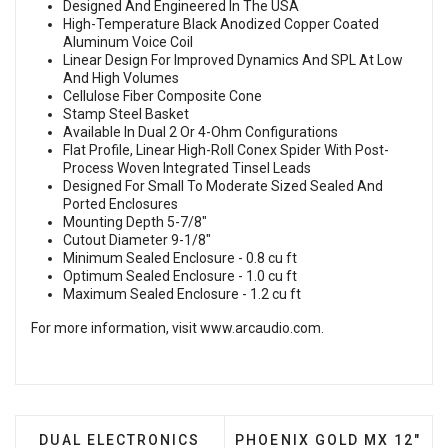
Designed And Engineered In The USA
High-Temperature Black Anodized Copper Coated
Aluminum Voice Coil
Linear Design For Improved Dynamics And SPL At Low
And High Volumes
Cellulose Fiber Composite Cone
Stamp Steel Basket
Available In Dual 2 Or 4-Ohm Configurations
Flat Profile, Linear High-Roll Conex Spider With Post-
Process Woven Integrated Tinsel Leads
Designed For Small To Moderate Sized Sealed And
Ported Enclosures
Mounting Depth 5-7/8"
Cutout Diameter 9-1/8"
Minimum Sealed Enclosure - 0.8 cu ft
Optimum Sealed Enclosure - 1.0 cu ft
Maximum Sealed Enclosure - 1.2 cu ft
For more information, visit
www.arcaudio.com
.
PREVIOUS ARTICLE: DUAL ELECTRONICS ALB12 -
NEXT ARTICLE: PHOENIX
DUAL ELECTRONICS
PHOENIX GOLD MX 12"