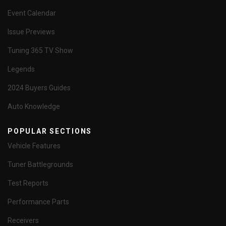
Event Calendar
Issue Previews
Tuning 365 TV Show
Legends
2024 Buyers Guides
Auto Knowledge
POPULAR SECTIONS
Vehicle Features
Tuner Battlegrounds
Test Reports
Performance Parts
Receivers