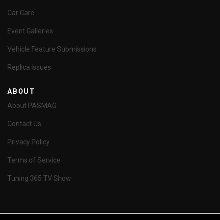
Car Care
Event Galleries
Vehicle Feature Submissions
Replica Issues
ABOUT
About PASMAG
Contact Us
Privacy Policy
Terms of Service
Tuning 365 TV Show