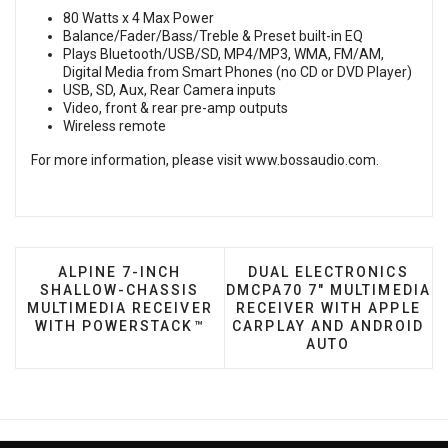
80 Watts x 4 Max Power
Balance/Fader/Bass/Treble & Preset built-in EQ
Plays Bluetooth/USB/SD, MP4/MP3, WMA, FM/AM,
Digital Media from Smart Phones (no CD or DVD Player)
USB, SD, Aux, Rear Camera inputs
Video, front & rear pre-amp outputs
Wireless remote
For more information, please visit
www.bossaudio.com
.
PREVIOUS ARTICLE: ALPINE 7-INCH SHALLOW
NEXT ARTICLE: DUAL E
ALPINE 7-INCH
DUAL ELECTRONICS
SHALLOW-CHASSIS
DMCPA70 7" MULTIMEDIA
MULTIMEDIA RECEIVER
RECEIVER WITH APPLE
WITH POWERSTACK™
CARPLAY AND ANDROID
AUTO