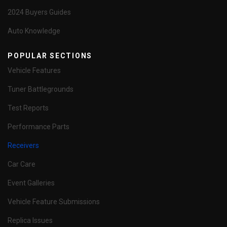
2024 Buyers Guides
Auto Knowledge
POPULAR SECTIONS
Vehicle Features
Tuner Battlegrounds
Test Reports
Performance Parts
Receivers
Car Care
Event Galleries
Vehicle Feature Submissions
Replica Issues