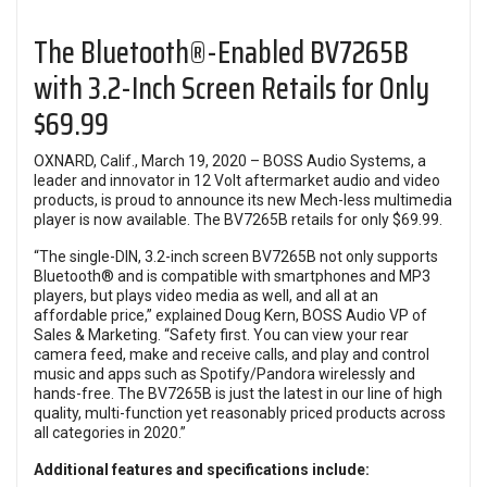
The Bluetooth®-Enabled BV7265B
with 3.2-Inch Screen Retails for Only
$69.99
OXNARD, Calif., March 19, 2020 – BOSS Audio Systems, a
leader and innovator in 12 Volt aftermarket audio and video
products, is proud to announce its new Mech-less multimedia
player is now available. The BV7265B retails for only $69.99.
“The single-DIN, 3.2-inch screen BV7265B not only supports
Bluetooth® and is compatible with smartphones and MP3
players, but plays video media as well, and all at an
affordable price,” explained Doug Kern, BOSS Audio VP of
Sales & Marketing. “Safety first. You can view your rear
camera feed, make and receive calls, and play and control
music and apps such as Spotify/Pandora wirelessly and
hands-free. The BV7265B is just the latest in our line of high
quality, multi-function yet reasonably priced products across
all categories in 2020.”
Additional features and specifications include: