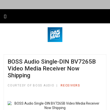
BOSS Audio Single-DIN BV7265B
Video Media Receiver Now
Shipping
COURTESY OF BOSS AUDIO
RECEIVERS