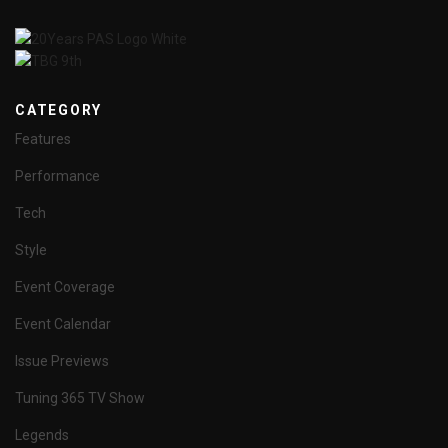
CATEGORY
Features
Performance
Tech
Style
Event Coverage
Event Calendar
Issue Previews
Tuning 365 TV Show
Legends