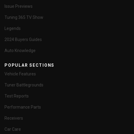
Issue Previews
Tuning 365 TV Show
Legends
2024 Buyers Guides
Auto Knowledge
POPULAR SECTIONS
Vehicle Features
Tuner Battlegrounds
Test Reports
Performance Parts
Receivers
Car Care