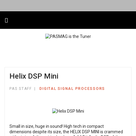
Helix DSP Mini
PAS STAFF
DIGITAL SIGNAL PROCESSORS
Small in size, huge in sound! High tech in compact
dimensions despite its size, the HELIX DSP MINI is crammed