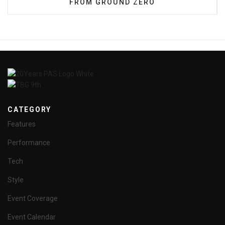
FROM GROUND ZERO
CATEGORY
Features
Performance
Tech
Style
Event Coverage
Event Calendar