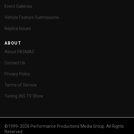
Event Galleries
Vehicle Feature Submissions
Replica Issues
ABOUT
About PASMAG
Contact Us
Privacy Policy
Terms of Service
Tuning 365 TV Show
©1999- 2026 Performance Productions Media Group. All Rights
Reserved.