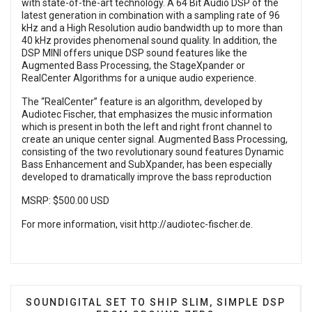
with state-of-the-art technology. A 64 Bit Audio DSP of the
latest generation in combination with a sampling rate of 96
kHz and a High Resolution audio bandwidth up to more than
40 kHz provides phenomenal sound quality. In addition, the
DSP MINI offers unique DSP sound features like the
Augmented Bass Processing, the StageXpander or
RealCenter Algorithms for a unique audio experience.
The “RealCenter” feature is an algorithm, developed by
Audiotec Fischer, that emphasizes the music information
which is present in both the left and right front channel to
create an unique center signal. Augmented Bass Processing,
consisting of the two revolutionary sound features Dynamic
Bass Enhancement and SubXpander, has been especially
developed to dramatically improve the bass reproduction
MSRP: $500.00 USD
For more information, visit
http://audiotec-fischer.de
.
PREVIOUS ARTICLE: SOUNDIGITAL SET TO SHIP S
SOUNDIGITAL SET TO SHIP SLIM, SIMPLE DSP