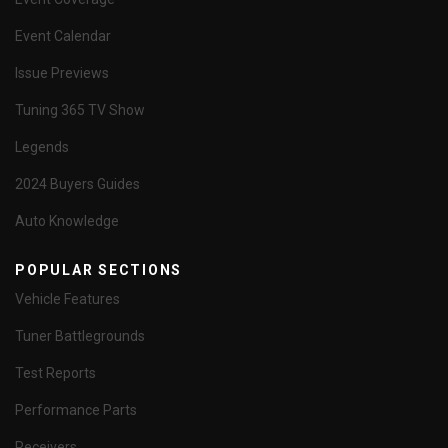
Event Calendar
Issue Previews
Tuning 365 TV Show
Legends
2024 Buyers Guides
Auto Knowledge
POPULAR SECTIONS
Vehicle Features
Tuner Battlegrounds
Test Reports
Performance Parts
Receivers