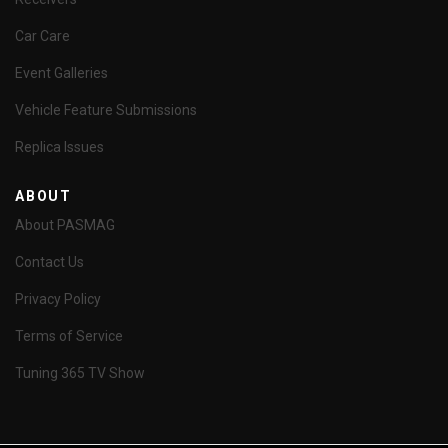
Car Care
Event Galleries
Vehicle Feature Submissions
Replica Issues
ABOUT
About PASMAG
Contact Us
Privacy Policy
Terms of Service
Tuning 365 TV Show