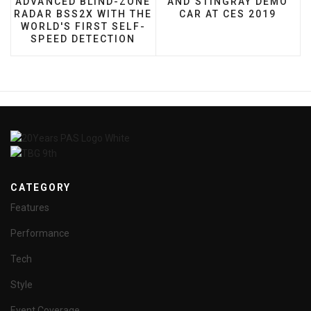
ADVANCED BLIND-ZONE
AND STINGRAY DEMO
RADAR BSS2X WITH THE
CAR AT CES 2019
WORLD'S FIRST SELF-
SPEED DETECTION
CATEGORY
Features
Performance
Tech
Style
Event Coverage