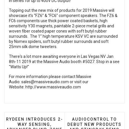
in series for up to 400V DC output!
Topping out the new mix of products for 2019 Massive will
showcase it’s “FZ6” & “FC6” component speakers. The FZ6 &
FC6 components use thick power coated baskets, high
sensitivity Y30 magnets, paintable 2-piece metal grills and
woven fiber coated paper cones with soft butyl rubber
surrounds. The 1” high temperature KSV VC are surrounded
by Nomex spiders, soft butyl rubber surrounds and soft
25mm silk dome tweeters.
There's a lot more awaiting everyone in Las Vegas NV Jan
8th-11 2019 at the Massive Audio booth #5027. Stop in a see
"Watts Up!"
For more information please contact Massive
Audio:
sales@massiveaudio.com
or visit our
Website:
http://www.massiveaudio.com
PREVIOUS ARTICLE: RYDEEN INTRODUCES 2-WAY SE
NEXT ARTICLE: AUDIOC
RYDEEN INTRODUCES 2-
AUDIOCONTROL TO
WAY SENSING,
DEBUT NEW PRODUCTS