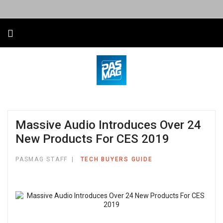
Massive Audio Introduces Over 24
New Products For CES 2019
PASMAG STAFF
TECH BUYERS GUIDE