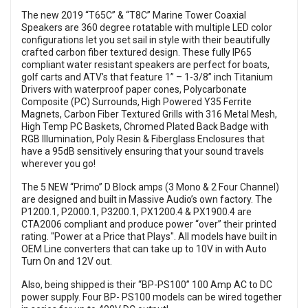
The new 2019 “T65C” & “T8C” Marine Tower Coaxial
Speakers are 360 degree rotatable with multiple LED color
configurations let you set sail in style with their beautifully
crafted carbon fiber textured design. These fully IP65
compliant water resistant speakers are perfect for boats,
golf carts and ATV’s that feature 1” – 1-3/8” inch Titanium
Drivers with waterproof paper cones, Polycarbonate
Composite (PC) Surrounds, High Powered Y35 Ferrite
Magnets, Carbon Fiber Textured Grills with 316 Metal Mesh,
High Temp PC Baskets, Chromed Plated Back Badge with
RGB Illumination, Poly Resin & Fiberglass Enclosures that
have a 95dB sensitively ensuring that your sound travels
wherever you go!
The 5 NEW “Primo” D Block amps (3 Mono & 2 Four Channel)
are designed and built in Massive Audio’s own factory. The
P1200.1, P2000.1, P3200.1, PX1200.4 & PX1900.4 are
CTA2006 compliant and produce power “over” their printed
rating. "Power at a Price that Plays". All models have built in
OEM Line converters that can take up to 10V in with Auto
Turn On and 12V out.
Also, being shipped is their “BP-PS100” 100 Amp AC to DC
power supply. Four BP- PS100 models can be wired together