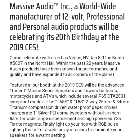
Massive Audio™ Inc., a World-Wide
manufacturer of 12-volt, Professional
and Personal audio products will be
celebrating its 20th Birthday at the
2019 CES!
Come celebrate with us in Las Vegas, NV Jan 8-11 in Booth
#5027 in the North Hall. Within the past 20 years Massive
Audio products have been known for performance and
quality and have expanded to all corners of the planet.
Featured in our booth at the 2019 CES will be the advanced
“Trident” Marine Series Speakers and Towers for boats,
motorcycles and ATV’s which include several IP65 CTA2031
compliant models. The “T65S” & “T8S” 2-way 25mm & 34mm
Titanium compression driven water proof paper drivers
incorporate 1” Silver PEI dome tweeters with built-in horn
flare for wide range dispersement and high powered Y35
Ferrite magnets. Finally light up your ride with RGB pulse
lighting that offer a wide array of colors to illuminate your
speakers for a warm setting.