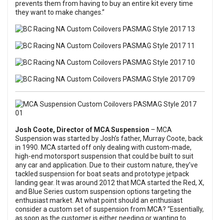
prevents them from having to buy an entire kit every time
they want to make changes.”
Josh Coote, Director of
MCA Suspension
– MCA
Suspension was started by Josh’s father, Murray Coote, back
in 1990. MCA started off only dealing with custom-made,
high-end motorsport suspension that could be built to suit
any car and application. Due to their custom nature, they’ve
tackled suspension for boat seats and prototype jetpack
landing gear. It was around 2012 that MCA started the Red, X,
and Blue Series custom suspension options targeting the
enthusiast market. At what point should an enthusiast
consider a custom set of suspension from MCA? “Essentially,
as soon as the customer is either needing or wanting to