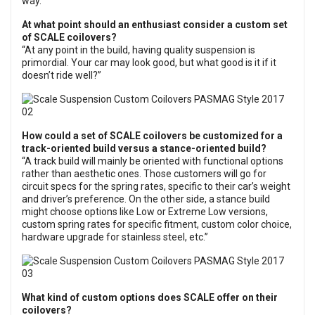
way.
At what point should an enthusiast consider a custom set
of SCALE coilovers?
“At any point in the build, having quality suspension is
primordial. Your car may look good, but what good is it if it
doesn’t ride well?”
How could a set of SCALE coilovers be customized for a
track-oriented build versus a stance-oriented build?
“A track build will mainly be oriented with functional options
rather than aesthetic ones. Those customers will go for
circuit specs for the spring rates, specific to their car’s weight
and driver’s preference. On the other side, a stance build
might choose options like Low or Extreme Low versions,
custom spring rates for specific fitment, custom color choice,
hardware upgrade for stainless steel, etc.”
What kind of custom options does SCALE offer on their
coilovers?