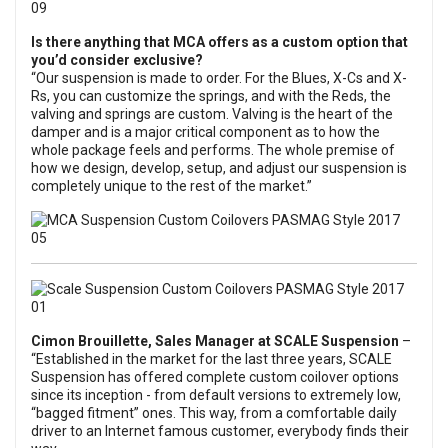
Is there anything that MCA offers as a custom option that
you’d consider exclusive?
“Our suspension is made to order. For the Blues, X-Cs and X-
Rs, you can customize the springs, and with the Reds, the
valving and springs are custom. Valving is the heart of the
damper and is a major critical component as to how the
whole package feels and performs. The whole premise of
how we design, develop, setup, and adjust our suspension is
completely unique to the rest of the market.”
Cimon Brouillette, Sales Manager at
SCALE Suspension
–
“Established in the market for the last three years, SCALE
Suspension has offered complete custom coilover options
since its inception - from default versions to extremely low,
“bagged fitment” ones. This way, from a comfortable daily
driver to an Internet famous customer, everybody finds their