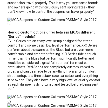
suspension travel properly. This is why you see some brands
and owners going with ridiculously stiff spring rates - they
don’t know how to control the suspension travel properly.”
How do custom options differ between MCA’s different
“Series” models?
“Blue Series are an entry level setup designed for street
comfort and some basic, low level performance. X-C Series
perform about the same as the Blues but are even more
comfortable and smoother feeling. X-R Series ride a touch
firmer than the blues but perform significantly better and
would be considered a great ‘all-rounder’ for most car
enthusiasts. Red Series are completely custom-valved to
order, and can be made to be anything from a full comfort
street setup, to a time attack race car setup, and everything
in between. They also have a very high level of quality control,
as each damper is dyno-tuned and tested before being sent
out.”