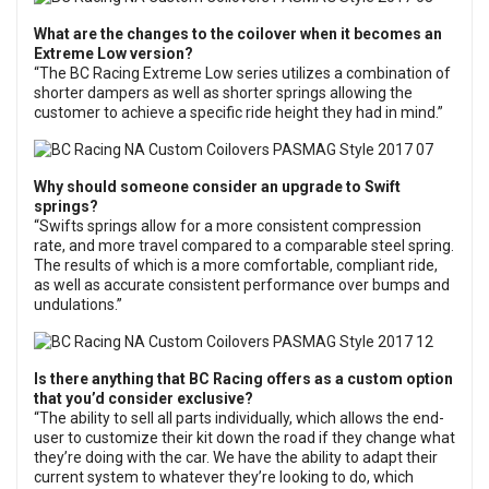
What are the changes to the coilover when it becomes an
Extreme Low version?
“The BC Racing Extreme Low series utilizes a combination of
shorter dampers as well as shorter springs allowing the
customer to achieve a specific ride height they had in mind.”
Why should someone consider an upgrade to Swift
springs?
“Swifts springs allow for a more consistent compression
rate, and more travel compared to a comparable steel spring.
The results of which is a more comfortable, compliant ride,
as well as accurate consistent performance over bumps and
undulations.”
Is there anything that BC Racing offers as a custom option
that you’d consider exclusive?
“The ability to sell all parts individually, which allows the end-
user to customize their kit down the road if they change what
they’re doing with the car. We have the ability to adapt their
current system to whatever they’re looking to do, which