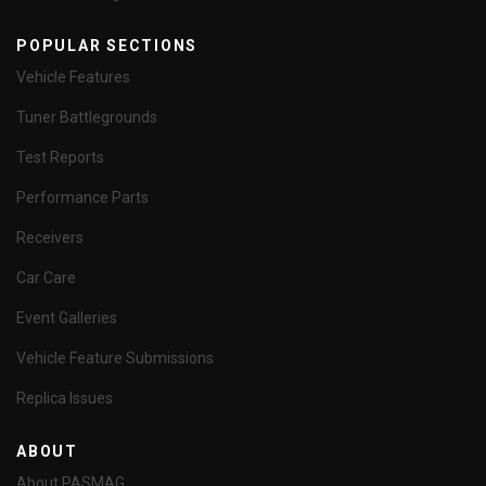
POPULAR SECTIONS
Vehicle Features
Tuner Battlegrounds
Test Reports
Performance Parts
Receivers
Car Care
Event Galleries
Vehicle Feature Submissions
Replica Issues
ABOUT
About PASMAG