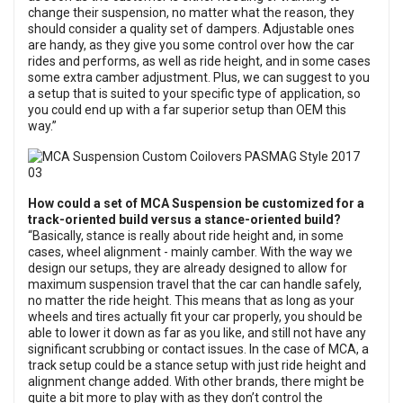
change their suspension, no matter what the reason, they
should consider a quality set of dampers. Adjustable ones
are handy, as they give you some control over how the car
rides and performs, as well as ride height, and in some cases
some extra camber adjustment. Plus, we can suggest to you
a setup that is suited to your specific type of application, so
you could end up with a far superior setup than OEM this
way.”
How could a set of MCA Suspension be customized for a
track-oriented build versus a stance-oriented build?
“Basically, stance is really about ride height and, in some
cases, wheel alignment - mainly camber. With the way we
design our setups, they are already designed to allow for
maximum suspension travel that the car can handle safely,
no matter the ride height. This means that as long as your
wheels and tires actually fit your car properly, you should be
able to lower it down as far as you like, and still not have any
significant scrubbing or contact issues. In the case of MCA, a
track setup could be a stance setup with just ride height and
alignment change added. With other brands, there might be
quite a bit more to play with as they don’t control the