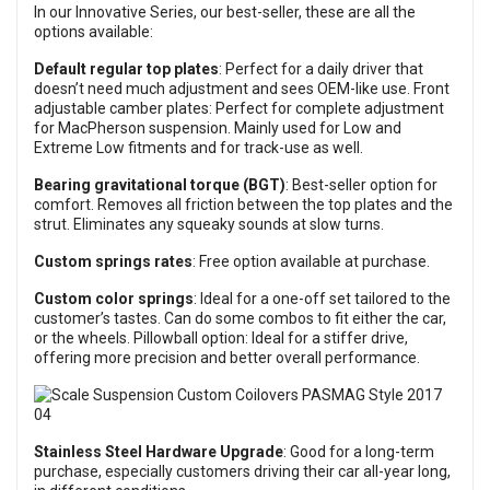
In our Innovative Series, our best-seller, these are all the
options available:
Default regular top plates
: Perfect for a daily driver that
doesn’t need much adjustment and sees OEM-like use. Front
adjustable camber plates: Perfect for complete adjustment
for MacPherson suspension. Mainly used for Low and
Extreme Low fitments and for track-use as well.
Bearing gravitational torque (BGT)
: Best-seller option for
comfort. Removes all friction between the top plates and the
strut. Eliminates any squeaky sounds at slow turns.
Custom springs rates
: Free option available at purchase.
Custom color springs
: Ideal for a one-off set tailored to the
customer’s tastes. Can do some combos to fit either the car,
or the wheels. Pillowball option: Ideal for a stiffer drive,
offering more precision and better overall performance.
Stainless Steel Hardware Upgrade
: Good for a long-term
purchase, especially customers driving their car all-year long,