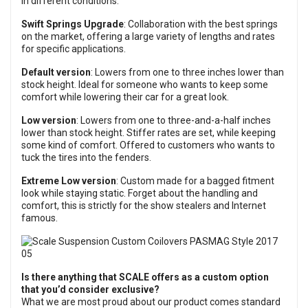
in different conditions.
Swift Springs Upgrade
: Collaboration with the best springs
on the market, offering a large variety of lengths and rates
for specific applications.
Default version
: Lowers from one to three inches lower than
stock height. Ideal for someone who wants to keep some
comfort while lowering their car for a great look.
Low version
: Lowers from one to three-and-a-half inches
lower than stock height. Stiffer rates are set, while keeping
some kind of comfort. Offered to customers who wants to
tuck the tires into the fenders.
Extreme Low version
: Custom made for a bagged fitment
look while staying static. Forget about the handling and
comfort, this is strictly for the show stealers and Internet
famous.
Is there anything that SCALE offers as a custom option
that you’d consider exclusive?
What we are most proud about our product comes standard