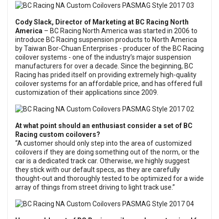
Cody Slack, Director of Marketing at
BC Racing North
America
– BC Racing North America was started in 2006 to
introduce BC Racing suspension products to North America
by Taiwan Bor-Chuan Enterprises - producer of the BC Racing
coilover systems - one of the industry’s major suspension
manufacturers for over a decade. Since the beginning, BC
Racing has prided itself on providing extremely high-quality
coilover systems for an affordable price, and has offered full
customization of their applications since 2009.
At what point should an enthusiast consider a set of BC
Racing custom coilovers?
“A customer should only step into the area of customized
coilovers if they are doing something out of the norm, or the
car is a dedicated track car. Otherwise, we highly suggest
they stick with our default specs, as they are carefully
thought-out and thoroughly tested to be optimized for a wide
array of things from street driving to light track use.”