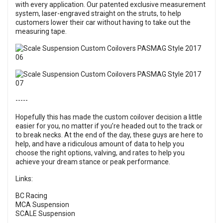
with every application. Our patented exclusive measurement
system, laser-engraved straight on the struts, to help
customers lower their car without having to take out the
measuring tape.
-----
Hopefully this has made the custom coilover decision a little
easier for you, no matter if you’re headed out to the track or
to break necks. At the end of the day, these guys are here to
help, and have a ridiculous amount of data to help you
choose the right options, valving, and rates to help you
achieve your dream stance or peak performance.
Links:
BC Racing
MCA Suspension
SCALE Suspension