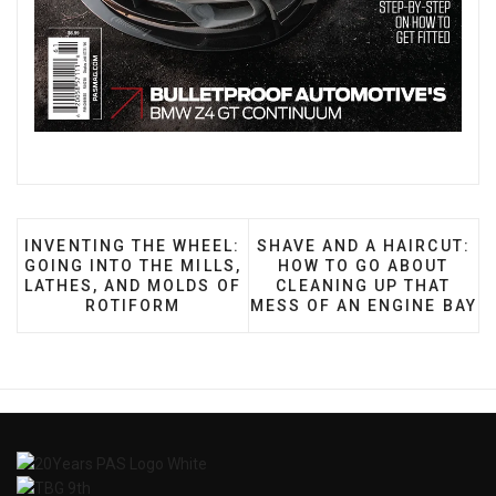
PREVIOUS ARTICLE: INVENTING THE WHEEL: GOING
NEXT ARTICLE: SHAVE AN
INVENTING THE WHEEL:
SHAVE AND A HAIRCUT:
GOING INTO THE MILLS,
HOW TO GO ABOUT
LATHES, AND MOLDS OF
CLEANING UP THAT
ROTIFORM
MESS OF AN ENGINE BAY