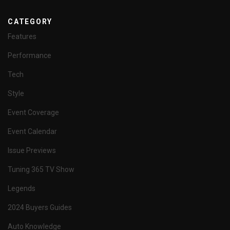
CATEGORY
Features
Performance
Tech
Style
Event Coverage
Event Calendar
Issue Previews
Tuning 365 TV Show
Legends
2024 Buyers Guides
Auto Knowledge