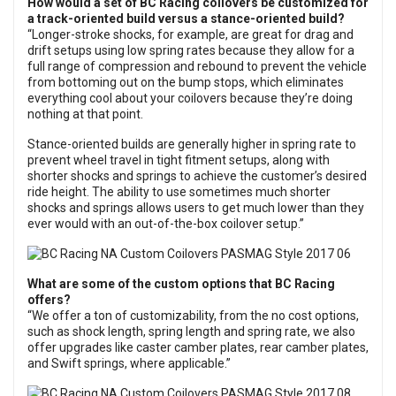
How would a set of BC Racing coilovers be customized for
a track-oriented build versus a stance-oriented build?
“Longer-stroke shocks, for example, are great for drag and
drift setups using low spring rates because they allow for a
full range of compression and rebound to prevent the vehicle
from bottoming out on the bump stops, which eliminates
everything cool about your coilovers because they’re doing
nothing at that point.
Stance-oriented builds are generally higher in spring rate to
prevent wheel travel in tight fitment setups, along with
shorter shocks and springs to achieve the customer’s desired
ride height. The ability to use sometimes much shorter
shocks and springs allows users to get much lower than they
ever would with an out-of-the-box coilover setup.”
What are some of the custom options that BC Racing
offers?
“We offer a ton of customizability, from the no cost options,
such as shock length, spring length and spring rate, we also
offer upgrades like caster camber plates, rear camber plates,
and Swift springs, where applicable.”