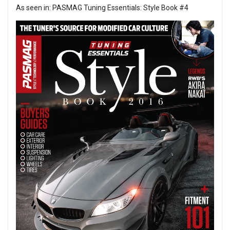
As seen in:
PASMAG Tuning Essentials: Style Book #4