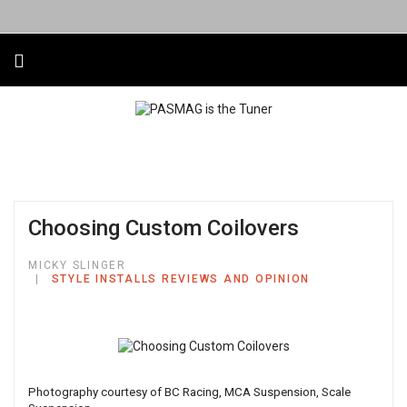
Choosing Custom Coilovers
MICKY SLINGER
STYLE INSTALLS REVIEWS AND OPINION
Photography courtesy of BC Racing, MCA Suspension, Scale