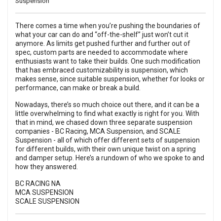
Suspension
There comes a time when you’re pushing the boundaries of
what your car can do and “off-the-shelf” just won’t cut it
anymore. As limits get pushed further and further out of
spec, custom parts are needed to accommodate where
enthusiasts want to take their builds. One such modification
that has embraced customizability is suspension, which
makes sense, since suitable suspension, whether for looks or
performance, can make or break a build.
Nowadays, there’s so much choice out there, and it can be a
little overwhelming to find what exactly is right for you. With
that in mind, we chased down three separate suspension
companies -
BC Racing
,
MCA Suspension
, and
SCALE
Suspension
- all of which offer different sets of suspension
for different builds, with their own unique twist on a spring
and damper setup. Here’s a rundown of who we spoke to and
how they answered.
BC RACING NA
MCA SUSPENSION
SCALE SUSPENSION