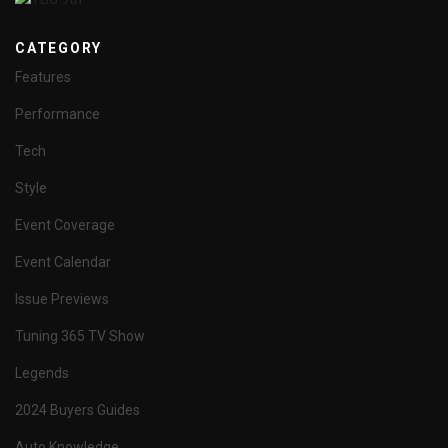
CATEGORY
Features
Performance
Tech
Style
Event Coverage
Event Calendar
Issue Previews
Tuning 365 TV Show
Legends
2024 Buyers Guides
Auto Knowledge