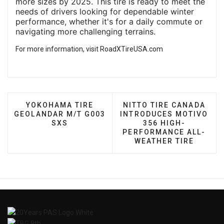
more sizes by 2025. This tire is ready to meet the
needs of drivers looking for dependable winter
performance, whether it's for a daily commute or
navigating more challenging terrains.
For more information, visit
RoadXTireUSA.com
PREVIOUS ARTICLE: YOKOHAMA TIRE GEOLANDA
NEXT ARTICLE: NITTO 
YOKOHAMA TIRE
NITTO TIRE CANADA
GEOLANDAR M/T G003
INTRODUCES MOTIVO
SXS
356 HIGH-
PERFORMANCE ALL-
WEATHER TIRE