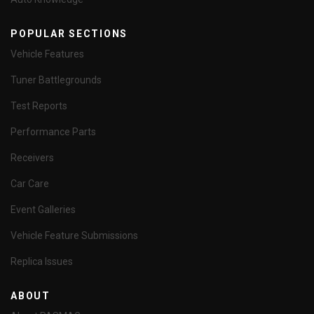
POPULAR SECTIONS
Vehicle Features
Tuner Battlegrounds
Test Reports
Performance Parts
Receivers
Car Care
Event Galleries
Vehicle Feature Submissions
Replica Issues
ABOUT