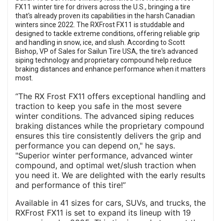
FX11 winter tire for drivers across the U.S., bringing a tire
that's already proven its capabilities in the harsh Canadian
winters since 2022. The RXFrost FX11 is studdable and
designed to tackle extreme conditions, offering reliable grip
and handling in snow, ice, and slush. According to Scott
Bishop, VP of Sales for Sailun Tire USA, the tire's advanced
siping technology and proprietary compound help reduce
braking distances and enhance performance when it matters
most.
“The RX Frost FX11 offers exceptional handling and
traction to keep you safe in the most severe
winter conditions. The advanced siping reduces
braking distances while the proprietary compound
ensures this tire consistently delivers the grip and
performance you can depend on," he says.
"Superior winter performance, advanced winter
compound, and optimal wet/slush traction when
you need it. We are delighted with the early results
and performance of this tire!”
Available in 41 sizes for cars, SUVs, and trucks, the
RXFrost FX11 is set to expand its lineup with 19