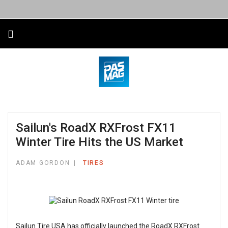
Sailun's RoadX RXFrost FX11
Winter Tire Hits the US Market
ADAM GORDON
TIRES
Sailun Tire USA has officially launched the RoadX RXFrost