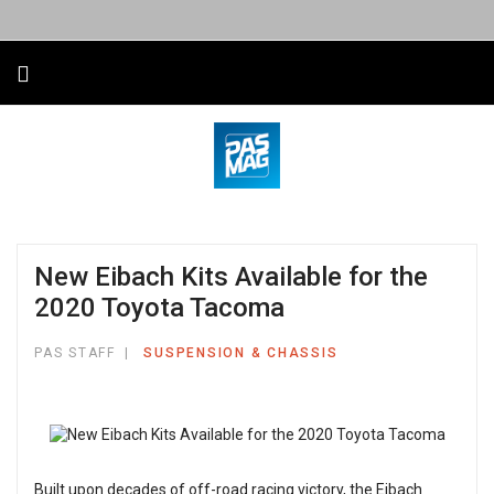
New Eibach Kits Available for the
2020 Toyota Tacoma
PAS STAFF
SUSPENSION & CHASSIS
Built upon decades of off-road racing victory, the Eibach