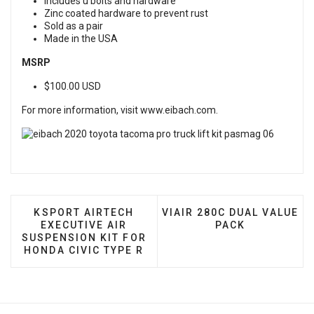
Includes u bolts and hardware
Zinc coated hardware to prevent rust
Sold as a pair
Made in the USA
MSRP
$100.00 USD
For more information, visit
www.eibach.com
.
PREVIOUS ARTICLE: KSPORT AIRTECH EXECUTIVE
NEXT ARTICLE: VIAIR 280
KSPORT AIRTECH
VIAIR 280C DUAL VALUE
EXECUTIVE AIR
PACK
SUSPENSION KIT FOR
HONDA CIVIC TYPE R