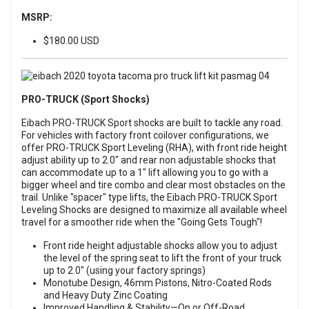
MSRP:
$180.00 USD
PRO-TRUCK (Sport Shocks)
Eibach PRO-TRUCK Sport shocks are built to tackle any road.
For vehicles with factory front coilover configurations, we
offer PRO-TRUCK Sport Leveling (RHA), with front ride height
adjust ability up to 2.0" and rear non adjustable shocks that
can accommodate up to a 1" lift allowing you to go with a
bigger wheel and tire combo and clear most obstacles on the
trail. Unlike "spacer" type lifts, the Eibach PRO-TRUCK Sport
Leveling Shocks are designed to maximize all available wheel
travel for a smoother ride when the "Going Gets Tough"!
Front ride height adjustable shocks allow you to adjust
the level of the spring seat to lift the front of your truck
up to 2.0" (using your factory springs)
Monotube Design, 46mm Pistons, Nitro-Coated Rods
and Heavy Duty Zinc Coating
Improved Handling & Stability—On or Off-Road