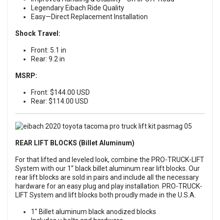
Legendary Eibach Ride Quality
Easy—Direct Replacement Installation
Shock Travel:
Front: 5.1 in
Rear: 9.2 in
MSRP:
Front: $144.00 USD
Rear: $114.00 USD
REAR LIFT BLOCKS (Billet Aluminum)
For that lifted and leveled look, combine the PRO-TRUCK-LIFT
System with our 1” black billet aluminum rear lift blocks. Our
rear lift blocks are sold in pairs and include all the necessary
hardware for an easy plug and play installation. PRO-TRUCK-
LIFT System and lift blocks both proudly made in the U.S.A.
1" Billet aluminum black anodized blocks