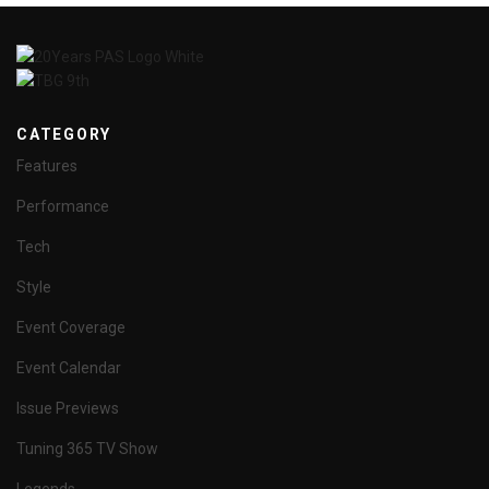
CATEGORY
Features
Performance
Tech
Style
Event Coverage
Event Calendar
Issue Previews
Tuning 365 TV Show