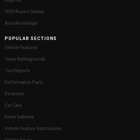
Legends
2024 Buyers Guides
Auto Knowledge
POPULAR SECTIONS
Vehicle Features
Tuner Battlegrounds
Test Reports
Performance Parts
Receivers
Car Care
Event Galleries
Vehicle Feature Submissions