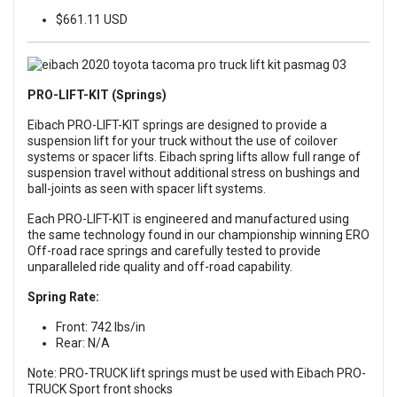
$661.11 USD
PRO-LIFT-KIT (Springs)
Eibach PRO-LIFT-KIT springs are designed to provide a
suspension lift for your truck without the use of coilover
systems or spacer lifts. Eibach spring lifts allow full range of
suspension travel without additional stress on bushings and
ball-joints as seen with spacer lift systems.
Each PRO-LIFT-KIT is engineered and manufactured using
the same technology found in our championship winning ERO
Off-road race springs and carefully tested to provide
unparalleled ride quality and off-road capability.
Spring Rate:
Front: 742 lbs/in
Rear: N/A
Note: PRO-TRUCK lift springs must be used with Eibach PRO-
TRUCK Sport front shocks