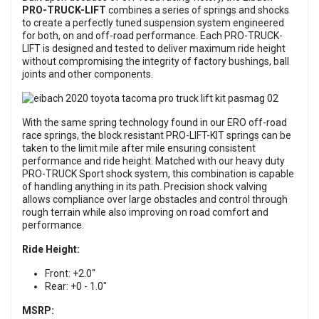
PRO-TRUCK-LIFT
combines a series of springs and shocks
to create a perfectly tuned suspension system engineered
for both, on and off-road performance. Each PRO-TRUCK-
LIFT is designed and tested to deliver maximum ride height
without compromising the integrity of factory bushings, ball
joints and other components.
With the same spring technology found in our ERO off-road
race springs, the block resistant PRO-LIFT-KIT springs can be
taken to the limit mile after mile ensuring consistent
performance and ride height. Matched with our heavy duty
PRO-TRUCK Sport shock system, this combination is capable
of handling anything in its path. Precision shock valving
allows compliance over large obstacles and control through
rough terrain while also improving on road comfort and
performance.
Ride Height:
Front: +2.0"
Rear: +0 - 1.0"
MSRP: