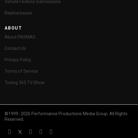
Vehicle Feature Submissions
Replica Issues
ABOUT
About PASMAG
Contact Us
Privacy Policy
Terms of Service
Tuning 365 TV Show
©1999- 2026 Performance Productions Media Group. All Rights
Reserved.