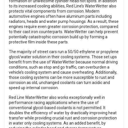
formation of unwelcome cylinder head hot spots. In addition
to its increased cooling abilities, Red Line’s WaterWetter also
protects vital components from corrosion. Modern
automotive engines often have aluminum parts including
radiators, heads and water pump housings. As a result, these
engines require even greater corrosion protection, compared
to their cast iron counterparts. WaterWetter can help prevent
potentially catastrophic corrosion build up by forming a
protective film inside these parts.
The majority of street cars run a 50/50 ethylene or propylene
glycol/water solution in their cooling systems. Those set ups
benefit from the use of WaterWetter because normal driving
conditions, such as stop and go traffic, can overburden a
vehicle’s cooling system and cause overheating. Additionally,
those cooling systems can be more susceptible to rust and
corrosion as old, unchanged coolants can turn acidic and
speed up internal corrosion.
Red Line WaterWetter also works exceptionally well in
performance racing applications where the use of
conventional glycol-based coolants is not permitted. It
doubles the efficiency of water by drastically improving heat
transfer while providing crucial rust and corrosion protection
in water only cooling systems. As an added benefit, by