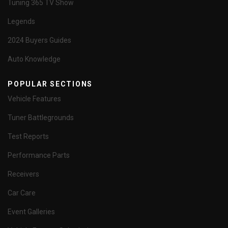
Tuning 365 TV Show
Legends
2024 Buyers Guides
Auto Knowledge
POPULAR SECTIONS
Vehicle Features
Tuner Battlegrounds
Test Reports
Performance Parts
Receivers
Car Care
Event Galleries