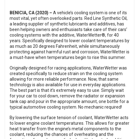
BENICIA, CA (2020) –
A vehicle’s cooling system is one of its
most vital, yet often overlooked parts. Red Line Synthetic Oil,
a leading supplier of synthetic lubricants and additives, has
been helping owners and enthusiasts take care of their cars’
cooling systems with the additive, WaterWetter®, for 40
years. Specifically designed to lower coolant temperatures by
as much as 20 degrees Fahrenheit, while simultaneously
protecting against harmful rust and corrosion, WaterWetter is
a must-have when temperatures begin to rise this summer.
Originally designed for racing applications, WaterWetter was
created specifically to reduce strain on the cooling system
allowing for more reliable performance. Now, that same
technology is also available for use in everyday applications.
The best part is that it’s extremely easy to use. Simply wait
for your car to cool down, remove the radiator or expansion
tank cap and pour in the appropriate amount, one bottle for a
typical automotive cooling system. No mechanic required!
By lowering the surface tension of coolant, WaterWetter acts
to lower engine coolant temperatures. This allows for greater
heat transfer from the engine’s metal components to the
coolant, reducing the chances of overheating and the