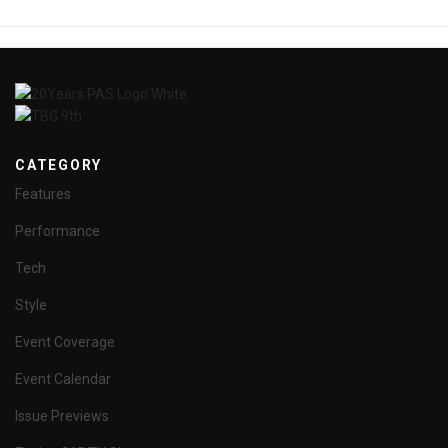
CATEGORY
Features
Performance
Tech
Style
Event Coverage
Event Calendar
Issue Previews