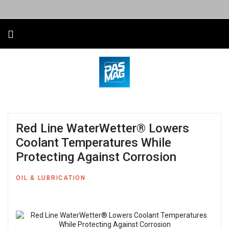
Red Line WaterWetter® Lowers
Coolant Temperatures While
Protecting Against Corrosion
OIL & LUBRICATION