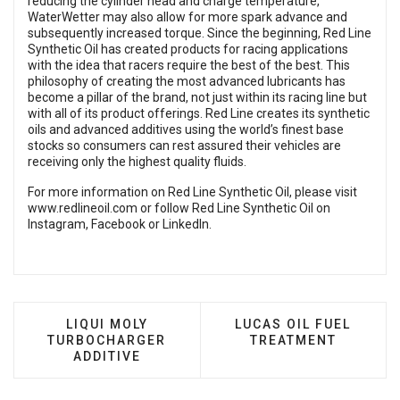
reducing the cylinder head and charge temperature,
WaterWetter may also allow for more spark advance and
subsequently increased torque. Since the beginning, Red Line
Synthetic Oil has created products for racing applications
with the idea that racers require the best of the best. This
philosophy of creating the most advanced lubricants has
become a pillar of the brand, not just within its racing line but
with all of its product offerings. Red Line creates its synthetic
oils and advanced additives using the world’s finest base
stocks so consumers can rest assured their vehicles are
receiving only the highest quality fluids.
For more information on Red Line Synthetic Oil, please visit
www.redlineoil.com
or follow Red Line Synthetic Oil on
Instagram
,
Facebook
or
LinkedIn
.
PREVIOUS ARTICLE: LIQUI MOLY TURBOCHARG
NEXT ARTICLE: LUCAS
LIQUI MOLY
LUCAS OIL FUEL
TURBOCHARGER
TREATMENT
ADDITIVE