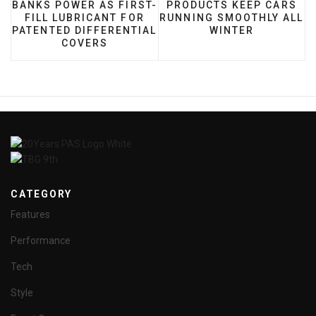
BANKS POWER AS FIRST-
PRODUCTS KEEP CARS
FILL LUBRICANT FOR
RUNNING SMOOTHLY ALL
PATENTED DIFFERENTIAL
WINTER
COVERS
CATEGORY
Features
Performance
Tech
Style