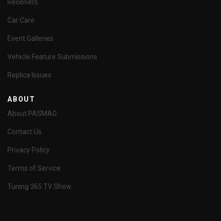
Receivers
Car Care
Event Galleries
Vehicle Feature Submissions
Replica Issues
ABOUT
About PASMAG
Contact Us
Privacy Policy
Terms of Service
Tuning 365 TV Show