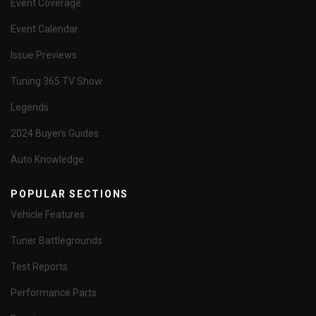
Event Coverage
Event Calendar
Issue Previews
Tuning 365 TV Show
Legends
2024 Buyers Guides
Auto Knowledge
POPULAR SECTIONS
Vehicle Features
Tuner Battlegrounds
Test Reports
Performance Parts