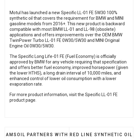
Motul has launched a new Specific LL-01 FE 5W30 100%
synthetic oil that covers the requirement for BMW and MINI
gasoline models from 2016+. This new product is backward
compatible with most BMW LL-01 and LL-98 (obsolete)
applications and offers improvements over the OEM BMW
TwinPower Turbo LL-01 FE 0W30/5W30 and MINI Original
Engine Oil 0W30/5W30.
The Specific Long Life-01 FE (Fuel Economy) is officially
approved by BMW for any vehicle requiring that specification
and offers better fuel economy, improved horsepower (given
the lower HTHS), a long drain interval of 10,000 miles, and
enhanced control of lower oil consumption with a lower
evaporation rate.
For more product information, visit the
Specific LL-01 FE
product page
.
PREVIOUS ARTICLE: AMSOIL PARTNERS WITH BANKS
NEXT ARTICLE: RED LINE 
AMSOIL PARTNERS WITH
RED LINE SYNTHETIC OIL