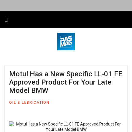
Motul Has a New Specific LL-01 FE
Approved Product For Your Late
Model BMW
OIL & LUBRICATION