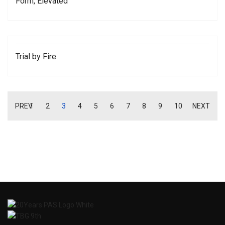
Form, Elevated
Trial by Fire
PREV
1
2
3
4
5
6
7
8
9
10
NEXT