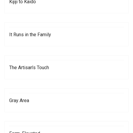
Kijiji to Kaido
It Runs in the Family
The Artisan’s Touch
Gray Area