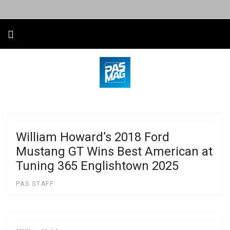
William Howard’s 2018 Ford
Mustang GT Wins Best American at
Tuning 365 Englishtown 2025
PAS STAFF