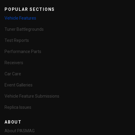
POPULAR SECTIONS
Vehicle Features
Tuner Battlegrounds
Test Reports
Performance Parts
Receivers
Car Care
Event Galleries
Vehicle Feature Submissions
Replica Issues
ABOUT
About PASMAG