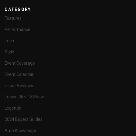
CATEGORY
Features
Performance
Tech
Style
Event Coverage
Event Calendar
Issue Previews
Tuning 365 TV Show
Legends
2024 Buyers Guides
Auto Knowledge