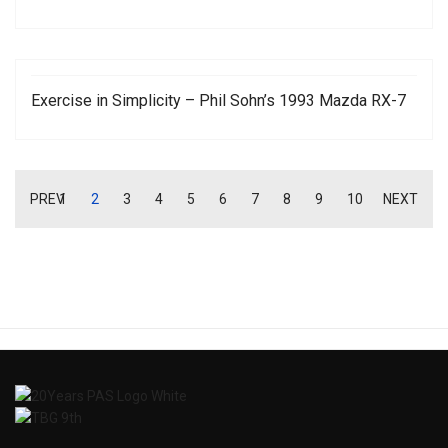
Exercise in Simplicity – Phil Sohn’s 1993 Mazda RX-7
PREV
1
2
3
4
5
6
7
8
9
10
NEXT