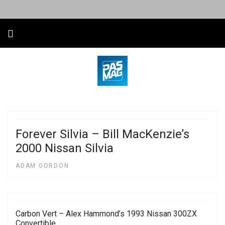
Forever Silvia – Bill MacKenzie’s
2000 Nissan Silvia
ADAM GORDON
Carbon Vert – Alex Hammond’s 1993 Nissan 300ZX
Convertible