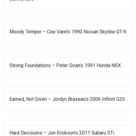
Moody Temper – Cee Vann’s 1990 Nissan Skyline GT-R
Strong Foundations – Peter Doan’s 1991 Honda NSX
Earned, Not Given – Jordyn Brazeau’s 2006 Infiniti G35
Hard Decisions – Jon Erickson’s 2011 Subaru STi