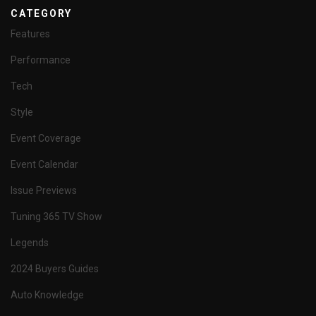
CATEGORY
Features
Performance
Tech
Style
Event Coverage
Event Calendar
Issue Previews
Tuning 365 TV Show
Legends
2024 Buyers Guides
Auto Knowledge