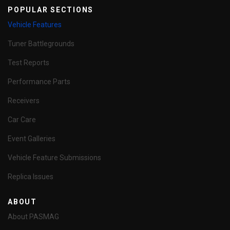
POPULAR SECTIONS
Vehicle Features
Tuner Battlegrounds
Test Reports
Performance Parts
Receivers
Car Care
Event Galleries
Vehicle Feature Submissions
Replica Issues
ABOUT
About PASMAG