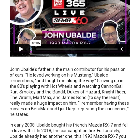
John Ubalde's father is the main contributor for his passion
of cars. "He loved working on his Mustang," Ubalde
remembers, "and taught me along the way." Growing up in
the 80’s playing with Hot Wheels and watching CannonBall
Run, Smokey and the Bandit, Dukes of Hazard, Knight Rider,
The Wraith, Mad Max, and James Bond (to say the least),
really made a huge impact on him. "I remember having these
movies on BetaMax and I just kept repeating the car scenes,"
he states.
In early 2008, Ubalde bought his friend's Mazda RX-7 and fell
in love with it. In 2018, the car caught on fire. Fortunately,
Ubalde already had another one, this 1993 Mazda RX-7 you