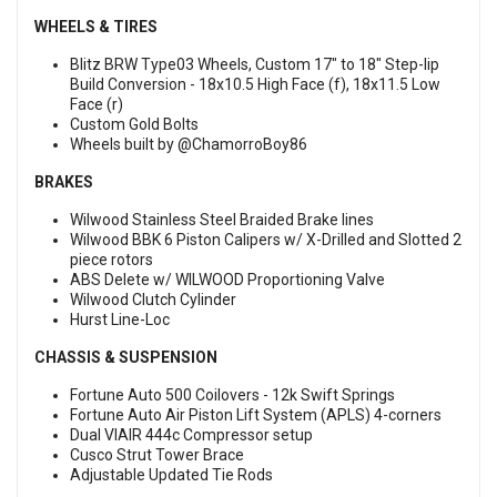
WHEELS & TIRES
Blitz BRW Type03 Wheels, Custom 17" to 18" Step-lip
Build Conversion - 18x10.5 High Face (f), 18x11.5 Low
Face (r)
Custom Gold Bolts
Wheels built by @ChamorroBoy86
BRAKES
Wilwood Stainless Steel Braided Brake lines
Wilwood BBK 6 Piston Calipers w/ X-Drilled and Slotted 2
piece rotors
ABS Delete w/ WILWOOD Proportioning Valve
Wilwood Clutch Cylinder
Hurst Line-Loc
CHASSIS & SUSPENSION
Fortune Auto 500 Coilovers - 12k Swift Springs
Fortune Auto Air Piston Lift System (APLS) 4-corners
Dual VIAIR 444c Compressor setup
Cusco Strut Tower Brace
Adjustable Updated Tie Rods