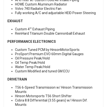
AFe Filter w/ Custom Cold Air Intake Piping
HOWE Custom Aluminum Radiator
Volvo 740 Radiator Electric Fan
Fully working A/C and adjustable HEID Power Steering
EXHAUST
Custom 4"" Exhaust Piping
ReinHard Titanium Double Cannonball Exhaust
PERFORMANCE ELECTRONICS
Custom Tuned PCM by HinsonMotorSports
ProSport Premium EVO 60mm Digital Gauges
Oil Pressure Peak/Hold
Oil Temp Peak/Hold
Water Temp Peak/Hold
Custom Modified and tuned GM ECU
DRIVETRAIN
T56 6-Speed Transmission w/ Hinson Transmission
Mounts
Hinson Motorsports T56 Short Shifter
Cobra 8.8 Differential (3.55 gears) w/ Hinson Dif.
Mounts