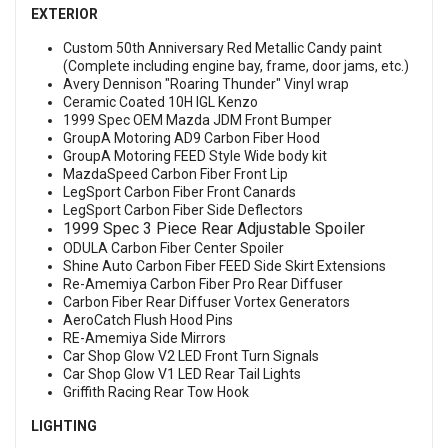
EXTERIOR
Custom 50th Anniversary Red Metallic Candy paint
(Complete including engine bay, frame, door jams, etc.)
Avery Dennison "Roaring Thunder" Vinyl wrap
Ceramic Coated 10H IGL Kenzo
1999 Spec OEM Mazda JDM Front Bumper
GroupA Motoring AD9 Carbon Fiber Hood
GroupA Motoring FEED Style Wide body kit
MazdaSpeed Carbon Fiber Front Lip
LegSport Carbon Fiber Front Canards
LegSport Carbon Fiber Side Deflectors
1999 Spec 3 Piece Rear Adjustable Spoiler
ODULA Carbon Fiber Center Spoiler
Shine Auto Carbon Fiber FEED Side Skirt Extensions
Re-Amemiya Carbon Fiber Pro Rear Diffuser
Carbon Fiber Rear Diffuser Vortex Generators
AeroCatch Flush Hood Pins
RE-Amemiya Side Mirrors
Car Shop Glow V2 LED Front Turn Signals
Car Shop Glow V1 LED Rear Tail Lights
Griffith Racing Rear Tow Hook
LIGHTING