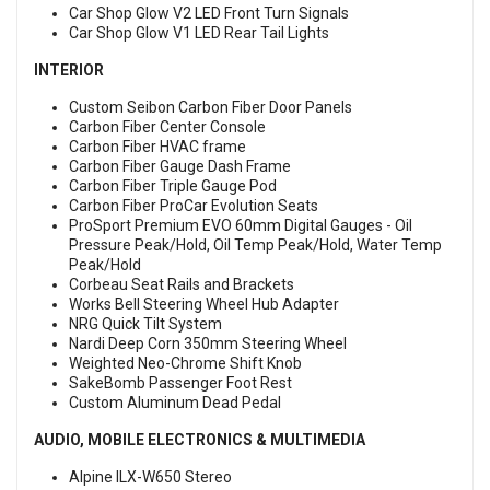
Car Shop Glow V2 LED Front Turn Signals
Car Shop Glow V1 LED Rear Tail Lights
INTERIOR
Custom Seibon Carbon Fiber Door Panels
Carbon Fiber Center Console
Carbon Fiber HVAC frame
Carbon Fiber Gauge Dash Frame
Carbon Fiber Triple Gauge Pod
Carbon Fiber ProCar Evolution Seats
ProSport Premium EVO 60mm Digital Gauges - Oil
Pressure Peak/Hold, Oil Temp Peak/Hold, Water Temp
Peak/Hold
Corbeau Seat Rails and Brackets
Works Bell Steering Wheel Hub Adapter
NRG Quick Tilt System
Nardi Deep Corn 350mm Steering Wheel
Weighted Neo-Chrome Shift Knob
SakeBomb Passenger Foot Rest
Custom Aluminum Dead Pedal
AUDIO, MOBILE ELECTRONICS & MULTIMEDIA
Alpine ILX-W650 Stereo