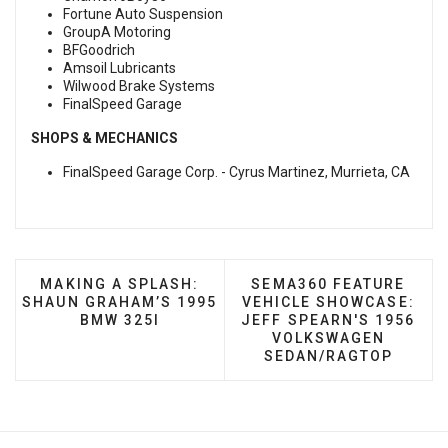
Fortune Auto Suspension
GroupA Motoring
BFGoodrich
Amsoil Lubricants
Wilwood Brake Systems
FinalSpeed Garage
SHOPS & MECHANICS
FinalSpeed Garage Corp. - Cyrus Martinez, Murrieta, CA
PREVIOUS ARTICLE: MAKING A SPLASH: SHAUN G
NEXT ARTICLE: SEMA3
MAKING A SPLASH:
SEMA360 FEATURE
SHAUN GRAHAM’S 1995
VEHICLE SHOWCASE:
BMW 325I
JEFF SPEARN'S 1956
VOLKSWAGEN
SEDAN/RAGTOP