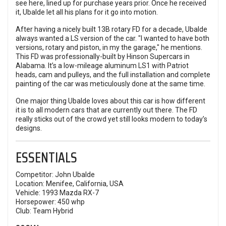
see here, lined up for purchase years prior. Once he received
it, Ubalde let all his plans for it go into motion.
After having a nicely built 13B rotary FD for a decade, Ubalde
always wanted a LS version of the car. "I wanted to have both
versions, rotary and piston, in my the garage," he mentions.
This FD was professionally-built by Hinson Supercars in
Alabama. It’s a low-mileage aluminum LS1 with Patriot
heads, cam and pulleys, and the full installation and complete
painting of the car was meticulously done at the same time.
One major thing Ubalde loves about this car is how different
it is to all modern cars that are currently out there. The FD
really sticks out of the crowd yet still looks modern to today’s
designs.
ESSENTIALS
Competitor: John Ubalde
Location: Menifee, California, USA
Vehicle: 1993 Mazda RX-7
Horsepower: 450 whp
Club: Team Hybrid