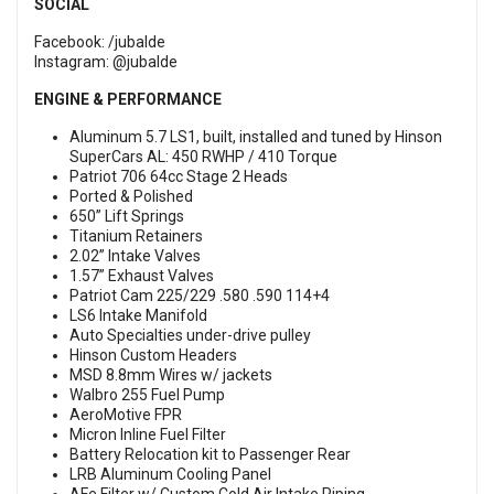
SOCIAL
Facebook:
/jubalde
Instagram:
@jubalde
ENGINE & PERFORMANCE
Aluminum 5.7 LS1, built, installed and tuned by Hinson
SuperCars AL: 450 RWHP / 410 Torque
Patriot 706 64cc Stage 2 Heads
Ported & Polished
650” Lift Springs
Titanium Retainers
2.02” Intake Valves
1.57” Exhaust Valves
Patriot Cam 225/229 .580 .590 114+4
LS6 Intake Manifold
Auto Specialties under-drive pulley
Hinson Custom Headers
MSD 8.8mm Wires w/ jackets
Walbro 255 Fuel Pump
AeroMotive FPR
Micron Inline Fuel Filter
Battery Relocation kit to Passenger Rear
LRB Aluminum Cooling Panel