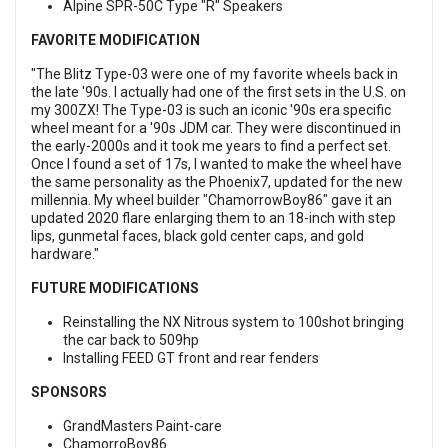
Alpine SPR-50C Type "R" Speakers
FAVORITE MODIFICATION
"The Blitz Type-03 were one of my favorite wheels back in
the late '90s. I actually had one of the first sets in the U.S. on
my 300ZX! The Type-03 is such an iconic '90s era specific
wheel meant for a '90s JDM car. They were discontinued in
the early-2000s and it took me years to find a perfect set.
Once I found a set of 17s, I wanted to make the wheel have
the same personality as the Phoenix7, updated for the new
millennia. My wheel builder "ChamorrowBoy86" gave it an
updated 2020 flare enlarging them to an 18-inch with step
lips, gunmetal faces, black gold center caps, and gold
hardware."
FUTURE MODIFICATIONS
Reinstalling the NX Nitrous system to 100shot bringing
the car back to 509hp
Installing FEED GT front and rear fenders
SPONSORS
GrandMasters Paint-care
ChamorroBoy86