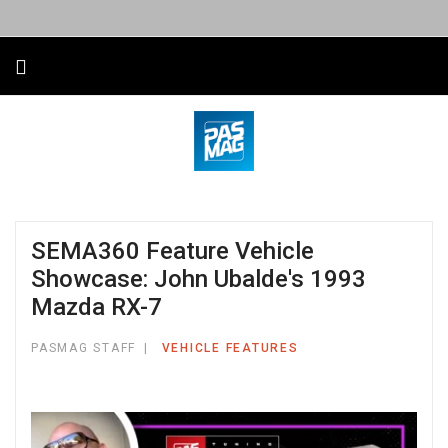
SEMA360 Feature Vehicle
Showcase: John Ubalde's 1993
Mazda RX-7
PASMAG STAFF
VEHICLE FEATURES