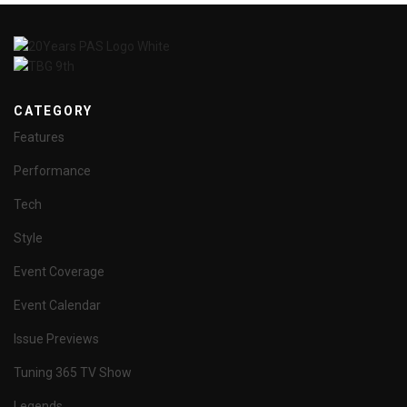
CATEGORY
Features
Performance
Tech
Style
Event Coverage
Event Calendar
Issue Previews
Tuning 365 TV Show
Legends