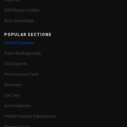
2024 Buyers Guides
Auto Knowledge
POPULAR SECTIONS
Vehicle Features
Tuner Battlegrounds
Test Reports
Performance Parts
Receivers
Car Care
Event Galleries
Vehicle Feature Submissions
Replica Issues