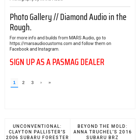
Photo Gallery // Diamond Audio in the
Rough.
For more info and builds from MARS Audio, go to
https://marsaudiocustoms.com
and follow them on
Facebook
and
Instagram
.
SIGN UP AS A PASMAG DEALER
PREVIOUS ARTICLE: UNCONVENTIONAL: CLAYTON
NEXT ARTICLE: BEYOND
UNCONVENTIONAL:
BEYOND THE MOLD:
CLAYTON PALLISTER'S
ANNA TRUCHEL’S 2016
2006 SUBARU FORESTER
SUBARU BRZ