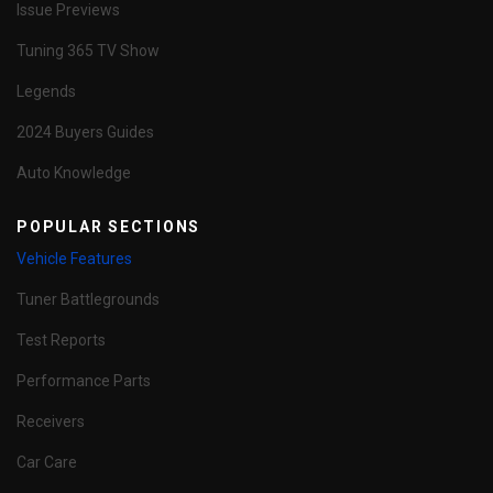
Issue Previews
Tuning 365 TV Show
Legends
2024 Buyers Guides
Auto Knowledge
POPULAR SECTIONS
Vehicle Features
Tuner Battlegrounds
Test Reports
Performance Parts
Receivers
Car Care