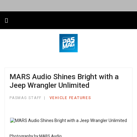
MARS Audio Shines Bright with a
Jeep Wrangler Unlimited
PASMAG STAFF
VEHICLE FEATURES
Photography by MARS Audio