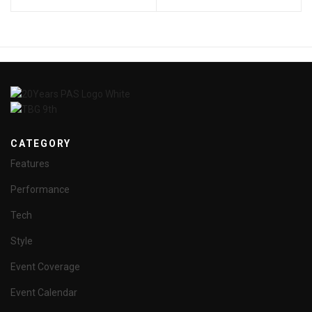
CATEGORY
Features
Performance
Tech
Style
Event Coverage
Event Calendar