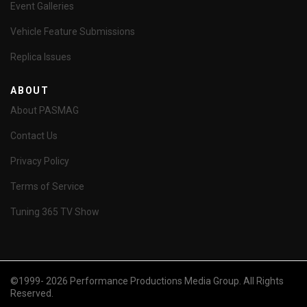
Event Galleries
Vehicle Feature Submissions
Replica Issues
ABOUT
About PASMAG
Contact Us
Privacy Policy
Terms of Service
Tuning 365 TV Show
©1999- 2026 Performance Productions Media Group. All Rights
Reserved.