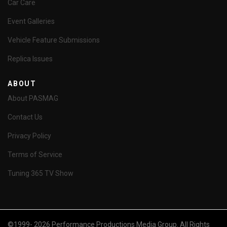
Car Care
Event Galleries
Vehicle Feature Submissions
Replica Issues
ABOUT
About PASMAG
Contact Us
Privacy Policy
Terms of Service
Tuning 365 TV Show
©1999- 2026 Performance Productions Media Group. All Rights