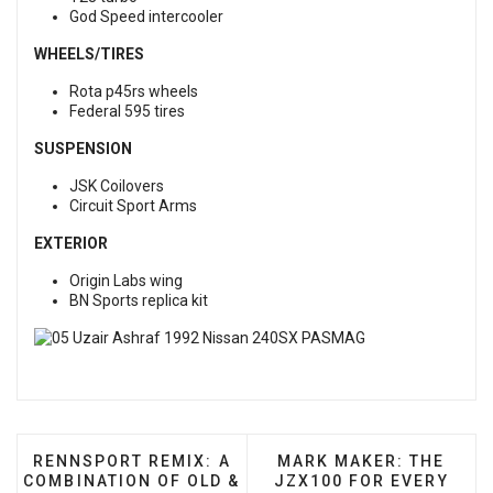
God Speed intercooler
WHEELS/TIRES
Rota p45rs wheels
Federal 595 tires
SUSPENSION
JSK Coilovers
Circuit Sport Arms
EXTERIOR
Origin Labs wing
BN Sports replica kit
PREVIOUS ARTICLE: RENNSPORT REMIX: A COMBIN
NEXT ARTICLE: MARK M
RENNSPORT REMIX: A
MARK MAKER: THE
COMBINATION OF OLD &
JZX100 FOR EVERY