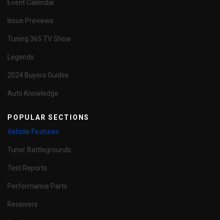
Event Calendar
Issue Previews
Tuning 365 TV Show
Legends
2024 Buyers Guides
Auto Knowledge
POPULAR SECTIONS
Vehicle Features
Tuner Battlegrounds
Test Reports
Performance Parts
Receivers