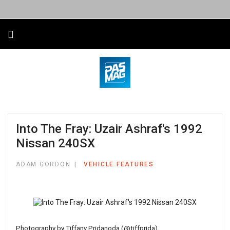
Into The Fray: Uzair Ashraf's 1992
Nissan 240SX
ADAM GORDON
VEHICLE FEATURES
Photography by
Tiffany Pridanoda (@tiffprida)