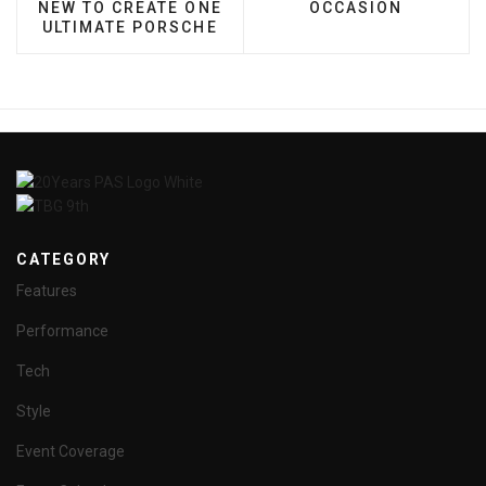
NEW TO CREATE ONE
OCCASION
ULTIMATE PORSCHE
CATEGORY
Features
Performance
Tech
Style
Event Coverage