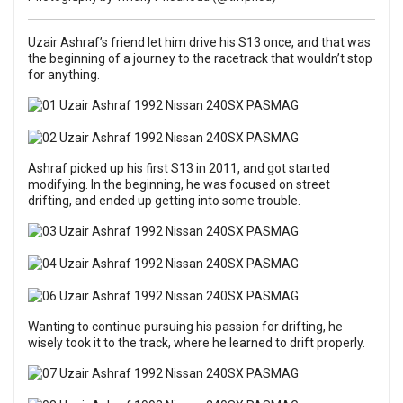
Uzair Ashraf’s friend let him drive his S13 once, and that was
the beginning of a journey to the racetrack that wouldn’t stop
for anything.
Ashraf picked up his first S13 in 2011, and got started
modifying. In the beginning, he was focused on street
drifting, and ended up getting into some trouble.
Wanting to continue pursuing his passion for drifting, he
wisely took it to the track, where he learned to drift properly.