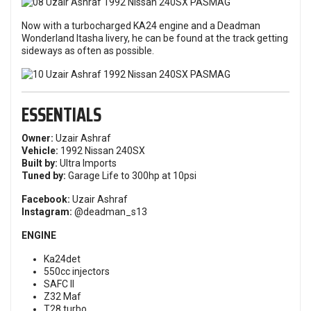
Now with a turbocharged KA24 engine and a Deadman
Wonderland Itasha livery, he can be found at the track getting
sideways as often as possible.
ESSENTIALS
Owner:
Uzair Ashraf
Vehicle:
1992 Nissan 240SX
Built by:
Ultra Imports
Tuned by:
Garage Life to 300hp at 10psi
Facebook:
Uzair Ashraf
Instagram:
@deadman_s13
ENGINE
Ka24det
550cc injectors
SAFC II
Z32 Maf
T28 turbo