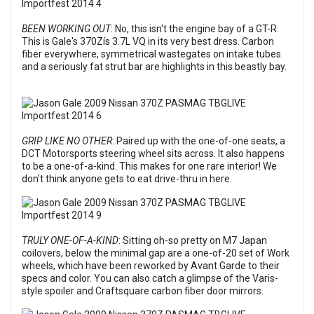
BEEN WORKING OUT
: No, this isn't the engine bay of a GT-R.
This is Gale's 370Zís 3.7L VQ in its very best dress. Carbon
fiber everywhere, symmetrical wastegates on intake tubes
and a seriously fat strut bar are highlights in this beastly bay.
GRIP LIKE NO OTHER
: Paired up with the one-of-one seats, a
DCT Motorsports steering wheel sits across. It also happens
to be a one-of-a-kind. This makes for one rare interior! We
don't think anyone gets to eat drive-thru in here.
TRULY ONE-OF-A-KIND
: Sitting oh-so pretty on M7 Japan
coilovers, below the minimal gap are a one-of-20 set of Work
wheels, which have been reworked by Avant Garde to their
specs and color. You can also catch a glimpse of the Varis-
style spoiler and Craftsquare carbon fiber door mirrors.