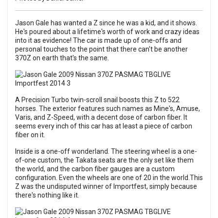
Jason Gale has wanted a Z since he was a kid, and it shows.
He's poured about a lifetime's worth of work and crazy ideas
into it as evidence! The car is made up of one-offs and
personal touches to the point that there can't be another
370Z on earth that's the same.
A Precision Turbo twin-scroll snail boosts this Z to 522
horses. The exterior features such names as Mine's, Amuse,
Varis, and Z-Speed, with a decent dose of carbon fiber. It
seems every inch of this car has at least a piece of carbon
fiber on it.
Inside is a one-off wonderland. The steering wheel is a one-
of-one custom, the Takata seats are the only set like them
the world, and the carbon fiber gauges are a custom
configuration. Even the wheels are one of 20 in the world.This
Z was the undisputed winner of Importfest, simply because
there's nothing like it.