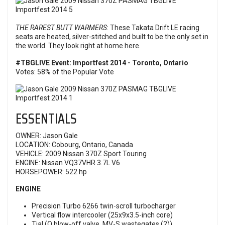
THE RAREST BUTT WARMERS
: These Takata Drift LE racing
seats are heated, silver-stitched and built to be the only set in
the world. They look right at home here.
#TBGLIVE Event: Importfest 2014 - Toronto, Ontario
Votes: 58% of the Popular Vote
ESSENTIALS
OWNER: Jason Gale
LOCATION: Cobourg, Ontario, Canada
VEHICLE: 2009 Nissan 370Z Sport Touring
ENGINE: Nissan VQ37VHR 3.7L V6
HORSEPOWER: 522 hp
ENGINE
Precision Turbo 6266 twin-scroll turbocharger
Vertical flow intercooler (25x9x3.5-inch core)
Tial (Q blow-off valve, MV-S wastegates (2))