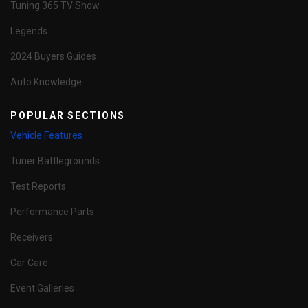
Tuning 365 TV Show
Legends
2024 Buyers Guides
Auto Knowledge
POPULAR SECTIONS
Vehicle Features
Tuner Battlegrounds
Test Reports
Performance Parts
Receivers
Car Care
Event Galleries