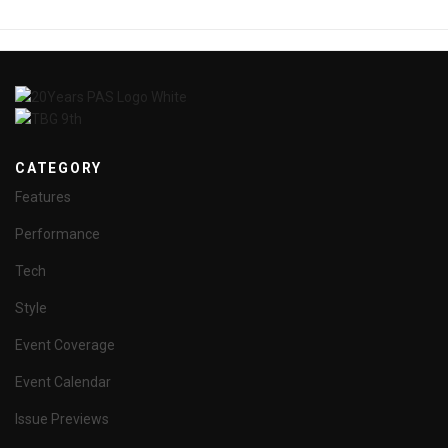
CATEGORY
Features
Performance
Tech
Style
Event Coverage
Event Calendar
Issue Previews