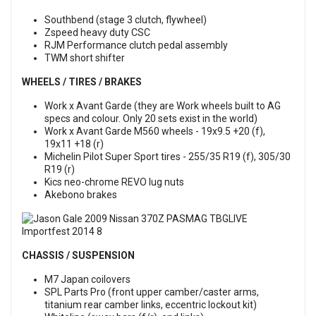
Southbend (stage 3 clutch, flywheel)
Zspeed heavy duty CSC
RJM Performance clutch pedal assembly
TWM short shifter
WHEELS / TIRES / BRAKES
Work x Avant Garde (they are Work wheels built to AG
specs and colour. Only 20 sets exist in the world)
Work x Avant Garde M560 wheels - 19x9.5 +20 (f),
19x11 +18 (r)
Michelin Pilot Super Sport tires - 255/35 R19 (f), 305/30
R19 (r)
Kics neo-chrome REVO lug nuts
Akebono brakes
CHASSIS / SUSPENSION
M7 Japan coilovers
SPL Parts Pro (front upper camber/caster arms,
titanium rear camber links, eccentric lockout kit)