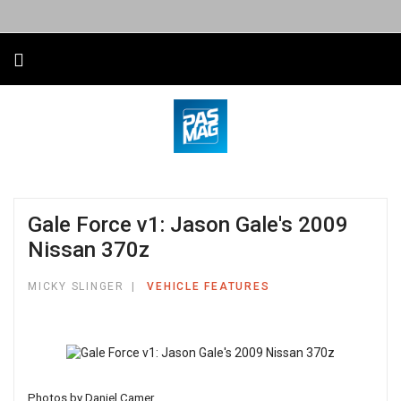
Gale Force v1: Jason Gale's 2009
Nissan 370z
MICKY SLINGER
VEHICLE FEATURES
Photos by Daniel Camer