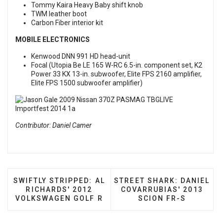
Tommy Kaira Heavy Baby shift knob
TWM leather boot
Carbon Fiber interior kit
MOBILE ELECTRONICS
Kenwood DNN 991 HD head-unit
Focal (Utopia Be LE 165 W-RC 6.5-in. component set, K2
Power 33 KX 13-in. subwoofer, Elite FPS 2160 amplifier,
Elite FPS 1500 subwoofer amplifier)
Contributor: Daniel Camer
PREVIOUS ARTICLE: SWIFTLY STRIPPED: AL RICHA
NEXT ARTICLE: STREET SH
SWIFTLY STRIPPED: AL
STREET SHARK: DANIEL
RICHARDS' 2012
COVARRUBIAS' 2013
VOLKSWAGEN GOLF R
SCION FR-S