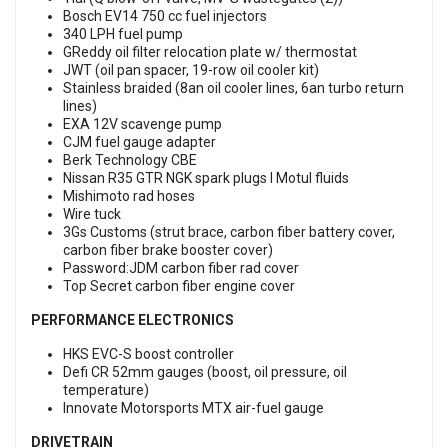
Bosch EV14 750 cc fuel injectors
340 LPH fuel pump
GReddy oil filter relocation plate w/ thermostat
JWT (oil pan spacer, 19-row oil cooler kit)
Stainless braided (8an oil cooler lines, 6an turbo return
lines)
EXA 12V scavenge pump
CJM fuel gauge adapter
Berk Technology CBE
Nissan R35 GTR NGK spark plugs l Motul fluids
Mishimoto rad hoses
Wire tuck
3Gs Customs (strut brace, carbon fiber battery cover,
carbon fiber brake booster cover)
Password:JDM carbon fiber rad cover
Top Secret carbon fiber engine cover
PERFORMANCE ELECTRONICS
HKS EVC-S boost controller
Defi CR 52mm gauges (boost, oil pressure, oil
temperature)
Innovate Motorsports MTX air-fuel gauge
DRIVETRAIN