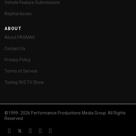
Vehicle Feature Submissions
Replica Issues
ABOUT
About PASMAG
Contact Us
Privacy Policy
Terms of Service
Tuning 365 TV Show
©1999- 2026 Performance Productions Media Group. All Rights
Reserved.