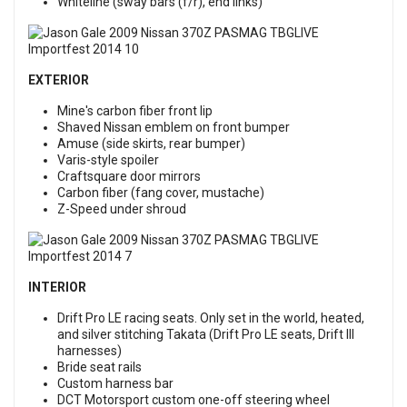
Whiteline (sway bars (f/r), end links)
EXTERIOR
Mine's carbon fiber front lip
Shaved Nissan emblem on front bumper
Amuse (side skirts, rear bumper)
Varis-style spoiler
Craftsquare door mirrors
Carbon fiber (fang cover, mustache)
Z-Speed under shroud
INTERIOR
Drift Pro LE racing seats. Only set in the world, heated,
and silver stitching Takata (Drift Pro LE seats, Drift III
harnesses)
Bride seat rails
Custom harness bar
DCT Motorsport custom one-off steering wheel