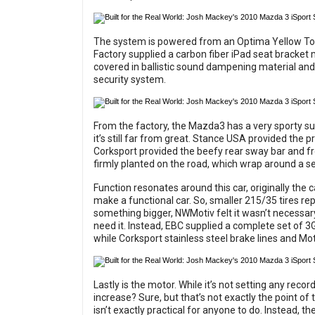
The system is powered from an Optima Yellow To
Factory supplied a carbon fiber iPad seat bracket 
covered in ballistic sound dampening material a
security system.
From the factory, the Mazda3 has a very sporty susp
it’s still far from great. Stance USA provided the p
Corksport provided the beefy rear sway bar and fr
firmly planted on the road, which wrap around a
Function resonates around this car, originally the 
make a functional car. So, smaller 215/35 tires re
something bigger, NWMotiv felt it wasn’t necessary 
need it. Instead, EBC supplied a complete set of 3
while Corksport stainless steel brake lines and Mot
Lastly is the motor. While it’s not setting any recor
increase? Sure, but that’s not exactly the point of 
isn’t exactly practical for anyone to do. Instead,