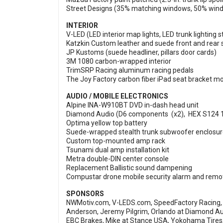
Street Designs (35% matching windows, 50% winds
INTERIOR
V-LED (LED interior map lights, LED trunk lighting st
Katzkin Custom leather and suede front and rear 
JP Kustoms (suede headliner, pillars door cards)
3M 1080 carbon-wrapped interior
TrimSRP Racing aluminum racing pedals
The Joy Factory carbon fiber iPad seat bracket m
AUDIO / MOBILE ELECTRONICS
Alpine INA-W910BT DVD in-dash head unit
Diamond Audio (D6 components (x2), HEX S124 1
Optima yellow top battery
Suede-wrapped stealth trunk subwoofer enclosu
Custom top-mounted amp rack
Tsunami dual amp installation kit
Metra double-DIN center console
Replacement Ballistic sound dampening
Compustar drone mobile security alarm and remot
SPONSORS
NWMotiv.com, V-LEDS.com, SpeedFactory Racing, 
Anderson, Jeremy Pilgrim, Orlando at Diamond Au
EBC Brakes, Mike at Stance USA, Yokohama Tires,