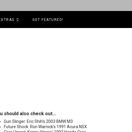
EXTRAS
GET FEATURED!
u should also check out...
Gun Slinger: Eric Shih's 2003 BMW M3
Future Shock: Ron Warnick's 1991 Acura NSX