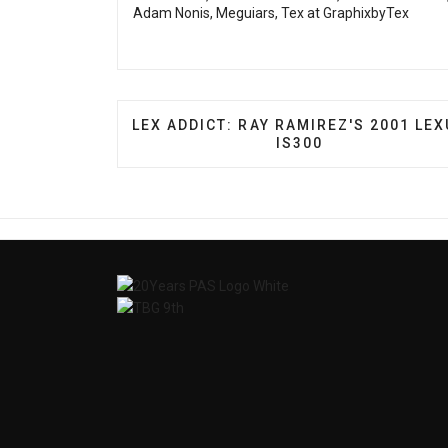
Adam Nonis, Meguiars, Tex at GraphixbyTex
PREVIOUS ARTICLE: LEX ADDICT: RAY 
LEX ADDICT: RAY RAMIREZ'S 2001 LE
IS300