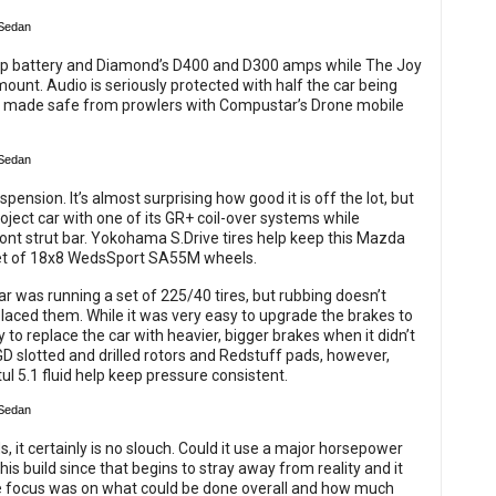
p battery and Diamond’s D400 and D300 amps while The Joy
mount. Audio is seriously protected with half the car being
nd made safe from prowlers with Compustar’s Drone mobile
ension. It’s almost surprising how good it is off the lot, but
roject car with one of its GR+ coil-over systems while
ont strut bar. Yokohama S.Drive tires help keep this Mazda
 set of 18x8 WedsSport SA55M wheels.
car was running a set of 225/40 tires, but rubbing doesn’t
placed them. While it was very easy to upgrade the brakes to
to replace the car with heavier, bigger brakes when it didn’t
GD slotted and drilled rotors and Redstuff pads, however,
ul 5.1 fluid help keep pressure consistent.
ds, it certainly is no slouch. Could it use a major horsepower
this build since that begins to stray away from reality and it
 the focus was on what could be done overall and how much