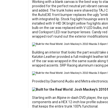
Working with a blank canvas is the best way to star
provided for the perfect neutral yet vibrant canvas
and added. The trunk holes were shaved by TAJ Col
the AutoEXE front bumper replaces the ugly “smil
with integrated lip. Stock fog light housings were
installed with V-HID 3K bright yellow fog lights al
bulb on the car was replaced with V-LED bulbs, inc
and Corksport LED rear bumper lenses. Candy red 
wrapped roof round out the exterior modifications
Building an interior that looks the part would take 
Katzkin Leather provided a full midnight leather k
of the car was wrapped in the same suede along the
wrapped accents. SRP Racing aluminum racing pedal
Provided by Diamond Audio and Metra electronics, t
Starting with an Alpine in-dash DVD player, the 
components and a HEX 12-inch low profile subwoofer
that keeps the entire trunk 100% functional.