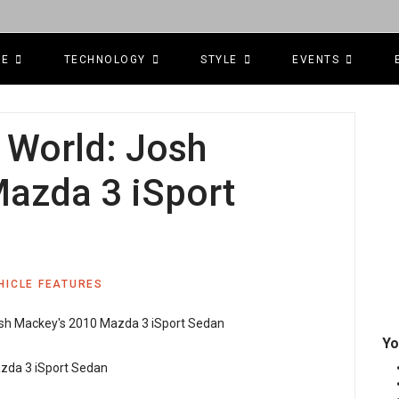
CE
TECHNOLOGY
STYLE
EVENTS
l World: Josh
azda 3 iSport
HICLE FEATURES
Yo