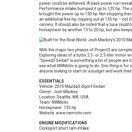
power could be achieved. A base power run reveal
Performance intake bumped it up to 125 hp. The a
brought the power up to 130 hp. Not stopping ther
an additional five hp, topping out at 135 hp – not
corners. It should also be noted that a tune could b
horsepower by another 15 to 20 hp, but also keeps
With the major two phases of Project3 are complet
Exploring ideas of a turbo 2.5- or 2.3-liter motor 
“Speed3 Sedan” is something a lot of people are lo
see what NWMotiv is going to do. One thing is for su
anyone looking to start on a budget and work thei
ESSENTIALS
Vehicle: 2010 Mazda3 iSport Sedan
Owner: Josh Mackey
Location: Seattle, WA. USA
Team: NWMotiv
Horsepower: 135 hp
Website:
www.nwmotiv.com
ENGINE MODIFICATIONS
Corksport short ram intake