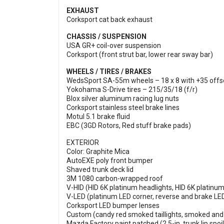
EXHAUST
Corksport cat back exhaust
CHASSIS / SUSPENSION
USA GR+ coil-over suspension
Corksport (front strut bar, lower rear sway bar)
WHEELS / TIRES / BRAKES
WedsSport SA-55m wheels – 18 x 8 with +35 offse
Yokohama S-Drive tires – 215/35/18 (f/r)
Blox silver aluminum racing lug nuts
Corksport stainless steel brake lines
Motul 5.1 brake fluid
EBC (3GD Rotors, Red stuff brake pads)
EXTERIOR
Color: Graphite Mica
AutoEXE poly front bumper
Shaved trunk deck lid
3M 1080 carbon-wrapped roof
V-HID (HID 6K platinum headlights, HID 6K platinum
V-LED (platinum LED corner, reverse and brake LE
Corksport LED bumper lenses
Custom (candy red smoked taillights, smoked and 
Mazda Factory paint patched (2.5-in. trunk lip spoile