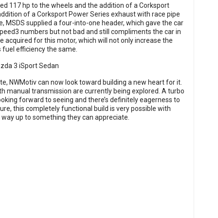
ed 117 hp to the wheels and the addition of a Corksport
ddition of a Corksport Power Series exhaust with race pipe
e, MSDS supplied a four-into-one header, which gave the car
 Speed3 numbers but not bad and still compliments the car in
e acquired for this motor, which will not only increase the
 fuel efficiency the same.
e, NWMotiv can now look toward building a new heart for it.
with manual transmission are currently being explored. A turbo
oking forward to seeing and there’s definitely eagerness to
re, this completely functional build is very possible with
r way up to something they can appreciate.