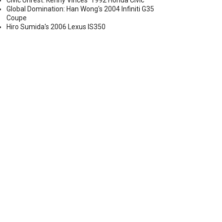
Civic Unrest: Kenny Vinces' 1992 Honda Civic
Global Domination: Han Wong's 2004 Infiniti G35
Coupe
Hiro Sumida's 2006 Lexus IS350