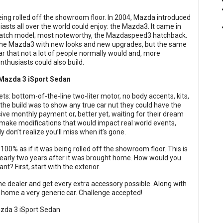
being rolled off the showroom floor. In 2004, Mazda introduced
sts all over the world could enjoy: the Mazda3. It came in
 hatch model; most noteworthy, the Mazdaspeed3 hatchback.
the Mazda3 with new looks and new upgrades, but the same
r that not a lot of people normally would and, more
nthusiasts could also build.
ts: bottom-of-the-line two-liter motor, no body accents, kits,
f the build was to show any true car nut they could have the
ive monthly payment or, better yet, waiting for their dream
make modifications that would impact real world events,
y don’t realize you’ll miss when it’s gone.
100% as if it was being rolled off the showroom floor. This is
nearly two years after it was brought home. How would you
? First, start with the exterior.
he dealer and get every extra accessory possible. Along with
 home a very generic car. Challenge accepted!