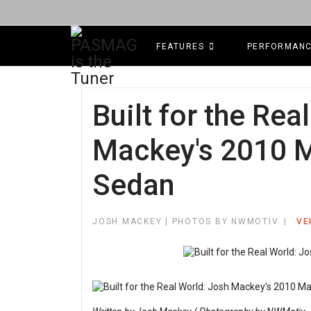
FEATURES
PERFORMAN
Built for the Rea
Mackey's 2010 M
Sedan
JOSH MACKEY | PHOTOS BY NWMOTIV
VE