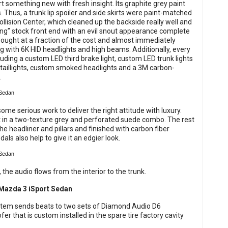
t something new with fresh insight. Its graphite grey paint
. Thus, a trunk lip spoiler and side skirts were paint-matched
lision Center, which cleaned up the backside really well and
ing” stock front end with an evil snout appearance complete
 bought at a fraction of the cost and almost immediately
ong with 6K HID headlights and high beams. Additionally, every
luding a custom LED third brake light, custom LED trunk lights
taillights, custom smoked headlights and a 3M carbon-
.
some serious work to deliver the right attitude with luxury.
it in a two-texture grey and perforated suede combo. The rest
 headliner and pillars and finished with carbon fiber
s also help to give it an edgier look.
he audio flows from the interior to the trunk.
system sends beats to two sets of Diamond Audio D6
 that is custom installed in the spare tire factory cavity