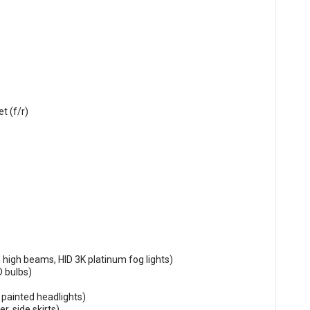
t (f/r)
 high beams, HID 3K platinum fog lights)
D bulbs)
painted headlights)
r, side skirts)