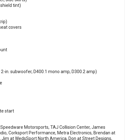
hield tint)
rip)
seat covers
ount
2-in. subwoofer, D400.1 mono amp, D300.2 amp)
re
e start
Speedware Motorsports, TAJ Collision Center, James
dio, Corksport Performance, Metra Electronics, Brendan at
 Jim at WedsSport North America, Don at Street Designs,