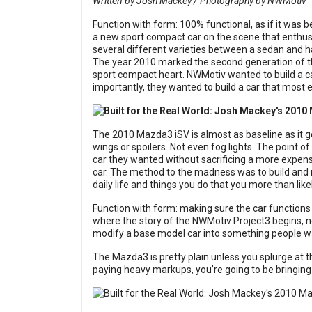
Written by Josh Mackey / Photography by NWMotiv
Function with form: 100% functional, as if it was 
a new sport compact car on the scene that enthusia
several different varieties between a sedan and
The year 2010 marked the second generation of 
sport compact heart. NWMotiv wanted to build a ca
importantly, they wanted to build a car that most e
The 2010 Mazda3 iSV is almost as baseline as it ge
wings or spoilers. Not even fog lights. The point o
car they wanted without sacrificing a more expens
car. The method to the madness was to build and 
daily life and things you do that you more than likel
Function with form: making sure the car functions 
where the story of the NWMotiv Project3 begins, 
modify a base model car into something people want
The Mazda3 is pretty plain unless you splurge at t
paying heavy markups, you’re going to be bringing