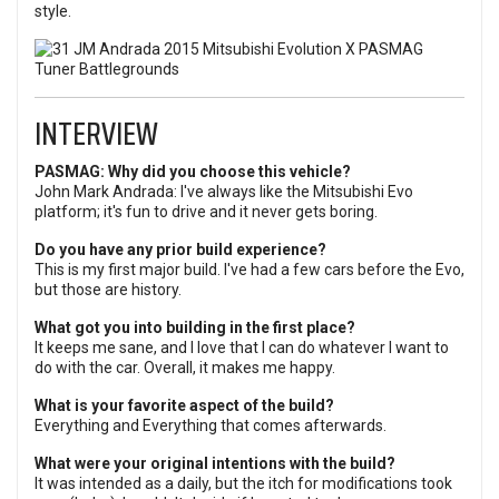
style.
INTERVIEW
PASMAG: Why did you choose this vehicle?
John Mark Andrada: I've always like the Mitsubishi Evo
platform; it's fun to drive and it never gets boring.
Do you have any prior build experience?
This is my first major build. I've had a few cars before the Evo,
but those are history.
What got you into building in the first place?
It keeps me sane, and I love that I can do whatever I want to
do with the car. Overall, it makes me happy.
What is your favorite aspect of the build?
Everything and Everything that comes afterwards.
What were your original intentions with the build?
It was intended as a daily, but the itch for modifications took