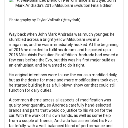
Photography by Taylor Vollrath (
@taydork
)
Way back when John Mark Andrada was much younger, he
stumbled across a bright yellow Mitsubishi Evo in a
magazine, and he was immediately hooked. At the beginning
of 2016 he decided to fulfil his dream, and he picked up a
2015 Mitsubishi Evolution Final Edition. Andrada had owned a
few cars before the Evo, but this was his first major build as
an enthusiast, and he wanted to do it right.
His original intentions were to use the car as a modified daily,
but as the desire for more and more modifications took over,
he started building it as a full-blown show car that could still
function for daily duties.
A common theme across all aspects of modification was
quality over quantity, so Andrada carefully hand-selected
brands and parts that would do justice to his vision for the
car. With the work of his own hands, as well as some help
from a couple of friends, Andrada has assembled his Evo
tastefully, with a well-balanced blend of performance and