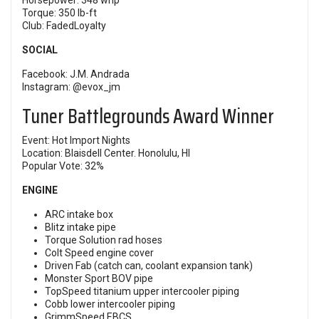
Horsepower: 348 whp
Torque: 350 lb-ft
Club: FadedLoyalty
SOCIAL
Facebook:
J.M. Andrada
Instagram:
@evox_jm
Tuner Battlegrounds Award Winner
Event:
Hot Import Nights
Location: Blaisdell Center. Honolulu, HI
Popular Vote: 32%
ENGINE
ARC intake box
Blitz intake pipe
Torque Solution rad hoses
Colt Speed engine cover
Driven Fab (catch can, coolant expansion tank)
Monster Sport BOV pipe
TopSpeed titanium upper intercooler piping
Cobb lower intercooler piping
GrimmSpeed EBCS