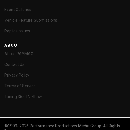
Event Galleries
Vehicle Feature Submissions
Replica Issues
ABOUT
About PASMAG
Contact Us
Privacy Policy
Terms of Service
Tuning 365 TV Show
©1999- 2026 Performance Productions Media Group. All Rights