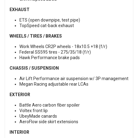
EXHAUST
ETS (open downpipe, test pipe)
TopSpeed cat-back exhaust
WHEELS / TIRES / BRAKES
Work Wheels CR2P wheels - 18x10.5 +18 (f/r)
Federal SS595 tires - 275/35/18 (f/r)
Hawk Performance brake pads
CHASSIS / SUSPENSION
Air Lift Performance air suspension w/ 3P management
Megan Racing adjustable rear LCAs
EXTERIOR
Battle Aero carbon fiber spoiler
Voltex front lip
UbeyMade canards
AeroFlow side skirt extensions
INTERIOR