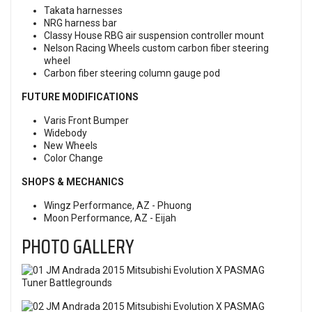
Takata harnesses
NRG harness bar
Classy House RBG air suspension controller mount
Nelson Racing Wheels custom carbon fiber steering
wheel
Carbon fiber steering column gauge pod
FUTURE MODIFICATIONS
Varis Front Bumper
Widebody
New Wheels
Color Change
SHOPS & MECHANICS
Wingz Performance, AZ - Phuong
Moon Performance, AZ - Eijah
PHOTO GALLERY