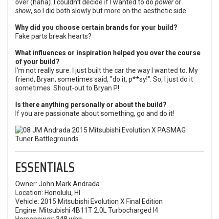
over (haha). I couldn't decide if I wanted to do
power
or
show
, so I did both slowly but more on the aesthetic side.
Why did you choose certain brands for your build?
Fake parts break hearts?
What influences or inspiration helped you over the course
of your build?
I'm not really sure. I just built the car the way I wanted to. My
friend, Bryan, sometimes said, "do it, p**sy!". So, I just do it
sometimes. Shout-out to Bryan P!
Is there anything personally or about the build?
If you are passionate about something, go and do it!
ESSENTIALS
Owner: John Mark Andrada
Location: Honolulu, HI
Vehicle: 2015 Mitsubishi Evolution X Final Edition
Engine: Mitsubishi 4B11T 2.0L Turbocharged I4