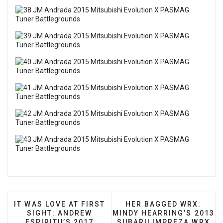
PREVIOUS ARTICLE: IT WAS LOVE AT FIRST SIGHT
NEXT ARTICLE: HER BA
IT WAS LOVE AT FIRST
HER BAGGED WRX:
SIGHT: ANDREW
MINDY HEARRING’S 2013
ESPIRITU’S 2017
SUBARU IMPREZA WRX