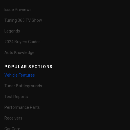
Issue Previews
Tuning 365 TV Show
Legends
2024 Buyers Guides
Auto Knowledge
POPULAR SECTIONS
Vehicle Features
Tuner Battlegrounds
Test Reports
Performance Parts
Receivers
Car Care