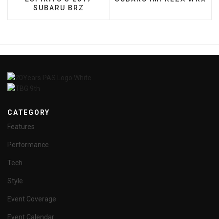
SUBARU BRZ
CATEGORY
Features
Performance
Tech
Style
Event Coverage
Event Calendar