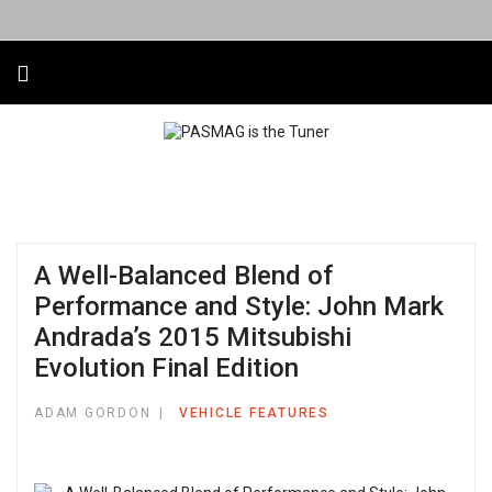
A Well-Balanced Blend of
Performance and Style: John Mark
Andrada’s 2015 Mitsubishi
Evolution Final Edition
ADAM GORDON
VEHICLE FEATURES