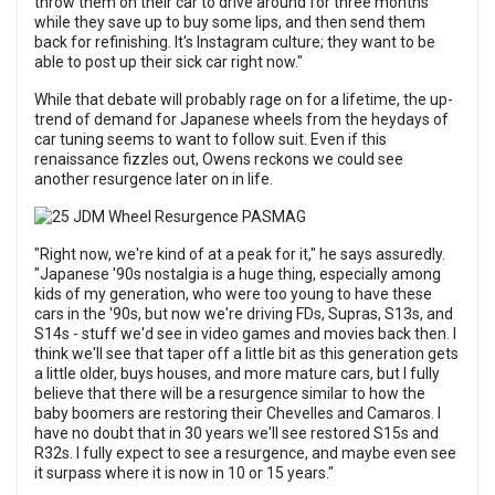
throw them on their car to drive around for three months
while they save up to buy some lips, and then send them
back for refinishing. It's Instagram culture; they want to be
able to post up their sick car right now."
While that debate will probably rage on for a lifetime, the up-
trend of demand for Japanese wheels from the heydays of
car tuning seems to want to follow suit. Even if this
renaissance fizzles out, Owens reckons we could see
another resurgence later on in life.
"Right now, we're kind of at a peak for it," he says assuredly.
"Japanese '90s nostalgia is a huge thing, especially among
kids of my generation, who were too young to have these
cars in the '90s, but now we're driving FDs, Supras, S13s, and
S14s - stuff we'd see in video games and movies back then. I
think we'll see that taper off a little bit as this generation gets
a little older, buys houses, and more mature cars, but I fully
believe that there will be a resurgence similar to how the
baby boomers are restoring their Chevelles and Camaros. I
have no doubt that in 30 years we'll see restored S15s and
R32s. I fully expect to see a resurgence, and maybe even see
it surpass where it is now in 10 or 15 years."