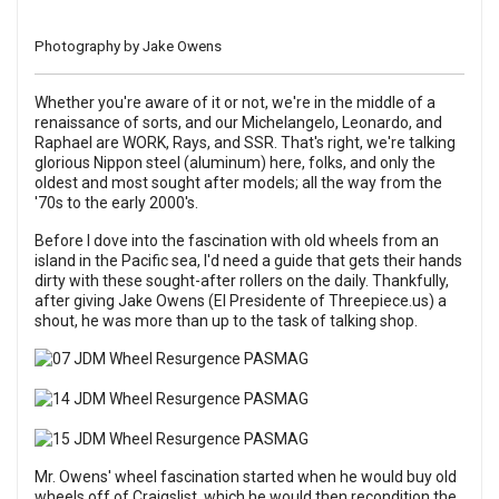
Photography by Jake Owens
Whether you're aware of it or not, we're in the middle of a
renaissance of sorts, and our Michelangelo, Leonardo, and
Raphael are WORK, Rays, and SSR. That's right, we're talking
glorious Nippon steel (aluminum) here, folks, and only the
oldest and most sought after models; all the way from the
'70s to the early 2000's.
Before I dove into the fascination with old wheels from an
island in the Pacific sea, I'd need a guide that gets their hands
dirty with these sought-after rollers on the daily. Thankfully,
after giving Jake Owens (El Presidente of
Threepiece.us
) a
shout, he was more than up to the task of talking shop.
Mr. Owens' wheel fascination started when he would buy old
wheels off of Craigslist, which he would then recondition the