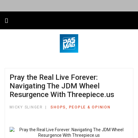
Pray the Real Live Forever:
Navigating The JDM Wheel
Resurgence With Threepiece.us
MICKY SLINGER
SHOPS, PEOPLE & OPINION