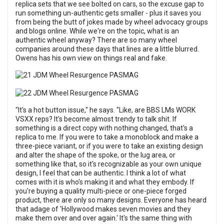
replica sets that we see bolted on cars, so the excuse gap to
run something un-authentic gets smaller - plus it saves you
from being the butt of jokes made by wheel advocacy groups
and blogs online. While we're on the topic, what is an
authentic wheel anyway? There are so many wheel
companies around these days that lines are a little blurred.
Owens has his own view on things real and fake.
"It's a hot button issue," he says. "Like, are BBS LMs WORK
VSXX reps? It's become almost trendy to talk shit. If
something is a direct copy with nothing changed, that's a
replica to me. If you were to take a monoblock and make a
three-piece variant, or if you were to take an existing design
and alter the shape of the spoke, or the lug area, or
something like that, so it's recognizable as your own unique
design, I feel that can be authentic. I think a lot of what
comes with it is who's making it and what they embody. If
you're buying a quality multi-piece or one-piece forged
product, there are only so many designs. Everyone has heard
that adage of 'Hollywood makes seven movies and they
make them over and over again.' It's the same thing with