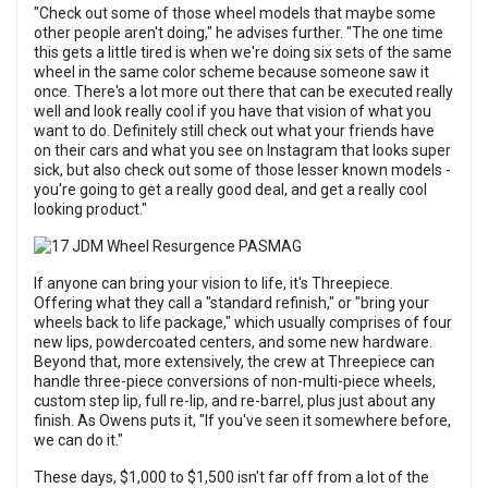
"Check out some of those wheel models that maybe some
other people aren't doing," he advises further. "The one time
this gets a little tired is when we're doing six sets of the same
wheel in the same color scheme because someone saw it
once. There's a lot more out there that can be executed really
well and look really cool if you have that vision of what you
want to do. Definitely still check out what your friends have
on their cars and what you see on Instagram that looks super
sick, but also check out some of those lesser known models -
you're going to get a really good deal, and get a really cool
looking product."
If anyone can bring your vision to life, it's Threepiece.
Offering what they call a "standard refinish," or "bring your
wheels back to life package," which usually comprises of four
new lips, powdercoated centers, and some new hardware.
Beyond that, more extensively, the crew at Threepiece can
handle three-piece conversions of non-multi-piece wheels,
custom step lip, full re-lip, and re-barrel, plus just about any
finish. As Owens puts it, "If you've seen it somewhere before,
we can do it."
These days, $1,000 to $1,500 isn't far off from a lot of the