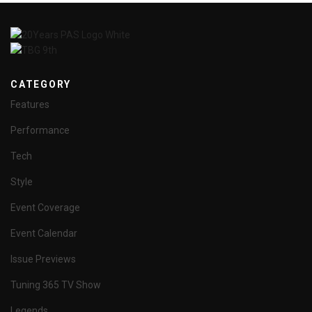
CATEGORY
Features
Performance
Tech
Style
Event Coverage
Event Calendar
Issue Previews
Tuning 365 TV Show
Legends