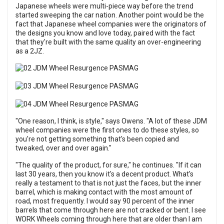
Japanese wheels were multi-piece way before the trend
started sweeping the car nation. Another point would be the
fact that Japanese wheel companies were the originators of
the designs you know and love today, paired with the fact
that they're built with the same quality an over-engineering
as a 2JZ.
"One reason, I think, is style," says Owens. "A lot of these JDM
wheel companies were the first ones to do these styles, so
you're not getting something that's been copied and
tweaked, over and over again."
"The quality of the product, for sure," he continues. "If it can
last 30 years, then you know it's a decent product. What's
really a testament to that is not just the faces, but the inner
barrel, which is making contact with the most amount of
road, most frequently. I would say 90 percent of the inner
barrels that come through here are not cracked or bent. I see
WORK Wheels coming through here that are older than I am