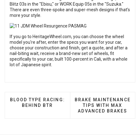
Blitz 03s in the "Ebisu," or WORK Equip 05s in the "Suzuka."
There are even three-spoke and super-mesh designs if that's
more your style.
If you go to HeritageWheel.com, you can choose the wheel
model you're after, enter the specs you want for your car,
choose your construction and finish, get a quote, and after a
nail-biting wait, receive a brand-new set of wheels, fit
specifically to your car, built 100-percent in Cali, with a whole
lot of Japanese spirit.
PREVIOUS ARTICLE: BLOOD TYPE RACING: BEHIND
NEXT ARTICLE: BRAKE M
BLOOD TYPE RACING:
BRAKE MAINTENANCE
BEHIND BTR
TIPS WITH MAX
ADVANCED BRAKES