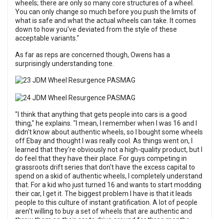
wheels; there are only so many core structures of a wheel.
You can only change so much before you push the limits of
what is safe and what the actual wheels can take. It comes
down to how you've deviated from the style of these
acceptable variants."
As far as reps are concerned though, Owens has a
surprisingly understanding tone.
"I think that anything that gets people into cars is a good
thing," he explains. "I mean, I remember when I was 16 and I
didn't know about authentic wheels, so I bought some wheels
off Ebay and thought I was really cool. As things went on, I
learned that they're obviously not a high-quality product, but I
do feel that they have their place. For guys competing in
grassroots drift series that don't have the excess capital to
spend on a skid of authentic wheels, I completely understand
that. For a kid who just turned 16 and wants to start modding
their car, I get it. The biggest problem I have is that it leads
people to this culture of instant gratification. A lot of people
aren't willing to buy a set of wheels that are authentic and