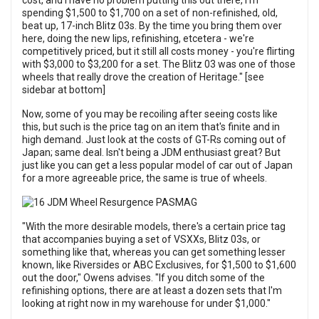
cost, and I have no problem putting this out there, I'm
spending $1,500 to $1,700 on a set of non-refinished, old,
beat up, 17-inch Blitz 03s. By the time you bring them over
here, doing the new lips, refinishing, etcetera - we're
competitively priced, but it still all costs money - you're flirting
with $3,000 to $3,200 for a set. The Blitz 03 was one of those
wheels that really drove the creation of Heritage." [see
sidebar at bottom]
Now, some of you may be recoiling after seeing costs like
this, but such is the price tag on an item that's finite and in
high demand. Just look at the costs of GT-Rs coming out of
Japan; same deal. Isn't being a JDM enthusiast great? But
just like you can get a less popular model of car out of Japan
for a more agreeable price, the same is true of wheels.
"With the more desirable models, there's a certain price tag
that accompanies buying a set of VSXXs, Blitz 03s, or
something like that, whereas you can get something lesser
known, like Riversides or ABC Exclusives, for $1,500 to $1,600
out the door," Owens advises. "If you ditch some of the
refinishing options, there are at least a dozen sets that I'm
looking at right now in my warehouse for under $1,000."