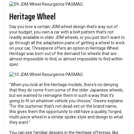
Heritage Wheel
Say you love a certain JDM wheel design that's way out of
your budget, you own a car with a bolt pattern that's not
readily available in older JDM wheels, or you just don't want to
go through all the adaptation pains of getting a wheel to work
on your car, Threepiece offers an option in Heritage Wheel.
Heritage was born out of the demand for wheels that are
almost impossible to find, or almost impossible to find within
spec.
"When you look at the Heritage models, there's no denying
that they do come from some of the older Japanese wheels,
but we wanted to reimagine them in such a way that it's
going to fit on whatever vehicle you choose," Owens explains.
"For the customer that's not dead-set on the brand name,
this gives them the opportunity to still have a quality, forged,
multi-piece wheel in a similar spoke-style and design to what
they want."
You can see familiar designs in the Heritage offerings, like