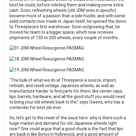
best he could, before relisting them and making some extra
cash. Soon, refinishing wheels (old JDM ones in specific)
became more of a passion than a side hustle, and with some
solid contacts now made in Japan itself, he opened the doors
to Threepiece's first warehouse. Soon outgrowing that, he
moved his team to a bigger space, which now receives
shipments of 150 to 200 wheels, every couple of months.
"The bulk of what we do at Threepiece is source, import,
refinish, and resell vintage Japanese wheels, as well as
manufacture harder to find parts for them, like center caps,
lips, barrels, hardware, and all the good stuff you would need
to bring your old wheels back to life," says Owens, who has a
contender for best job ever.
So, let's get to the meat of the issue here: why is there such a
huge market and demand for old Japanese wheels right
now? One could argue that a good chunk is the fact that lips
are back in like Botox in Hollywood, and a good amount of