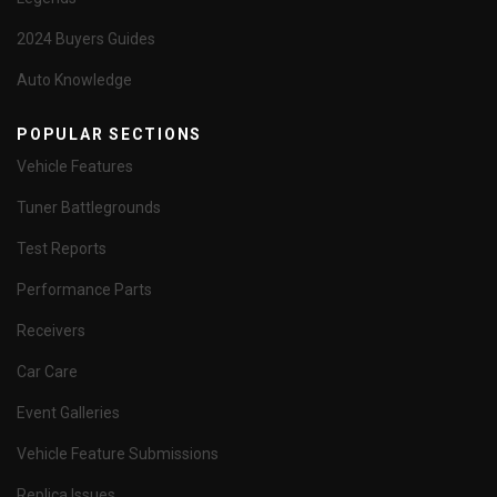
2024 Buyers Guides
Auto Knowledge
POPULAR SECTIONS
Vehicle Features
Tuner Battlegrounds
Test Reports
Performance Parts
Receivers
Car Care
Event Galleries
Vehicle Feature Submissions
Replica Issues