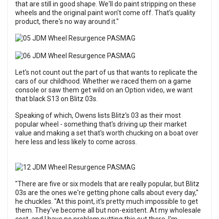
that are still in good shape. We'll do paint stripping on these
wheels and the original paint won't come off. That's quality
product, there's no way around it."
Let's not count out the part of us that wants to replicate the
cars of our childhood. Whether we raced them on a game
console or saw them get wild on an Option video, we want
that black S13 on Blitz 03s.
Speaking of which, Owens lists Blitz's 03 as their most
popular wheel - something that's driving up their market
value and making a set that's worth chucking on a boat over
here less and less likely to come across.
"There are five or six models that are really popular, but Blitz
03s are the ones we're getting phone calls about every day,"
he chuckles. "At this point, it's pretty much impossible to get
them. They've become all but non-existent. At my wholesale