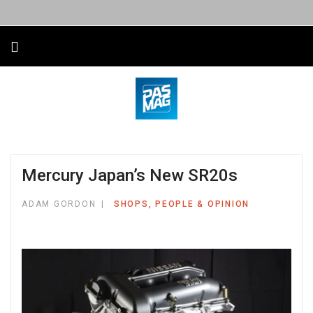
Mercury Japan’s New SR20s
ADAM GORDON
SHOPS, PEOPLE & OPINION