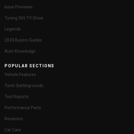
Issue Previews
Tuning 365 TV Show
Legends
2024 Buyers Guides
Auto Knowledge
POPULAR SECTIONS
Vehicle Features
Tuner Battlegrounds
Test Reports
Performance Parts
Receivers
Car Care