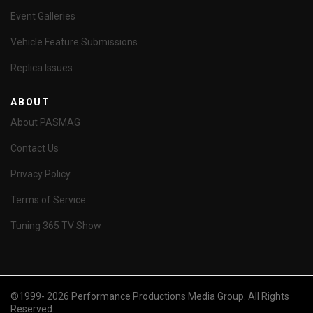
Event Galleries
Vehicle Feature Submissions
Replica Issues
ABOUT
About PASMAG
Contact Us
Privacy Policy
Terms of Service
Tuning 365 TV Show
©1999- 2026 Performance Productions Media Group. All Rights
Reserved.