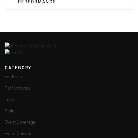
PERFORMANCE
CATEGORY
Features
Performance
Tech
Style
Event Coverage
Event Calendar