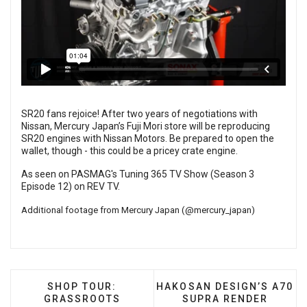
SR20 fans rejoice! After two years of negotiations with
Nissan, Mercury Japan’s Fuji Mori store will be reproducing
SR20 engines with Nissan Motors. Be prepared to open the
wallet, though - this could be a pricey crate engine.
As seen on PASMAG's Tuning 365 TV Show (Season 3
Episode 12) on
REV TV
.
Additional footage from Mercury Japan (
@mercury_japan
)
PREVIOUS ARTICLE: SHOP TOUR: GRASSROO
NEXT ARTICLE: HAKOSAN 
SHOP TOUR:
HAKOSAN DESIGN’S A70
GRASSROOTS
SUPRA RENDER