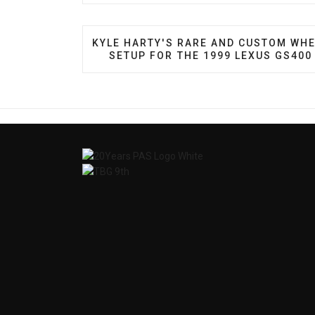
PREVIOUS ARTICLE: KYLE HARTY'S RA
KYLE HARTY'S RARE AND CUSTOM WH
SETUP FOR THE 1999 LEXUS GS400