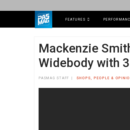
FEATURES
PERFORMAN
Mackenzie Smith'
Widebody with 3
PASMAG STAFF
SHOPS, PEOPLE & OPINI