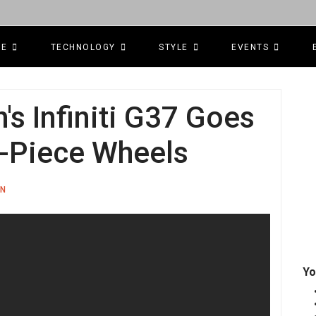
CE
TECHNOLOGY
STYLE
EVENTS
s Infiniti G37 Goes
-Piece Wheels
ON
Yo