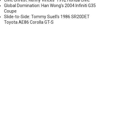
Civic Unrest: Kenny Vinces' 1992 Honda Civic
Global Domination: Han Wong's 2004 Infiniti G35
Coupe
Slide-to-Side: Tommy Suell's 1986 SR20DET
Toyota AE86 Corolla GT-S