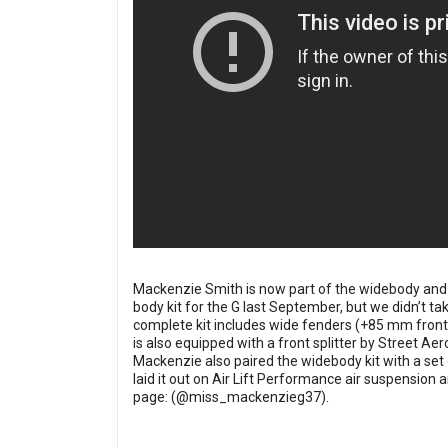
Mackenzie Smith is now part of the widebody and 
body kit for the G last September, but we didn’t t
complete kit includes wide fenders (+85 mm front,
is also equipped with a front splitter by Street Aer
Mackenzie also paired the widebody kit with a set 
laid it out on Air Lift Performance air suspensio
page: (
@miss_mackenzieg37
).