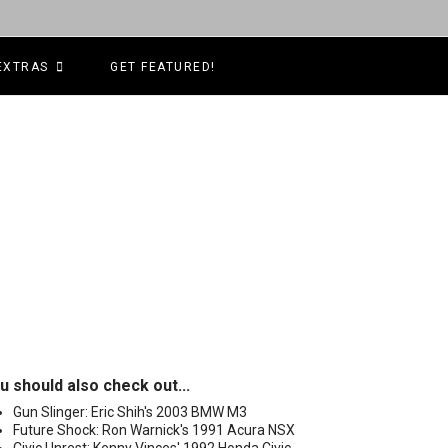
EXTRAS
GET FEATURED!
u should also check out...
Gun Slinger: Eric Shih's 2003 BMW M3
Future Shock: Ron Warnick's 1991 Acura NSX