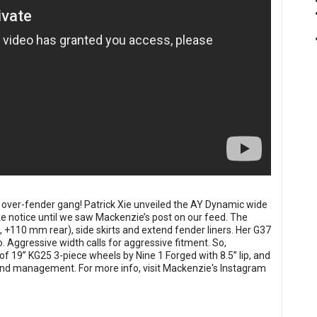
over-fender gang! Patrick Xie unveiled the AY Dynamic wide
ake notice until we saw Mackenzie’s post on our feed. The
 +110 mm rear), side skirts and extend fender liners. Her G37
o. Aggressive width calls for aggressive fitment. So,
of 19” KG25 3-piece wheels by Nine 1 Forged with 8.5” lip, and
n and management. For more info, visit Mackenzie's Instagram