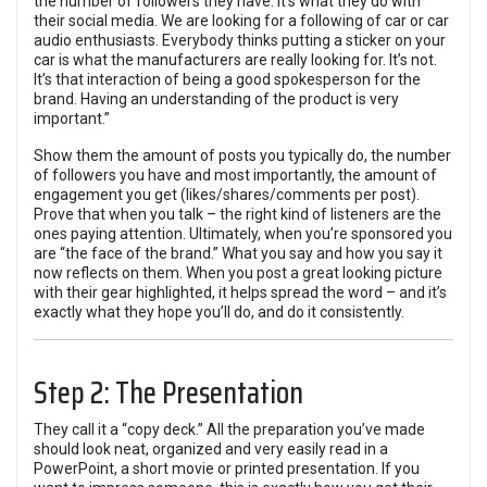
the number of followers they have. It’s what they do with
their social media. We are looking for a following of car or car
audio enthusiasts. Everybody thinks putting a sticker on your
car is what the manufacturers are really looking for. It’s not.
It’s that interaction of being a good spokesperson for the
brand. Having an understanding of the product is very
important.”
Show them the amount of posts you typically do, the number
of followers you have and most importantly, the amount of
engagement you get (likes/shares/comments per post).
Prove that when you talk – the right kind of listeners are the
ones paying attention. Ultimately, when you’re sponsored you
are “the face of the brand.” What you say and how you say it
now reflects on them. When you post a great looking picture
with their gear highlighted, it helps spread the word – and it’s
exactly what they hope you’ll do, and do it consistently.
Step 2: The Presentation
They call it a “copy deck.” All the preparation you’ve made
should look neat, organized and very easily read in a
PowerPoint, a short movie or printed presentation. If you