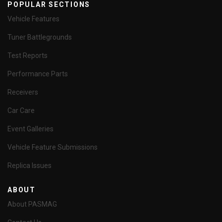
POPULAR SECTIONS
Vehicle Features
Tuner Battlegrounds
Test Reports
Performance Parts
Receivers
Car Care
Event Galleries
Vehicle Feature Submissions
Replica Issues
ABOUT
About PASMAG