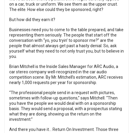
on a car, truck or uniform. We see them as the upper crust.
The elite. How else could they be sponsored, right?
But how did they earn it?
Businesses need you to come to the table prepared, and take
representing them seriously. The people that start off the
conversation with “yo, you tryin’ to sponsor me?” are the
people that almost always get past a hasty denial. So, ask
yourself what they need to not only trust you, but to believe in
you.
Brian Mitchell is the Inside Sales Manager for ARC Audio, a
car stereo company well-recognized in the car audio
competition scene. By Mr. Mitchell’s estimation, ARC receives
nearly 1,000 requests per year for sponsorship.
“The professional people send in a request with pictures,
sometimes with follow-up questions,” says Mitchell. “Then
you have the people we would deal with on a sponsorship
basis. They would send a proposal, with a prospectus stating
what they are doing, showing us the return on the
investment.”
And there you have it… Return On Investment. Those three