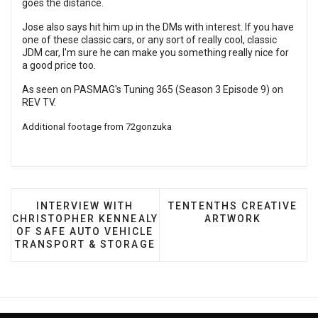
goes the distance.
Jose also says hit him up in the DMs with interest. If you have
one of these classic cars, or any sort of really cool, classic
JDM car, I'm sure he can make you something really nice for
a good price too.
As seen on PASMAG's Tuning 365 (Season 3 Episode 9) on
REV TV
.
Additional footage from
72gonzuka
PREVIOUS ARTICLE: INTERVIEW WITH CHRISTO
NEXT ARTICLE: TENTENT
INTERVIEW WITH
TENTENTHS CREATIVE
CHRISTOPHER KENNEALY
ARTWORK
OF SAFE AUTO VEHICLE
TRANSPORT & STORAGE