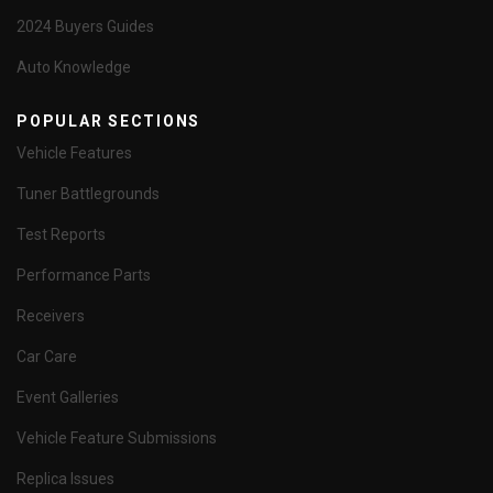
2024 Buyers Guides
Auto Knowledge
POPULAR SECTIONS
Vehicle Features
Tuner Battlegrounds
Test Reports
Performance Parts
Receivers
Car Care
Event Galleries
Vehicle Feature Submissions
Replica Issues