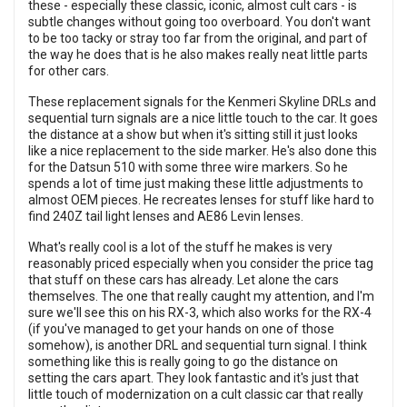
these - especially these classic, iconic, almost cult cars - is
subtle changes without going too overboard. You don't want
to be too tacky or stray too far from the original, and part of
the way he does that is he also makes really neat little parts
for other cars.
These replacement signals for the Kenmeri Skyline DRLs and
sequential turn signals are a nice little touch to the car. It goes
the distance at a show but when it's sitting still it just looks
like a nice replacement to the side marker. He's also done this
for the Datsun 510 with some three wire markers. So he
spends a lot of time just making these little adjustments to
almost OEM pieces. He recreates lenses for stuff like hard to
find 240Z tail light lenses and AE86 Levin lenses.
What's really cool is a lot of the stuff he makes is very
reasonably priced especially when you consider the price tag
that stuff on these cars has already. Let alone the cars
themselves. The one that really caught my attention, and I'm
sure we'll see this on his RX-3, which also works for the RX-4
(if you've managed to get your hands on one of those
somehow), is another DRL and sequential turn signal. I think
something like this is really going to go the distance on
setting the cars apart. They look fantastic and it's just that
little touch of modernization on a cult classic car that really