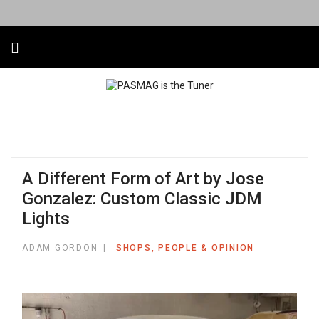
A Different Form of Art by Jose
Gonzalez: Custom Classic JDM
Lights
ADAM GORDON
SHOPS, PEOPLE & OPINION