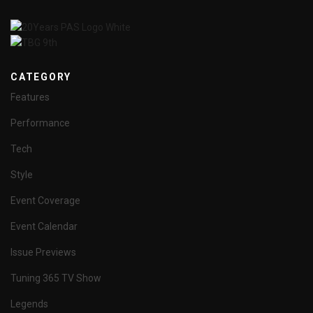
CATEGORY
Features
Performance
Tech
Style
Event Coverage
Event Calendar
Issue Previews
Tuning 365 TV Show
Legends