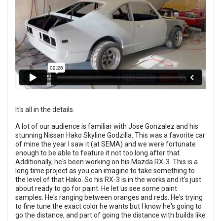
It's all in the details.
A lot of our audience is familiar with Jose Gonzalez and his
stunning Nissan Hako Skyline Godzilla. This was a favorite car
of mine the year I saw it (at SEMA) and we were fortunate
enough to be able to feature it not too long after that.
Additionally, he's been working on his Mazda RX-3. This is a
long time project as you can imagine to take something to
the level of that Hako. So his RX-3 is in the works and it's just
about ready to go for paint. He let us see some paint
samples. He's ranging between oranges and reds. He's trying
to fine tune the exact color he wants but I know he's going to
go the distance, and part of going the distance with builds like