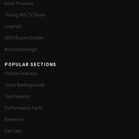
Issue Previews
Tuning 365 TV Show
Legends
2024 Buyers Guides
Auto Knowledge
POPULAR SECTIONS
Vehicle Features
Tuner Battlegrounds
Test Reports
Performance Parts
Receivers
Car Care