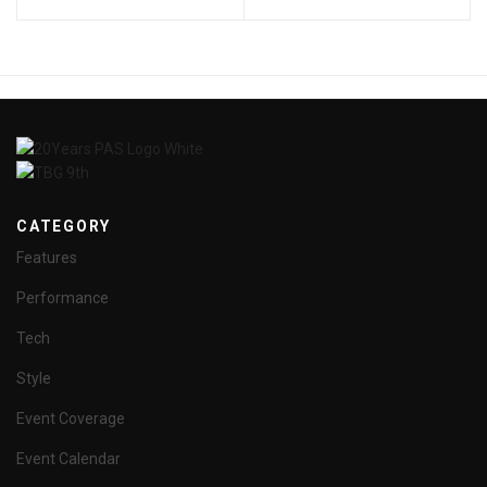
CATEGORY
Features
Performance
Tech
Style
Event Coverage
Event Calendar