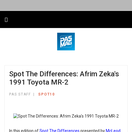
Spot The Differences: Afrim Zeka's
1991 Toyota MR-2
PAS STAFF
SPOT10
In this edition of
Spot The Differences
presented by
McLeod