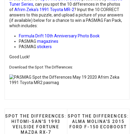
Tuner Series
, can you spot the 10 differences in the photos
of
Afrim Zeka's 1991 Toyota MR-2
? Input the 10 CORRECT
answers to this puzzle, and upload a picture of your answers
(if available) below for a chance to win a PASMAG Fan Pack,
which includes:
Formula Drift 10th Anniversary Photo Book
PASMAG
magazines
PASMAG
stickers
Good Luck!
Download the Spot The Differences:
PREVIOUS ARTICLE: SPOT THE DIFFERENCES: HITOM
NEXT ARTICLE: SPOT THE 
SPOT THE DIFFERENCES:
SPOT THE DIFFERENCES:
HITOMI-SAN'S 1993
ALMA MOLINA'S 2015
VEILSIDE FORTUNE
FORD F-150 ECOBOOST
MAZDA RX-7