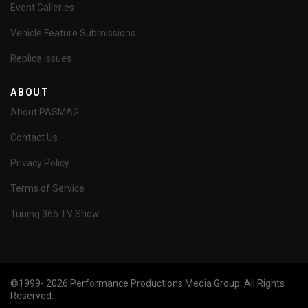
Event Galleries
Vehicle Feature Submissions
Replica Issues
ABOUT
About PASMAG
Contact Us
Privacy Policy
Terms of Service
Tuning 365 TV Show
©1999- 2026 Performance Productions Media Group. All Rights
Reserved.