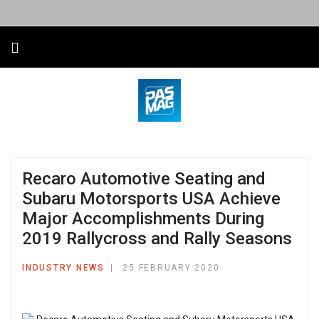
Recaro Automotive Seating and
Subaru Motorsports USA Achieve
Major Accomplishments During
2019 Rallycross and Rally Seasons
INDUSTRY NEWS
25 FEBRUARY 2020