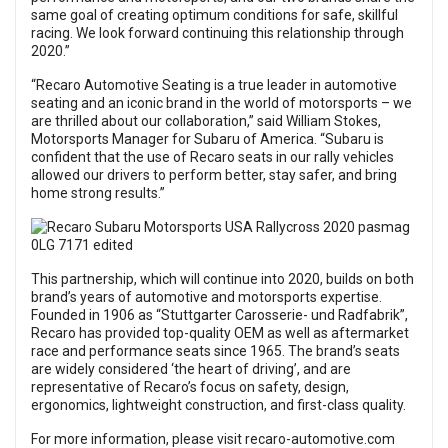
same goal of creating optimum conditions for safe, skillful
racing. We look forward continuing this relationship through
2020.”
“Recaro Automotive Seating is a true leader in automotive
seating and an iconic brand in the world of motorsports – we
are thrilled about our collaboration,” said William Stokes,
Motorsports Manager for Subaru of America. “Subaru is
confident that the use of Recaro seats in our rally vehicles
allowed our drivers to perform better, stay safer, and bring
home strong results.”
This partnership, which will continue into 2020, builds on both
brand’s years of automotive and motorsports expertise.
Founded in 1906 as “Stuttgarter Carosserie- und Radfabrik”,
Recaro has provided top-quality OEM as well as aftermarket
race and performance seats since 1965. The brand’s seats
are widely considered ‘the heart of driving’, and are
representative of Recaro’s focus on safety, design,
ergonomics, lightweight construction, and first-class quality.
For more information, please visit
recaro-automotive.com