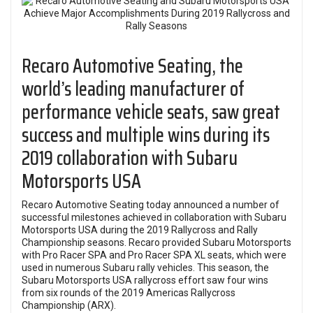
Recaro Automotive Seating, the
world’s leading manufacturer of
performance vehicle seats, saw great
success and multiple wins during its
2019 collaboration with Subaru
Motorsports USA
Recaro Automotive Seating today announced a number of
successful milestones achieved in collaboration with Subaru
Motorsports USA during the 2019 Rallycross and Rally
Championship seasons. Recaro provided Subaru Motorsports
with Pro Racer SPA and Pro Racer SPA XL seats, which were
used in numerous Subaru rally vehicles. This season, the
Subaru Motorsports USA rallycross effort saw four wins
from six rounds of the 2019 Americas Rallycross
Championship (ARX).