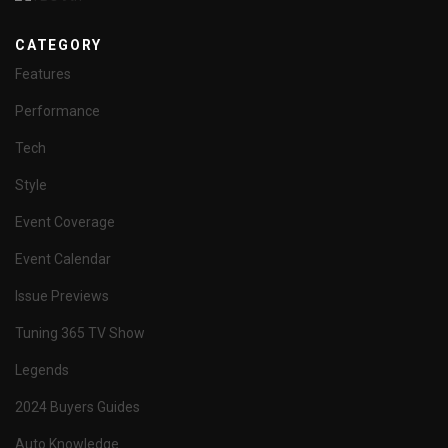
CATEGORY
Features
Performance
Tech
Style
Event Coverage
Event Calendar
Issue Previews
Tuning 365 TV Show
Legends
2024 Buyers Guides
Auto Knowledge