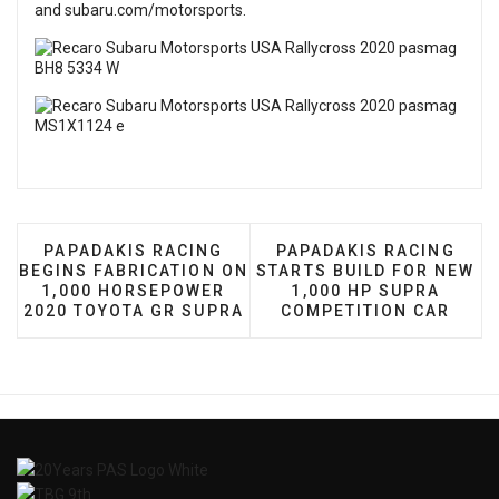
and
subaru.com/motorsports
.
PREVIOUS ARTICLE: PAPADAKIS RACING BEGINS 
NEXT ARTICLE: PAPADA
PAPADAKIS RACING
PAPADAKIS RACING
BEGINS FABRICATION ON
STARTS BUILD FOR NEW
1,000 HORSEPOWER
1,000 HP SUPRA
2020 TOYOTA GR SUPRA
COMPETITION CAR