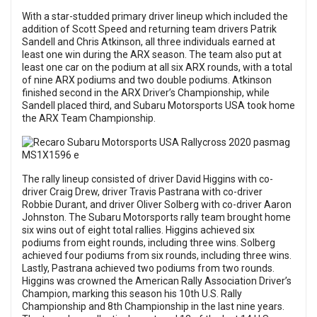
With a star-studded primary driver lineup which included the
addition of Scott Speed and returning team drivers Patrik
Sandell and Chris Atkinson, all three individuals earned at
least one win during the ARX season. The team also put at
least one car on the podium at all six ARX rounds, with a total
of nine ARX podiums and two double podiums. Atkinson
finished second in the ARX Driver’s Championship, while
Sandell placed third, and Subaru Motorsports USA took home
the ARX Team Championship.
The rally lineup consisted of driver David Higgins with co-
driver Craig Drew, driver Travis Pastrana with co-driver
Robbie Durant, and driver Oliver Solberg with co-driver Aaron
Johnston. The Subaru Motorsports rally team brought home
six wins out of eight total rallies. Higgins achieved six
podiums from eight rounds, including three wins. Solberg
achieved four podiums from six rounds, including three wins.
Lastly, Pastrana achieved two podiums from two rounds.
Higgins was crowned the American Rally Association Driver’s
Champion, marking this season his 10th U.S. Rally
Championship and 8th Championship in the last nine years.