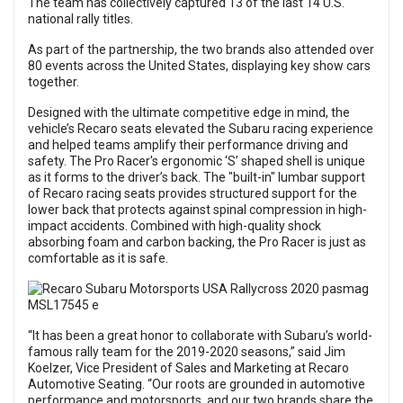
The team has collectively captured 13 of the last 14 U.S.
national rally titles.
As part of the partnership, the two brands also attended over
80 events across the United States, displaying key show cars
together.
Designed with the ultimate competitive edge in mind, the
vehicle’s Recaro seats elevated the Subaru racing experience
and helped teams amplify their performance driving and
safety. The Pro Racer's ergonomic ‘S’ shaped shell is unique
as it forms to the driver’s back. The "built-in" lumbar support
of Recaro racing seats provides structured support for the
lower back that protects against spinal compression in high-
impact accidents. Combined with high-quality shock
absorbing foam and carbon backing, the Pro Racer is just as
comfortable as it is safe.
“It has been a great honor to collaborate with Subaru’s world-
famous rally team for the 2019-2020 seasons,” said Jim
Koelzer, Vice President of Sales and Marketing at Recaro
Automotive Seating. “Our roots are grounded in automotive
performance and motorsports, and our two brands share the