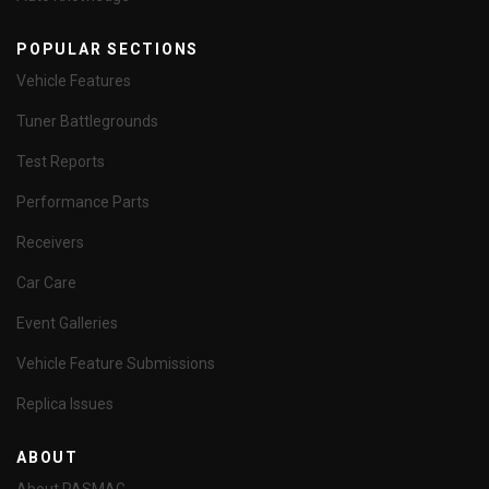
POPULAR SECTIONS
Vehicle Features
Tuner Battlegrounds
Test Reports
Performance Parts
Receivers
Car Care
Event Galleries
Vehicle Feature Submissions
Replica Issues
ABOUT