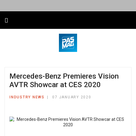
Mercedes-Benz Premieres Vision
AVTR Showcar at CES 2020
INDUSTRY NEWS
07 JANUARY 2020