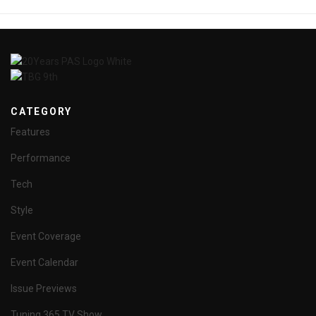
CATEGORY
Features
Performance
Tech
Style
Event Coverage
Event Calendar
Issue Previews
Tuning 365 TV Show