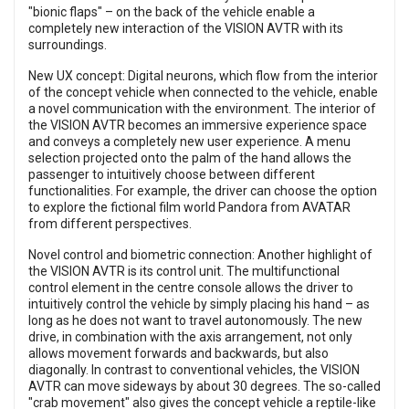
"bionic flaps" – on the back of the vehicle enable a
completely new interaction of the VISION AVTR with its
surroundings.
New UX concept: Digital neurons, which flow from the interior
of the concept vehicle when connected to the vehicle, enable
a novel communication with the environment. The interior of
the VISION AVTR becomes an immersive experience space
and conveys a completely new user experience. A menu
selection projected onto the palm of the hand allows the
passenger to intuitively choose between different
functionalities. For example, the driver can choose the option
to explore the fictional film world Pandora from AVATAR
from different perspectives.
Novel control and biometric connection: Another highlight of
the VISION AVTR is its control unit. The multifunctional
control element in the centre console allows the driver to
intuitively control the vehicle by simply placing his hand – as
long as he does not want to travel autonomously. The new
drive, in combination with the axis arrangement, not only
allows movement forwards and backwards, but also
diagonally. In contrast to conventional vehicles, the VISION
AVTR can move sideways by about 30 degrees. The so-called
"crab movement" also gives the concept vehicle a reptile-like