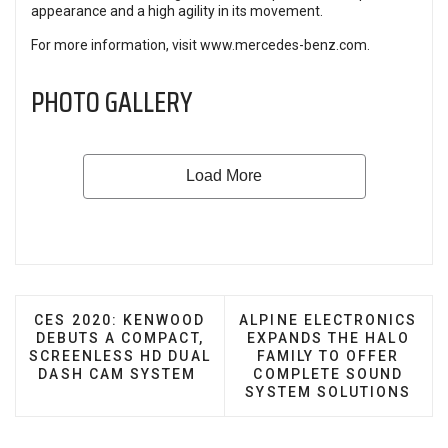
appearance and a high agility in its movement.
For more information, visit
www.mercedes-benz.com
.
PHOTO GALLERY
PREVIOUS ARTICLE: CES 2020: KENWOOD DEBUTS
NEXT ARTICLE: ALPINE 
CES 2020: KENWOOD
ALPINE ELECTRONICS
DEBUTS A COMPACT,
EXPANDS THE HALO
SCREENLESS HD DUAL
FAMILY TO OFFER
DASH CAM SYSTEM
COMPLETE SOUND
SYSTEM SOLUTIONS