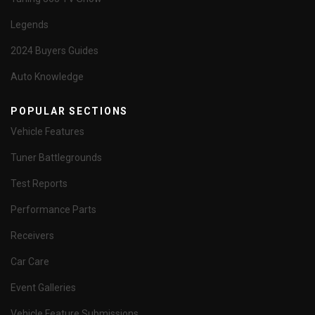
Legends
2024 Buyers Guides
Auto Knowledge
POPULAR SECTIONS
Vehicle Features
Tuner Battlegrounds
Test Reports
Performance Parts
Receivers
Car Care
Event Galleries
Vehicle Feature Submissions