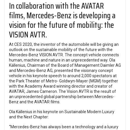
In collaboration with the AVATAR
films, Mercedes-Benz is developing a
vision for the future of mobility: the
VISION AVTR.
At CES 2020, the inventor of the automobile will be giving an
outlook on the sustainable mobility of the future with the
Mercedes-Benz VISION AVTR. The concept vehicle connects
human, machine and nature in an unprecedented way. Ola
Källenius, Chairman of the Board of Management Daimler AG
and Mercedes-Benz AG, presented the visionary concept
vehicle in his keynote speech to around 2,000 spectators at
the Park Theater of Metro- Goldwyn-Mayer (MGM) together
with the Academy Award winning director and creator of
AVATAR, James Cameron. The Vision AVTR is the result of
an unprecedented global partnership between Mercedes-
Benz and the AVATAR films.
Ola Källenius in his keynote on Sustainable Modern Luxury
and the Next Chapter:
“Mercedes-Benz has always been a technology and a luxury