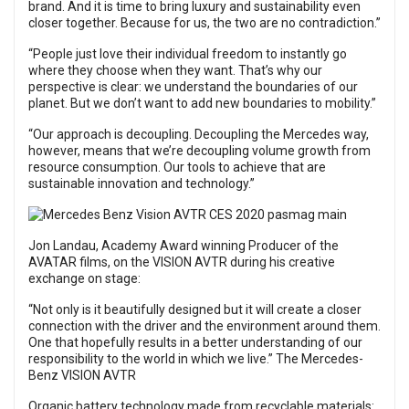
brand. And it is time to bring luxury and sustainability even
closer together. Because for us, the two are no contradiction.”
“People just love their individual freedom to instantly go
where they choose when they want. That’s why our
perspective is clear: we understand the boundaries of our
planet. But we don’t want to add new boundaries to mobility.”
“Our approach is decoupling. Decoupling the Mercedes way,
however, means that we’re decoupling volume growth from
resource consumption. Our tools to achieve that are
sustainable innovation and technology.”
Jon Landau, Academy Award winning Producer of the
AVATAR films, on the VISION AVTR during his creative
exchange on stage:
“Not only is it beautifully designed but it will create a closer
connection with the driver and the environment around them.
One that hopefully results in a better understanding of our
responsibility to the world in which we live.” The Mercedes-
Benz VISION AVTR
Organic battery technology made from recyclable materials: