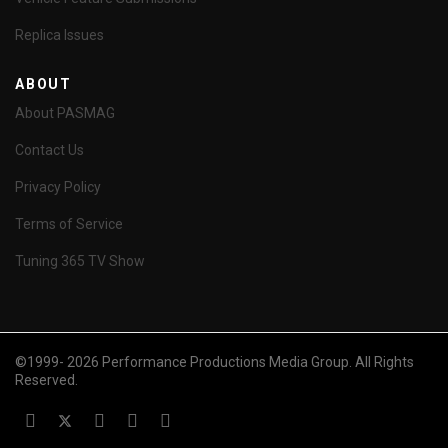
Replica Issues
ABOUT
About PASMAG
Contact Us
Privacy Policy
Terms of Service
Tuning 365 TV Show
©1999- 2026 Performance Productions Media Group. All Rights
Reserved.