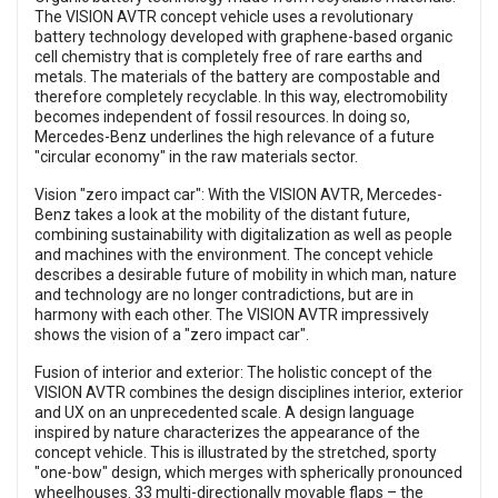
The VISION AVTR concept vehicle uses a revolutionary
battery technology developed with graphene-based organic
cell chemistry that is completely free of rare earths and
metals. The materials of the battery are compostable and
therefore completely recyclable. In this way, electromobility
becomes independent of fossil resources. In doing so,
Mercedes-Benz underlines the high relevance of a future
"circular economy" in the raw materials sector.
Vision "zero impact car": With the VISION AVTR, Mercedes-
Benz takes a look at the mobility of the distant future,
combining sustainability with digitalization as well as people
and machines with the environment. The concept vehicle
describes a desirable future of mobility in which man, nature
and technology are no longer contradictions, but are in
harmony with each other. The VISION AVTR impressively
shows the vision of a "zero impact car".
Fusion of interior and exterior: The holistic concept of the
VISION AVTR combines the design disciplines interior, exterior
and UX on an unprecedented scale. A design language
inspired by nature characterizes the appearance of the
concept vehicle. This is illustrated by the stretched, sporty
"one-bow" design, which merges with spherically pronounced
wheelhouses. 33 multi-directionally movable flaps – the