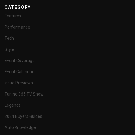
CATEGORY
Features
Performance
Tech
Style
Event Coverage
Event Calendar
Issue Previews
Tuning 365 TV Show
Legends
2024 Buyers Guides
Auto Knowledge