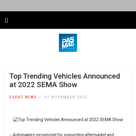
Top Trending Vehicles Announced
at 2022 SEMA Show
EVENT NEWS
01 NOVEMBER 2022
-- Automakers recognized for supporting aftermarket and