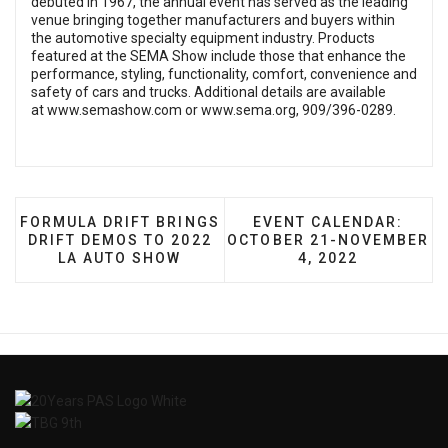
debuted in 1967, the annual event has served as the leading
venue bringing together manufacturers and buyers within
the automotive specialty equipment industry. Products
featured at the SEMA Show include those that enhance the
performance, styling, functionality, comfort, convenience and
safety of cars and trucks. Additional details are available
at
www.semashow.com
or
www.sema.org
, 909/396-0289.
PREVIOUS ARTICLE: FORMULA DRIFT BRINGS DRIFT
NEXT ARTICLE: EVENT 
FORMULA DRIFT BRINGS
EVENT CALENDAR:
DRIFT DEMOS TO 2022
OCTOBER 21-NOVEMBER
LA AUTO SHOW
4, 2022