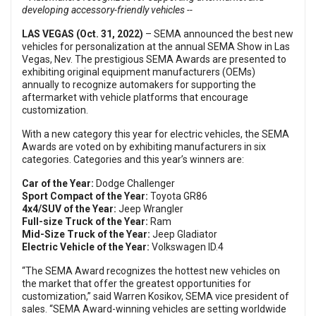
developing accessory-friendly vehicles --
LAS VEGAS (Oct. 31, 2022)
– SEMA announced the best new
vehicles for personalization at the annual SEMA Show in Las
Vegas, Nev. The prestigious SEMA Awards are presented to
exhibiting original equipment manufacturers (OEMs)
annually to recognize automakers for supporting the
aftermarket with vehicle platforms that encourage
customization.
With a new category this year for electric vehicles, the SEMA
Awards are voted on by exhibiting manufacturers in six
categories. Categories and this year’s winners are:
Car of the Year:
Dodge Challenger
Sport Compact of the Year:
Toyota GR86
4x4/SUV of the Year:
Jeep Wrangler
Full-size Truck of the Year:
Ram
Mid-Size Truck of the Year:
Jeep Gladiator
Electric Vehicle of the Year:
Volkswagen ID.4
“The SEMA Award recognizes the hottest new vehicles on
the market that offer the greatest opportunities for
customization,” said Warren Kosikov, SEMA vice president of
sales. “SEMA Award-winning vehicles are setting worldwide