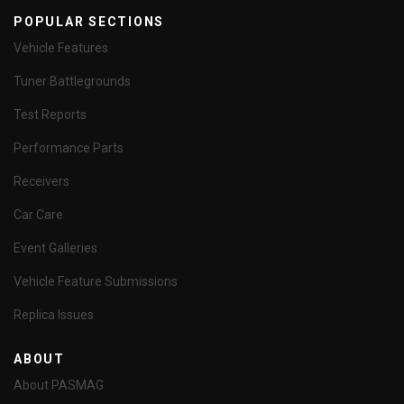
POPULAR SECTIONS
Vehicle Features
Tuner Battlegrounds
Test Reports
Performance Parts
Receivers
Car Care
Event Galleries
Vehicle Feature Submissions
Replica Issues
ABOUT
About PASMAG