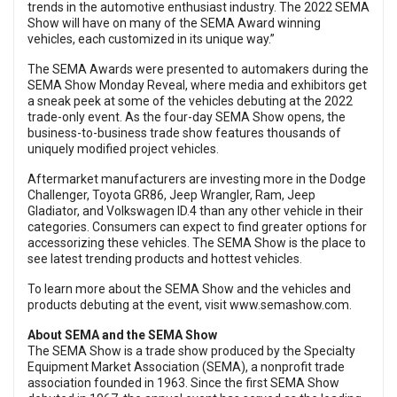
trends in the automotive enthusiast industry. The 2022 SEMA
Show will have on many of the SEMA Award winning
vehicles, each customized in its unique way.”
The SEMA Awards were presented to automakers during the
SEMA Show Monday Reveal, where media and exhibitors get
a sneak peek at some of the vehicles debuting at the 2022
trade-only event. As the four-day SEMA Show opens, the
business-to-business trade show features thousands of
uniquely modified project vehicles.
Aftermarket manufacturers are investing more in the Dodge
Challenger, Toyota GR86, Jeep Wrangler, Ram, Jeep
Gladiator, and Volkswagen ID.4 than any other vehicle in their
categories. Consumers can expect to find greater options for
accessorizing these vehicles. The SEMA Show is the place to
see latest trending products and hottest vehicles.
To learn more about the SEMA Show and the vehicles and
products debuting at the event, visit
www.semashow.com
.
About SEMA and the SEMA Show
The SEMA Show is a trade show produced by the Specialty
Equipment Market Association (SEMA), a nonprofit trade
association founded in 1963. Since the first SEMA Show