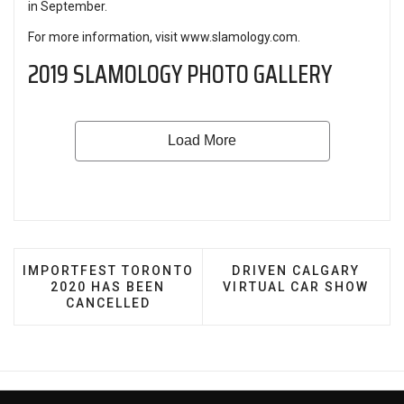
in September.
For more information, visit
www.slamology.com
.
2019 SLAMOLOGY PHOTO GALLERY
PREVIOUS ARTICLE: IMPORTFEST TORONTO 2020 H
NEXT ARTICLE: DRIVE
IMPORTFEST TORONTO
DRIVEN CALGARY
2020 HAS BEEN
VIRTUAL CAR SHOW
CANCELLED