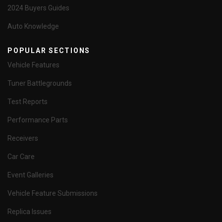
2024 Buyers Guides
Auto Knowledge
POPULAR SECTIONS
Vehicle Features
Tuner Battlegrounds
Test Reports
Performance Parts
Receivers
Car Care
Event Galleries
Vehicle Feature Submissions
Replica Issues