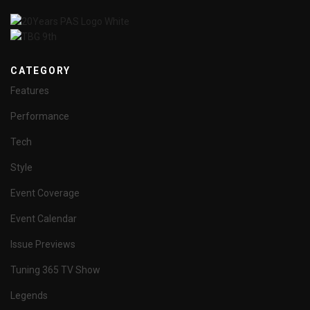
CATEGORY
Features
Performance
Tech
Style
Event Coverage
Event Calendar
Issue Previews
Tuning 365 TV Show
Legends