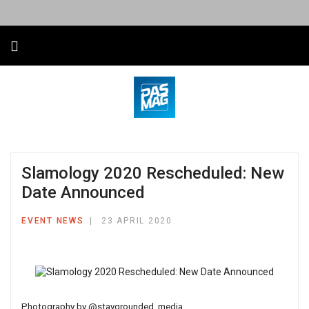
Slamology 2020 Rescheduled: New
Date Announced
EVENT NEWS
23 APRIL 2020
Photography by
@staygrounded_media