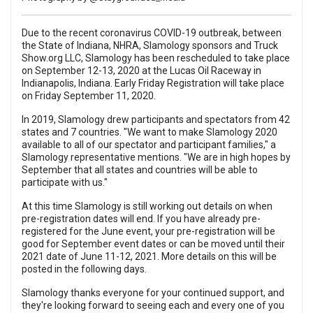
Due to the recent coronavirus COVID-19 outbreak, between
the State of Indiana, NHRA, Slamology sponsors and Truck
Show.org LLC, Slamology has been rescheduled to take place
on September 12-13, 2020 at the Lucas Oil Raceway in
Indianapolis, Indiana. Early Friday Registration will take place
on Friday September 11, 2020.
In 2019, Slamology drew participants and spectators from 42
states and 7 countries. "We want to make Slamology 2020
available to all of our spectator and participant families," a
Slamology representative mentions. "We are in high hopes by
September that all states and countries will be able to
participate with us."
At this time Slamology is still working out details on when
pre-registration dates will end. If you have already pre-
registered for the June event, your pre-registration will be
good for September event dates or can be moved until their
2021 date of June 11-12, 2021. More details on this will be
posted in the following days.
Slamology thanks everyone for your continued support, and
they're looking forward to seeing each and every one of you