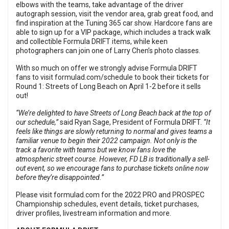
elbows with the teams, take advantage of the driver
autograph session, visit the vendor area, grab great food, and
find inspiration at the Tuning 365 car show. Hardcore fans are
able to sign up for a VIP package, which includes a track walk
and collectible Formula DRIFT items, while keen
photographers can join one of Larry Chen’s photo classes.
With so much on offer we strongly advise Formula DRIFT
fans to visit
formulad.com/schedule
to book their tickets for
Round 1: Streets of Long Beach on April 1-2 before it sells
out!
“We
’re delighted to have Streets of Long Beach back at the top of
our schedule,”
said Ryan Sage, President of Formula DRIFT.
“It
feels like things are slowly returning to normal and gives teams a
familiar venue to begin their 2022 campaign. Not only is the
track a favorite with teams but we know fans love the
atmospheric street course. However, FD LB is traditionally a sell-
out event, so we encourage fans to purchase tickets online now
before they’re disappointed.”
Please visit
formulad.com
for the 2022 PRO and PROSPEC
Championship schedules, event details, ticket purchases,
driver profiles, livestream information and more.