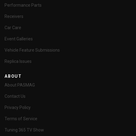
Performance Parts
Receivers
Car Care
Event Galleries
Vehicle Feature Submissions
Replica Issues
ABOUT
About PASMAG
Contact Us
Privacy Policy
Terms of Service
Tuning 365 TV Show