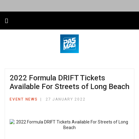
2022 Formula DRIFT Tickets
Available For Streets of Long Beach
EVENT NEWS
27 JANUARY 2022