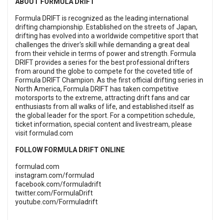
ABOUT FORMULA DRIFT
Formula DRIFT is recognized as the leading international
drifting championship. Established on the streets of Japan,
drifting has evolved into a worldwide competitive sport that
challenges the driver's skill while demanding a great deal
from their vehicle in terms of power and strength. Formula
DRIFT provides a series for the best professional drifters
from around the globe to compete for the coveted title of
Formula DRIFT Champion. As the first official drifting series in
North America, Formula DRIFT has taken competitive
motorsports to the extreme, attracting drift fans and car
enthusiasts from all walks of life, and established itself as
the global leader for the sport. For a competition schedule,
ticket information, special content and livestream, please
visit
formulad.com
FOLLOW FORMULA DRIFT ONLINE
formulad.com
instagram.com/formulad
facebook.com/formuladrift
twitter.com/FormulaDrift
youtube.com/Formuladrift