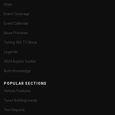
Style
Event Coverage
Event Calendar
Issue Previews
Tuning 365 TV Show
Legends
2024 Buyers Guides
Auto Knowledge
POPULAR SECTIONS
Vehicle Features
Tuner Battlegrounds
Test Reports