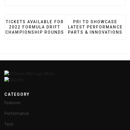
PREVIOUS ARTICLE: TICKETS AVAILABLE FOR 2022
NEXT ARTICLE: PRI TO
TICKETS AVAILABLE FOR
PRI TO SHOWCASE
2022 FORMULA DRIFT
LATEST PERFORMANCE
CHAMPIONSHIP ROUNDS
PARTS & INNOVATIONS
CATEGORY
Features
Performance
Tech