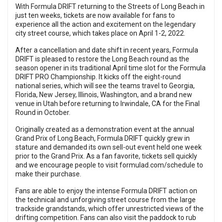
With Formula DRIFT returning to the Streets of Long Beach in
just ten weeks, tickets are now available for fans to
experience all the action and excitement on the legendary
city street course, which takes place on April 1-2, 2022.
After a cancellation and date shift in recent years, Formula
DRIFT is pleased to restore the Long Beach round as the
season opener in its traditional April time slot for the Formula
DRIFT PRO Championship. It kicks off the eight-round
national series, which will see the teams travel to Georgia,
Florida, New Jersey, Illinois, Washington, and a brand new
venue in Utah before returning to Irwindale, CA for the Final
Round in October.
Originally created as a demonstration event at the annual
Grand Prix of Long Beach, Formula DRIFT quickly grew in
stature and demanded its own sell-out event held one week
prior to the Grand Prix. As a fan favorite, tickets sell quickly
and we encourage people to visit
formulad.com/schedule
to
make their purchase.
Fans are able to enjoy the intense Formula DRIFT action on
the technical and unforgiving street course from the large
trackside grandstands, which offer unrestricted views of the
drifting competition. Fans can also visit the paddock to rub