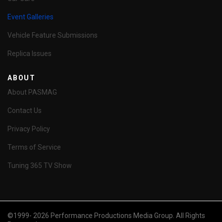
Event Galleries
Vehicle Feature Submissions
Replica Issues
ABOUT
About PASMAG
Contact Us
Privacy Policy
Terms of Service
Tuning 365 TV Show
©1999- 2026 Performance Productions Media Group. All Rights