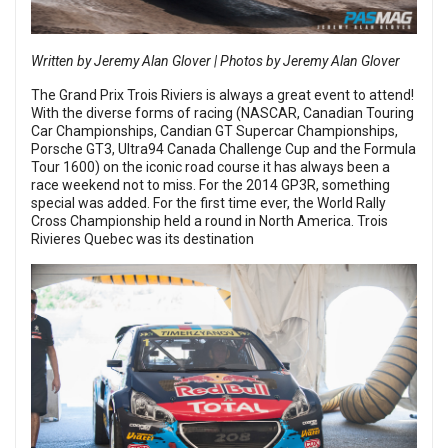
Written by Jeremy Alan Glover | Photos by Jeremy Alan Glover
The Grand Prix Trois Riviers is always a great event to attend!
With the diverse forms of racing (NASCAR, Canadian Touring
Car Championships, Candian GT Supercar Championships,
Porsche GT3, Ultra94 Canada Challenge Cup and the Formula
Tour 1600) on the iconic road course it has always been a
race weekend not to miss. For the 2014 GP3R, something
special was added. For the first time ever, the World Rally
Cross Championship held a round in North America. Trois
Rivieres Quebec was its destination