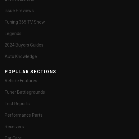
Issue Previews
Tuning 365 TV Show
Legends
2024 Buyers Guides
Auto Knowledge
POPULAR SECTIONS
Vehicle Features
Tuner Battlegrounds
Test Reports
Performance Parts
Receivers
Car Care