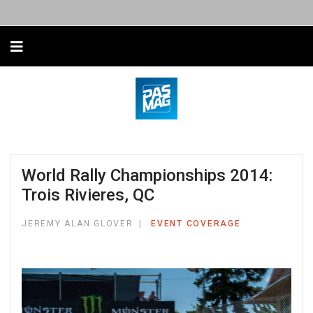
World Rally Championships 2014:
Trois Rivieres, QC
JEREMY ALAN GLOVER
EVENT COVERAGE