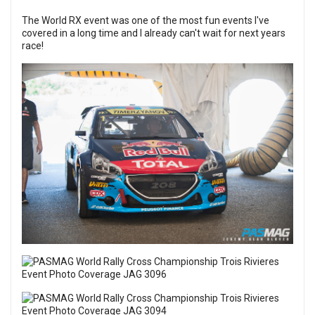
The World RX event was one of the most fun events I've
covered in a long time and I already can't wait for next years
race!