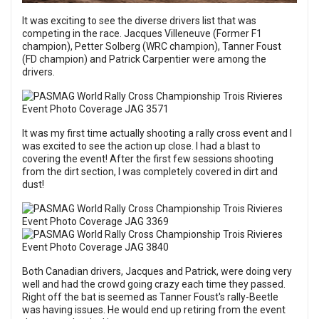
It was exciting to see the diverse drivers list that was
competing in the race. Jacques Villeneuve (Former F1
champion), Petter Solberg (WRC champion), Tanner Foust
(FD champion) and Patrick Carpentier were among the
drivers.
It was my first time actually shooting a rally cross event and I
was excited to see the action up close. I had a blast to
covering the event! After the first few sessions shooting
from the dirt section, I was completely covered in dirt and
dust!
Both Canadian drivers, Jacques and Patrick, were doing very
well and had the crowd going crazy each time they passed.
Right off the bat is seemed as Tanner Foust's rally-Beetle
was having issues. He would end up retiring from the event