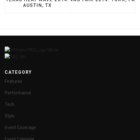
AUSTIN, TX
CATEGORY
Features
Performance
Tech
Style
Event Coverage
Event Calendar