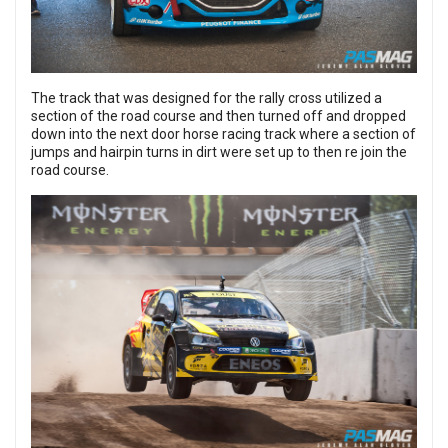
The track that was designed for the rally cross utilized a
section of the road course and then turned off and dropped
down into the next door horse racing track where a section of
jumps and hairpin turns in dirt were set up to then re join the
road course.