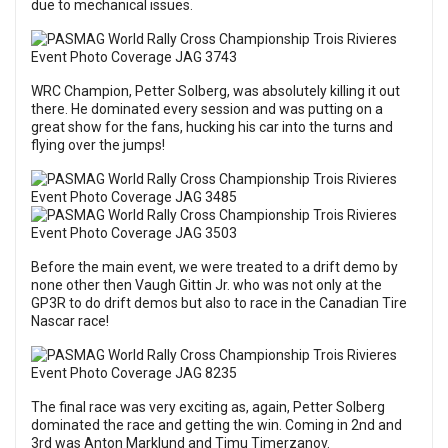
due to mechanical issues.
WRC Champion, Petter Solberg, was absolutely killing it out
there. He dominated every session and was putting on a
great show for the fans, hucking his car into the turns and
flying over the jumps!
Before the main event, we were treated to a drift demo by
none other then Vaugh Gittin Jr. who was not only at the
GP3R to do drift demos but also to race in the Canadian Tire
Nascar race!
The final race was very exciting as, again, Petter Solberg
dominated the race and getting the win. Coming in 2nd and
3rd was Anton Marklund and Timu Timerzanov.