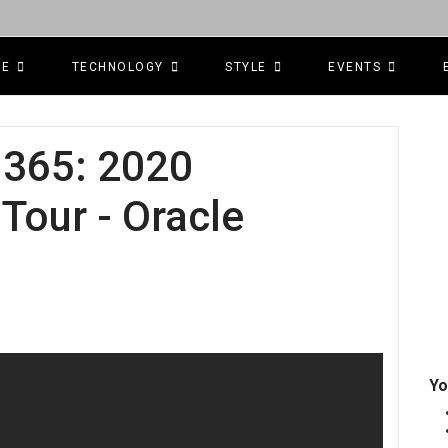
CE
TECHNOLOGY
STYLE
EVENTS
365: 2020
our - Oracle
Yo