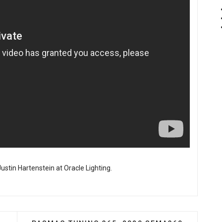
ustin Hartenstein at Oracle Lighting.