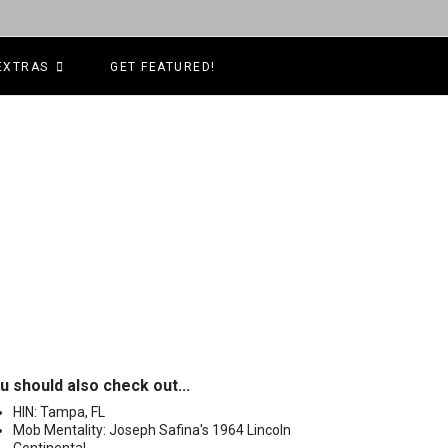
EXTRAS
GET FEATURED!
u should also check out...
HIN: Tampa, FL
Mob Mentality: Joseph Safina's 1964 Lincoln