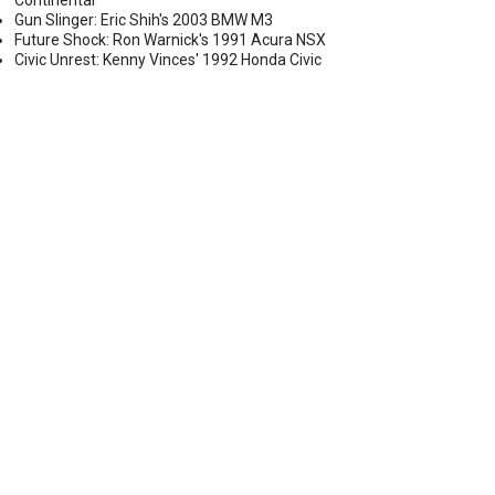
Continental
Gun Slinger: Eric Shih's 2003 BMW M3
Future Shock: Ron Warnick's 1991 Acura NSX
Civic Unrest: Kenny Vinces' 1992 Honda Civic