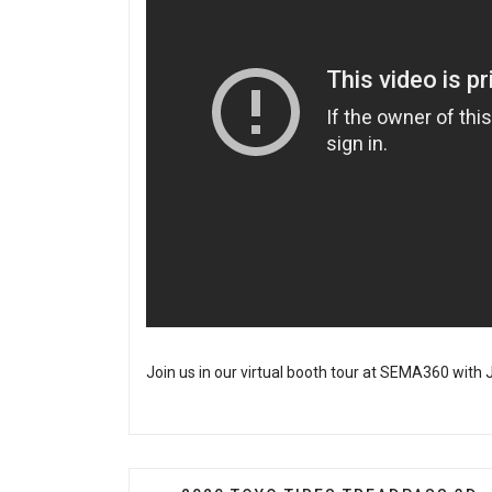
Join us in our virtual booth tour at SEMA360 with J