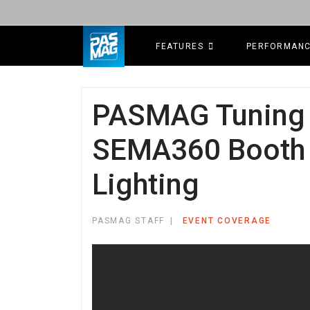
FEATURES
PERFORMAN
PASMAG Tuning 
SEMA360 Booth T
Lighting
PASMAG STAFF
EVENT COVERAGE