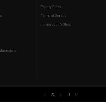
Privacy Policy
ts
Terms of Service
Tuning 365 TV Show
Submissions