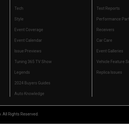
Tech
Test Reports
Style
Performance Par
Event Coverage
Receivers
Event Calendar
Car Care
Issue Previews
Event Galleries
Tuning 365 TV Show
Vehicle Feature 
Legends
Replica Issues
2024 Buyers Guides
Auto Knowledge
All Rights Reserved.