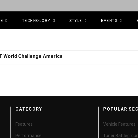
CE
TECHNOLOGY
STYLE
EVENTS
GT World Challenge America
CATEGORY
POPULAR SE
Features
Vehicle Features
Performance
Tuner Battlegrou