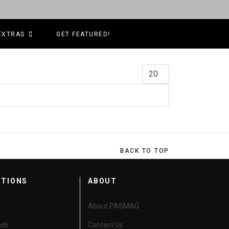
EXTRAS
GET FEATURED!
Display #
BACK TO TOP
CTIONS
ABOUT
About PASMAG
nds
Contact Us