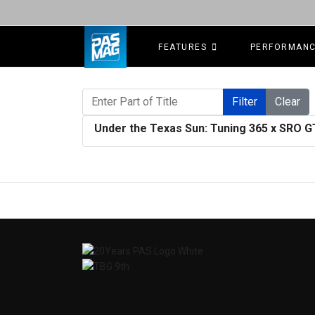
FEATURES
PERFORMAN
Enter Part of Title
Filter
Clear
Under the Texas Sun: Tuning 365 x SRO 