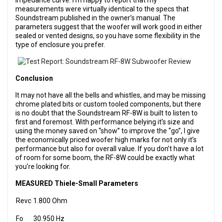
impedance curve. I’m happy to report that my
measurements were virtually identical to the specs that
Soundstream published in the owner’s manual. The
parameters suggest that the woofer will work good in either
sealed or vented designs, so you have some flexibility in the
type of enclosure you prefer.
Conclusion
It may not have all the bells and whistles, and may be missing
chrome plated bits or custom tooled components, but there
is no doubt that the Soundstream RF-8W is built to listen to
first and foremost. With performance belying it’s size and
using the money saved on “show” to improve the “go”, I give
the economically priced woofer high marks for not only it’s
performance but also for overall value. If you don’t have a lot
of room for some boom, the RF-8W could be exactly what
you’re looking for.
MEASURED Thiele-Small Parameters
Revc
1.800 Ohm
Fo
30.950 Hz