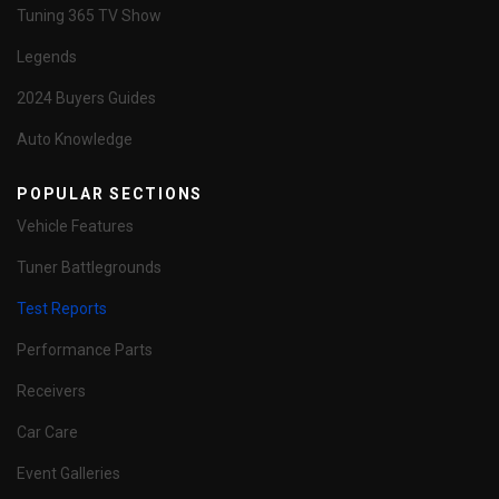
Tuning 365 TV Show
Legends
2024 Buyers Guides
Auto Knowledge
POPULAR SECTIONS
Vehicle Features
Tuner Battlegrounds
Test Reports
Performance Parts
Receivers
Car Care
Event Galleries