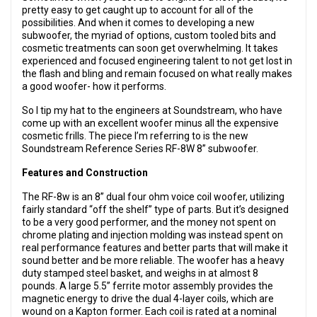
pretty easy to get caught up to account for all of the
possibilities. And when it comes to developing a new
subwoofer, the myriad of options, custom tooled bits and
cosmetic treatments can soon get overwhelming. It takes
experienced and focused engineering talent to not get lost in
the flash and bling and remain focused on what really makes
a good woofer- how it performs.
So I tip my hat to the engineers at Soundstream, who have
come up with an excellent woofer minus all the expensive
cosmetic frills. The piece I’m referring to is the new
Soundstream Reference Series RF-8W 8” subwoofer.
Features and Construction
The RF-8w is an 8” dual four ohm voice coil woofer, utilizing
fairly standard “off the shelf” type of parts. But it’s designed
to be a very good performer, and the money not spent on
chrome plating and injection molding was instead spent on
real performance features and better parts that will make it
sound better and be more reliable. The woofer has a heavy
duty stamped steel basket, and weighs in at almost 8
pounds. A large 5.5” ferrite motor assembly provides the
magnetic energy to drive the dual 4-layer coils, which are
wound on a Kapton former. Each coil is rated at a nominal