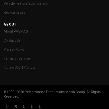
Vehicle Feature Submissions
Replica Issues
ABOUT
About PASMAG
Contact Us
Privacy Policy
Terms of Service
Tuning 365 TV Show
©1999- 2026 Performance Productions Media Group. All Rights
Reserved.