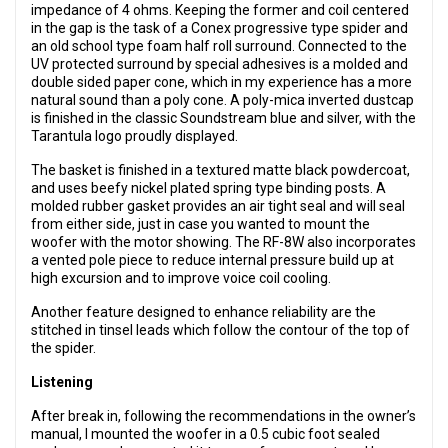
impedance of 4 ohms. Keeping the former and coil centered
in the gap is the task of a Conex progressive type spider and
an old school type foam half roll surround. Connected to the
UV protected surround by special adhesives is a molded and
double sided paper cone, which in my experience has a more
natural sound than a poly cone. A poly-mica inverted dustcap
is finished in the classic Soundstream blue and silver, with the
Tarantula logo proudly displayed.
The basket is finished in a textured matte black powdercoat,
and uses beefy nickel plated spring type binding posts. A
molded rubber gasket provides an air tight seal and will seal
from either side, just in case you wanted to mount the
woofer with the motor showing. The RF-8W also incorporates
a vented pole piece to reduce internal pressure build up at
high excursion and to improve voice coil cooling.
Another feature designed to enhance reliability are the
stitched in tinsel leads which follow the contour of the top of
the spider.
Listening
After break in, following the recommendations in the owner’s
manual, I mounted the woofer in a 0.5 cubic foot sealed