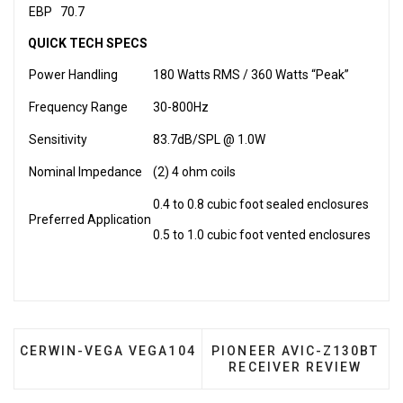
EBP
70.7
QUICK TECH SPECS
Power Handling
180 Watts RMS / 360 Watts “Peak”
Frequency Range
30-800Hz
Sensitivity
83.7dB/SPL @ 1.0W
Nominal Impedance
(2) 4 ohm coils
0.4 to 0.8 cubic foot sealed enclosures
Preferred Application
0.5 to 1.0 cubic foot vented enclosures
PREVIOUS ARTICLE: CERWIN-VEGA VEGA104
NEXT ARTICLE: PIONEER 
CERWIN-VEGA VEGA104
PIONEER AVIC-Z130BT
RECEIVER REVIEW