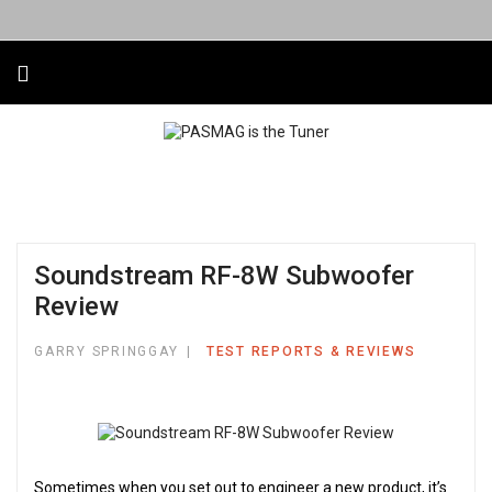
Soundstream RF-8W Subwoofer
Review
GARRY SPRINGGAY
TEST REPORTS & REVIEWS
Sometimes when you set out to engineer a new product, it’s