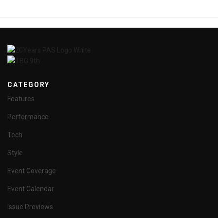
CATEGORY
Features
Performance
Tech
Style
Event Coverage
Event Calendar
Issue Previews