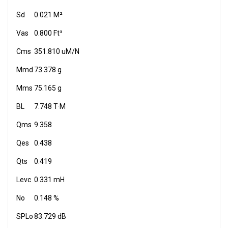
Sd
0.021 M²
Vas
0.800 Ft³
Cms
351.810 uM/N
Mmd
73.378 g
Mms
75.165 g
BL
7.748 T·M
Qms
9.358
Qes
0.438
Qts
0.419
Levc
0.331 mH
No
0.148 %
SPLo
83.729 dB