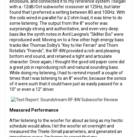
enclosure, and connected it to my reference system. I began
with a -12dB/Oct subwoofer crossover at 125Hz, but later
found that I preferred a setting between 80 and 100Hz. With
the coils wired in parallel for a 2 ohm load, it was time to do
some listening. The output from the 8” woofer was
surprisingly strong and authoritative, and even very deep
bass like the synth notes in Avril Lavigne’s “Sk8ter Boi” were
reproduced well. Moving on to a few other high energy bass
tracks like Thomas Dolby’s “Key to Her Ferrari” and Thom
Rotella’s “Friends”, the RF-8W provided a rich and pleasing
bottom end sound, and retained a tight and articulate
character. Once again, I thought the good old paper cone did
a great job in reproducing rich and natural sounding bass.
While doing my listening, I had to remind myself a couple of
times that I was listening to an 8” woofer, because the sonics
of it were such that it could have just as easily passed for a
10” or even a 12” driver.
Measured Performance
After listening to the woofer for about as long as my hectic
schedule would allow, I let the woofer sit overnight and
measured the Thiele-Small parameters, and generated an