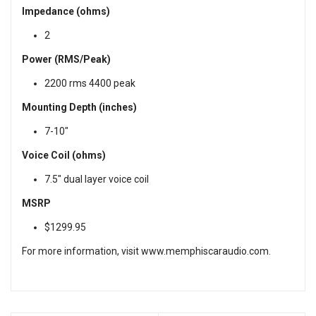
Impedance (ohms)
2
Power (RMS/Peak)
2200 rms 4400 peak
Mounting Depth (inches)
7-10"
Voice Coil (ohms)
7.5" dual layer voice coil
MSRP
$1299.95
For more information, visit
www.memphiscaraudio.com
.