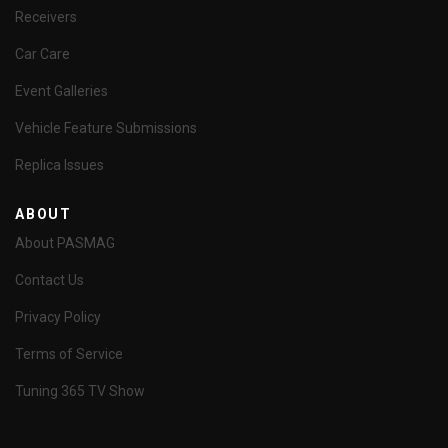
Receivers
Car Care
Event Galleries
Vehicle Feature Submissions
Replica Issues
ABOUT
About PASMAG
Contact Us
Privacy Policy
Terms of Service
Tuning 365 TV Show