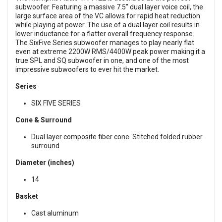
subwoofer. Featuring a massive 7.5" dual layer voice coil, the
large surface area of the VC allows for rapid heat reduction
while playing at power. The use of a dual layer coil results in
lower inductance for a flatter overall frequency response.
The SixFive Series subwoofer manages to play nearly flat
even at extreme 2200W RMS/4400W peak power making it a
true SPL and SQ subwoofer in one, and one of the most
impressive subwoofers to ever hit the market.
Series
SIX FIVE SERIES
Cone & Surround
Dual layer composite fiber cone. Stitched folded rubber
surround
Diameter (inches)
14
Basket
Cast aluminum