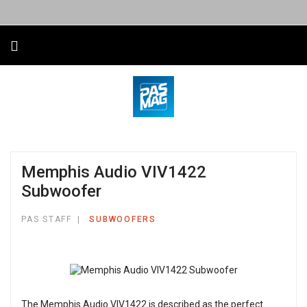
Memphis Audio VIV1422
Subwoofer
PAS STAFF
SUBWOOFERS
The Memphis Audio VIV1422 is described as the perfect