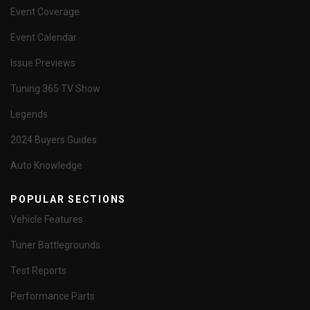
Event Coverage
Event Calendar
Issue Previews
Tuning 365 TV Show
Legends
2024 Buyers Guides
Auto Knowledge
POPULAR SECTIONS
Vehicle Features
Tuner Battlegrounds
Test Reports
Performance Parts