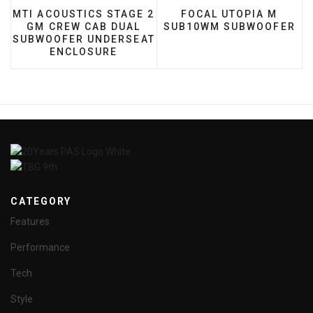
PREVIOUS ARTICLE: MTI ACOUSTICS STAGE 2 GM 
NEXT ARTICLE: FOCAL
MTI ACOUSTICS STAGE 2
FOCAL UTOPIA M
GM CREW CAB DUAL
SUB10WM SUBWOOFER
SUBWOOFER UNDERSEAT
ENCLOSURE
CATEGORY
Features
Performance
Tech
Style