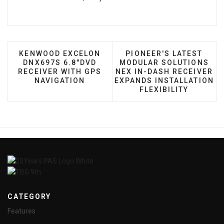
PREVIOUS ARTICLE: KENWOOD EXCELON DNX697S 
NEXT ARTICLE: PIONEE
KENWOOD EXCELON
PIONEER'S LATEST
DNX697S 6.8"DVD
MODULAR SOLUTIONS
RECEIVER WITH GPS
NEX IN-DASH RECEIVER
NAVIGATION
EXPANDS INSTALLATION
FLEXIBILITY
CATEGORY
Features