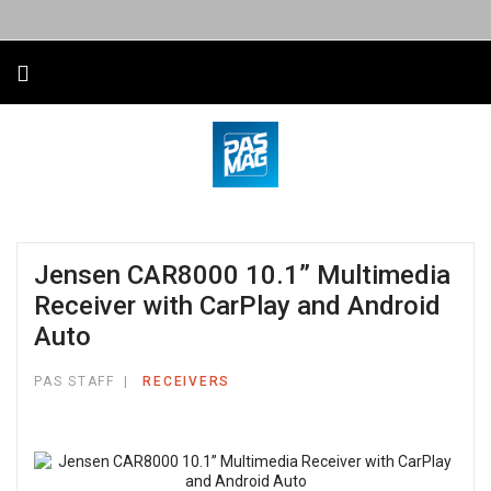
Jensen CAR8000 10.1” Multimedia
Receiver with CarPlay and Android
Auto
PAS STAFF
RECEIVERS