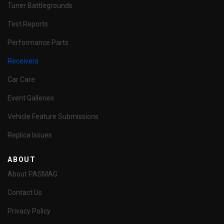
Tuner Battlegrounds
Test Reports
Performance Parts
Receivers
Car Care
Event Galleries
Vehicle Feature Submissions
Replica Issues
ABOUT
About PASMAG
Contact Us
Privacy Policy