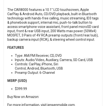
The CAR8000 features a 10.1" LCD touchscreen, Apple
CarPlay & Android Auto, CD/DVD playback, built-in Bluetooth
technology with hands-free calling, music streaming, ID3 tags
& phonebook support, internal mic, push-to-talk button to
access smartphone voice assistant, front panel microSD card
input, front & rear USB input, 200 Watts max power (50Wx4)
MOSFET, 3 Pairs of 4V RCA preamp outputs (front/rear/sub),
backup camera input (RCA), & steering wheel control input.
FEATURES
Type: AM/FM Receiver, CD, DVD
Inputs: Audio/Video, Auxiliary, Camera, SD Card, USB
Controls: CarPlay, iPhone, Siri
Control, Android, Bluetooth, USB
Preamp Output: 6-Channel
MSRP (USD)
$399.99
Buy Now on Amazon
For more information, visit
jensenmobile.com
.