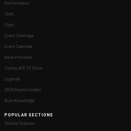
Performance
Tech
Style
Event Coverage
Event Calendar
Issue Previews
Tuning 365 TV Show
Legends
2024 Buyers Guides
Auto Knowledge
POPULAR SECTIONS
Vehicle Features