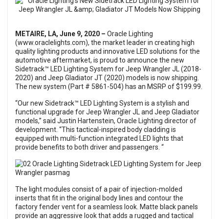
METAIRE, LA, June 9, 2020 –
Oracle Lighting
(www.oraclelights.com), the market leader in creating high
quality lighting products and innovative LED solutions for the
automotive aftermarket, is proud to announce the new
Sidetrack™ LED Lighting System for Jeep Wrangler JL (2018-
2020) and Jeep Gladiator JT (2020) models is now shipping.
The new system (Part # 5861-504) has an MSRP of $199.99.
“Our new Sidetrack™ LED Lighting System is a stylish and
functional upgrade for Jeep Wrangler JL and Jeep Gladiator
models,” said Justin Hartenstein, Oracle Lighting director of
development. “This tactical-inspired body cladding is
equipped with multi-function integrated LED lights that
provide benefits to both driver and passengers. “
The light modules consist of a pair of injection-molded
inserts that fit in the original body lines and contour the
factory fender vent for a seamless look. Matte black panels
provide an aggressive look that adds a rugged and tactical