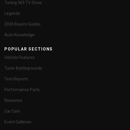
Tuning 365 TV Show
Legends
2024 Buyers Guides
Auto Knowledge
POPULAR SECTIONS
Vehicle Features
Tuner Battlegrounds
Test Reports
Performance Parts
Receivers
Car Care
Event Galleries