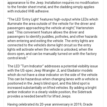
appearance to the Jeep. Installation requires no modification
to the fender sheet metal, and the cladding simply applies
with included VHB adhesive.
“The LED ‘Entry Light’ features high-output white LEDs which
illuminate the area outside of the vehicle for the driver and
passengers approaching the vehicle at night,” Hartenstein
said. “This convenient feature allows the driver and
passengers to identify puddles, potholes, and other hazards
when entering and exiting the vehicle. The entry lights are
connected to the vehicle’s dome light circuit so the entry
lights will activate when the vehicle is unlocked, when the
doors open, and can be manually turned on with the factory
control knob.”
The LED “Turn Indicator” addresses a potential visibility issue
with the US-spec Jeep Wrangler JL and Gladiator models
which do not have a clear indicator on the side of the vehicle.
This can be hazardous when changing lanes with a vehicle is
positioned in the Jeep’s blind spot, and this blind spot is
increased substantially on lifted vehicles. By adding a bright
amber indicator in a clearly visible position, the Sidetrack
provides a needed benefit for lifted Jeeps.
Having celebrated its 20-year anniversary in 2019, Oracle