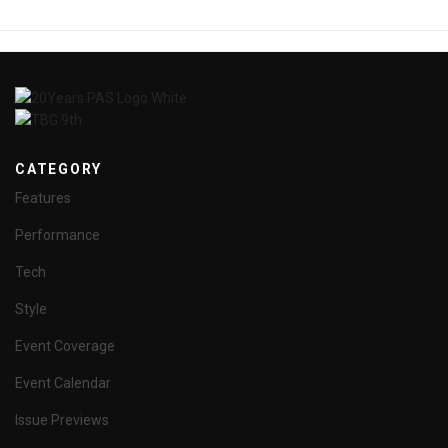
CATEGORY
Features
Performance
Tech
Style
Event Coverage
Event Calendar
Issue Previews