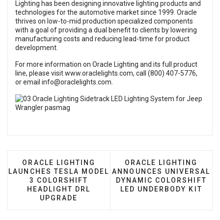
Lighting has been designing innovative lighting products and
technologies for the automotive market since 1999. Oracle
thrives on low-to-mid production specialized components
with a goal of providing a dual benefit to clients by lowering
manufacturing costs and reducing lead-time for product
development.
For more information on Oracle Lighting and its full product
line, please visit
www.oraclelights.com
, call (800) 407-5776,
or email
info@oraclelights.com
.
PREVIOUS ARTICLE: ORACLE LIGHTING LAUNCHE
NEXT ARTICLE: ORACL
ORACLE LIGHTING
ORACLE LIGHTING
LAUNCHES TESLA MODEL
ANNOUNCES UNIVERSAL
3 COLORSHIFT
DYNAMIC COLORSHIFT
HEADLIGHT DRL
LED UNDERBODY KIT
UPGRADE