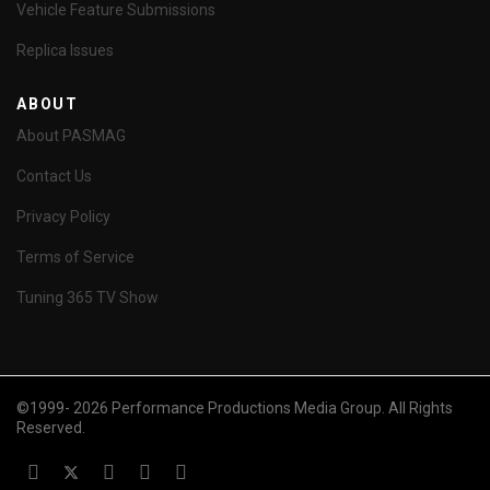
Vehicle Feature Submissions
Replica Issues
ABOUT
About PASMAG
Contact Us
Privacy Policy
Terms of Service
Tuning 365 TV Show
©1999- 2026 Performance Productions Media Group. All Rights
Reserved.