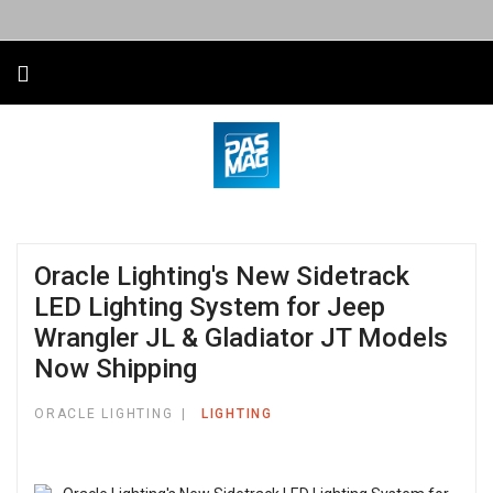
Oracle Lighting's New Sidetrack
LED Lighting System for Jeep
Wrangler JL & Gladiator JT Models
Now Shipping
ORACLE LIGHTING
LIGHTING