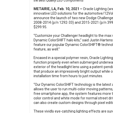
the Best Quality LED Components
METAIRIE, LA, Feb. 10, 2021 –
Oracle Lighting (
ww
innovative LED solutions for the automotive/12Vol
announce the launch of two new Dodge Challenger
2008-2014 (p/n 1292-33) and 2015-2021 (p/n 3990
$299.95.
“Customize your Challenger headlight to the max w
Dynamic ColorSHIFT halo kits,” said Justin Hartens
feature our popular Dynamic ColorSHIFT® technolo
feature, as well.”
Encased in a special polymer resin, Oracle Lighti
function properly even when submerged underwater),
exterior of the headlight lens using a patent-pen
that produce an impressively bright output while
installation time from hours to just minutes.
“Our Dynamic ColorSHIFT technology is the latest 
allows the user to run multi-color moving patterns
free smartphone app, the system features more t
color control and white mode for normal street dri
can also create custom designs through pixel editi
These vividly eye-catching lighting effects are su