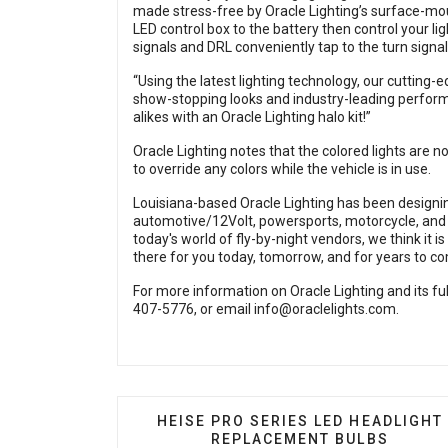
made stress-free by Oracle Lighting’s surface-mou
LED control box to the battery then control your l
signals and DRL conveniently tap to the turn signal
“Using the latest lighting technology, our cutting-e
show-stopping looks and industry-leading perform
alikes with an Oracle Lighting halo kit!”
Oracle Lighting notes that the colored lights are 
to override any colors while the vehicle is in use.
Louisiana-based Oracle Lighting has been designin
automotive/12Volt, powersports, motorcycle, and m
today's world of fly-by-night vendors, we think it 
there for you today, tomorrow, and for years to c
For more information on Oracle Lighting and its full
407-5776, or email
info@oraclelights.com
.
PREVIOUS ARTICLE: HEISE PRO SE
HEISE PRO SERIES LED HEADLIGHT
REPLACEMENT BULBS