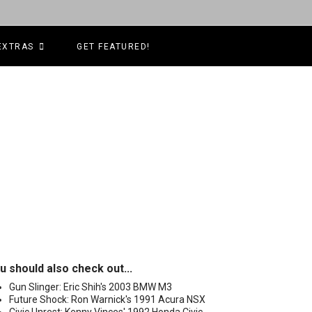
EXTRAS
GET FEATURED!
u should also check out...
Gun Slinger: Eric Shih's 2003 BMW M3
Future Shock: Ron Warnick's 1991 Acura NSX