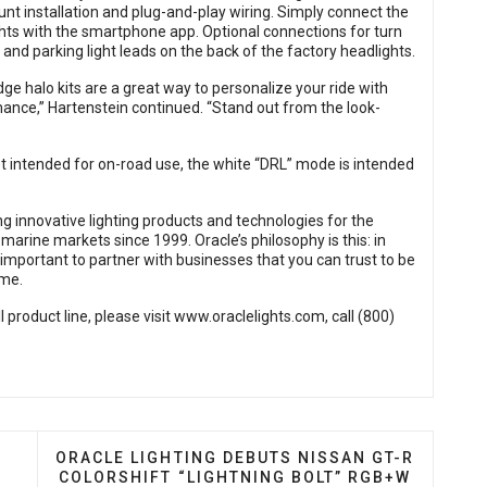
nt installation and plug-and-play wiring. Simply connect the
ights with the smartphone app. Optional connections for turn
 and parking light leads on the back of the factory headlights.
dge halo kits are a great way to personalize your ride with
ance,” Hartenstein continued. “Stand out from the look-
not intended for on-road use, the white “DRL” mode is intended
g innovative lighting products and technologies for the
arine markets since 1999. Oracle’s philosophy is this: in
is important to partner with businesses that you can trust to be
ome.
 product line, please visit
www.oraclelights.com
, call (800)
RIES LED HEADLIGHT REPLACEMENT BULBS
NEXT ARTICLE: ORACLE LIGHTING DEBUTS NISS
ORACLE LIGHTING DEBUTS NISSAN GT-R
COLORSHIFT “LIGHTNING BOLT” RGB+W