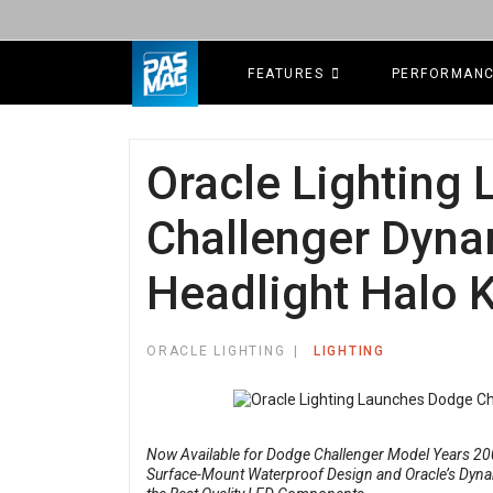
FEATURES
PERFORMAN
Oracle Lighting
Challenger Dyna
Headlight Halo K
ORACLE LIGHTING
LIGHTING
Now Available for Dodge Challenger Model Years 200
Surface-Mount Waterproof Design and Oracle’s Dynam