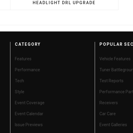
HEADLIGHT DRL UPGRADE
CATEGORY
POPULAR SE
Features
Vehicle Features
Performance
Tuner Battlegrou
Tech
Test Reports
Style
Performance Par
Event Coverage
Receivers
Event Calendar
Car Care
Issue Previews
Event Galleries