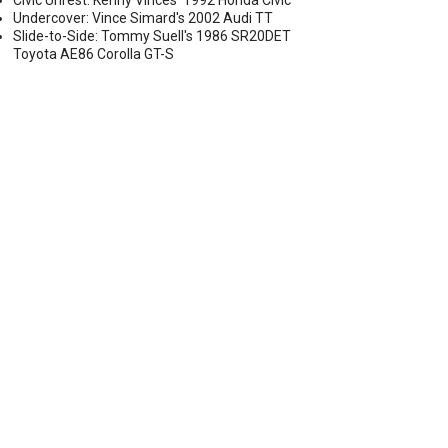
Civic Unrest: Kenny Vinces' 1992 Honda Civic
Undercover: Vince Simard's 2002 Audi TT
Slide-to-Side: Tommy Suell's 1986 SR20DET
Toyota AE86 Corolla GT-S