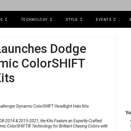
CE
TECHNOLOGY
STYLE
EVENTS
 Launches Dodge
mic ColorSHIFT
its
Yo
8-2014 & 2015-2021, the Kits Feature an Expertly-Crafted
ic ColorSHIFT® Technology for Brilliant Chasing Colors with