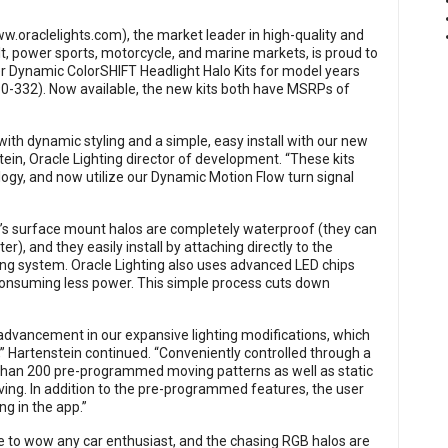
w.oraclelights.com
), the market leader in high-quality and
t, power sports, motorcycle, and marine markets, is proud to
 Dynamic ColorSHIFT Headlight Halo Kits for model years
-332). Now available, the new kits both have MSRPs of
ith dynamic styling and a simple, easy install with our new
tein, Oracle Lighting director of development. “These kits
gy, and now utilize our Dynamic Motion Flow turn signal
ng’s surface mount halos are completely waterproof (they can
 and they easily install by attaching directly to the
ding system. Oracle Lighting also uses advanced LED chips
 consuming less power. This simple process cuts down
advancement in our expansive lighting modifications, which
,” Hartenstein continued. “Conveniently controlled through a
han 200 pre-programmed moving patterns as well as static
ving. In addition to the pre-programmed features, the user
ng in the app.”
re to wow any car enthusiast, and the chasing RGB halos are