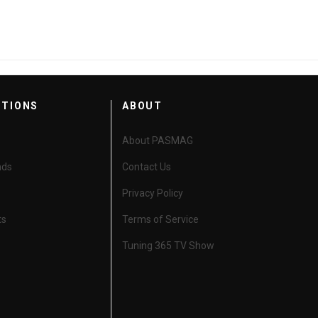
CTIONS
ABOUT
About PASMAG
nds
Contact Us
Privacy Policy
ts
Terms of Service
Tuning 365 TV Show