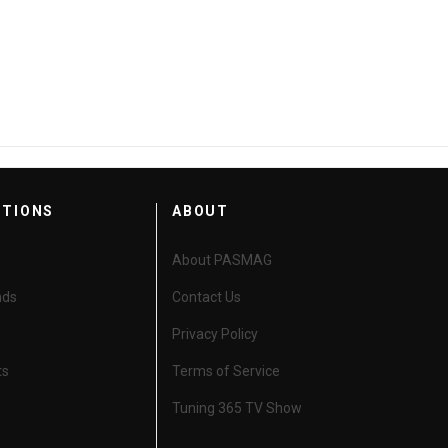
HIGH-PERFORMANCE AGM BATTERY
CTIONS
ABOUT
About PASMAG
nds
Contact Us
Privacy Policy
ts
Terms of Service
Tuning 365 TV Show