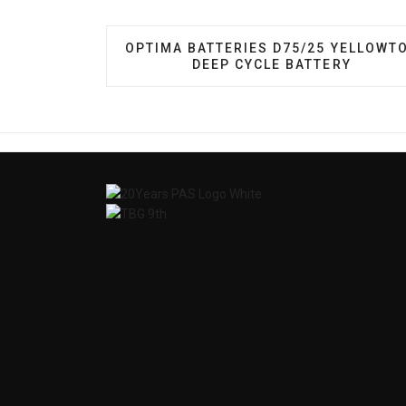
PREVIOUS ARTICLE: OPTIMA BATTERI
OPTIMA BATTERIES D75/25 YELLOWT
DEEP CYCLE BATTERY