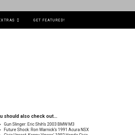
EXTRAS
GET FEATURED!
u should also check out...
Gun Slinger: Eric Shih's 2003 BMW M3
Future Shock: Ron Warnick's 1991 Acura NSX