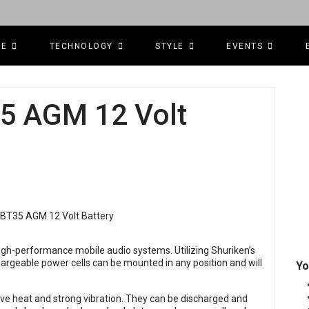
CE
TECHNOLOGY
STYLE
EVENTS
5 AGM 12 Volt
igh-performance mobile audio systems. Utilizing Shuriken’s
rgeable power cells can be mounted in any position and will
Yo
ive heat and strong vibration. They can be discharged and