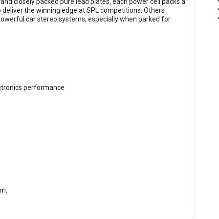
nd closely packed pure lead plates, each power cell packs a
 deliver the winning edge at SPL competitions. Others
owerful car stereo systems, especially when parked for
ectronics performance
om
.