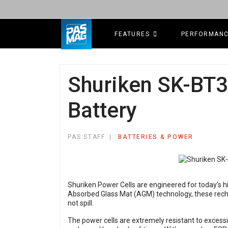
FEATURES
PERFORMAN
Shuriken SK-BT3
Battery
PAS STAFF
BATTERIES & POWER
Shuriken Power Cells are engineered for today’s h
Absorbed Glass Mat (AGM) technology, these recha
not spill.
The power cells are extremely resistant to excess