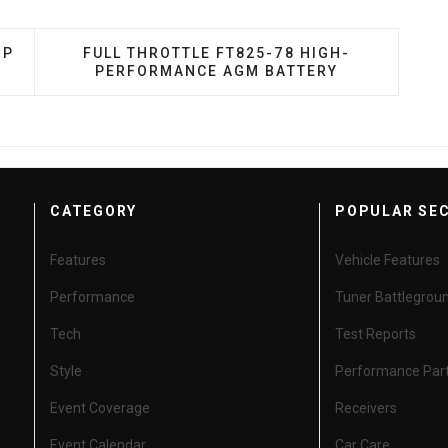
ES D75/25 YELLOWTOP DEEP CYCLE BATTERY
NEXT ARTICLE: FULL THROTTLE FT825-78 
OP
FULL THROTTLE FT825-78 HIGH-
PERFORMANCE AGM BATTERY
CATEGORY
POPULAR SE
Features
Vehicle Features
Performance
Tuner Battlegrou
Tech
Test Reports
Style
Performance Par
Event Coverage
Receivers
Event Calendar
Car Care