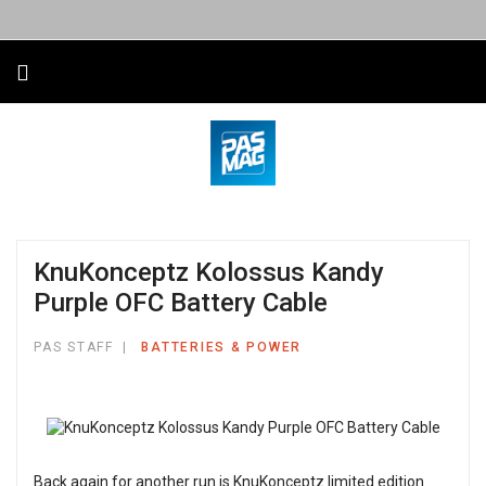
KnuKonceptz Kolossus Kandy
Purple OFC Battery Cable
PAS STAFF
BATTERIES & POWER
Back again for another run is KnuKonceptz limited edition