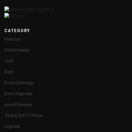
CATEGORY
Features
Performance
Tech
Style
Event Coverage
Event Calendar
Issue Previews
Tuning 365 TV Show
Legends