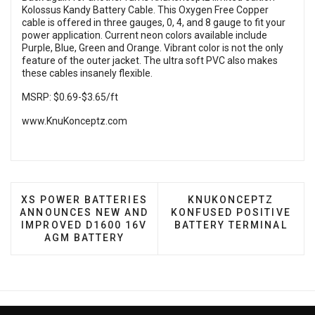
Kolossus Kandy Battery Cable. This Oxygen Free Copper
cable is offered in three gauges, 0, 4, and 8 gauge to fit your
power application. Current neon colors available include
Purple, Blue, Green and Orange. Vibrant color is not the only
feature of the outer jacket. The ultra soft PVC also makes
these cables insanely flexible.
MSRP: $0.69-$3.65/ft
www.KnuKonceptz.com
PREVIOUS ARTICLE: XS POWER BATTERIES ANNOU
NEXT ARTICLE: KNUK
XS POWER BATTERIES
KNUKONCEPTZ
ANNOUNCES NEW AND
KONFUSED POSITIVE
IMPROVED D1600 16V
BATTERY TERMINAL
AGM BATTERY