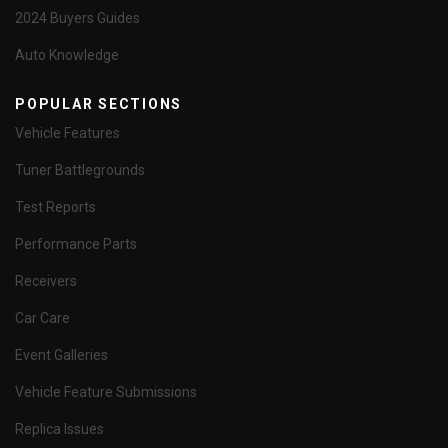
2024 Buyers Guides
Auto Knowledge
POPULAR SECTIONS
Vehicle Features
Tuner Battlegrounds
Test Reports
Performance Parts
Receivers
Car Care
Event Galleries
Vehicle Feature Submissions
Replica Issues