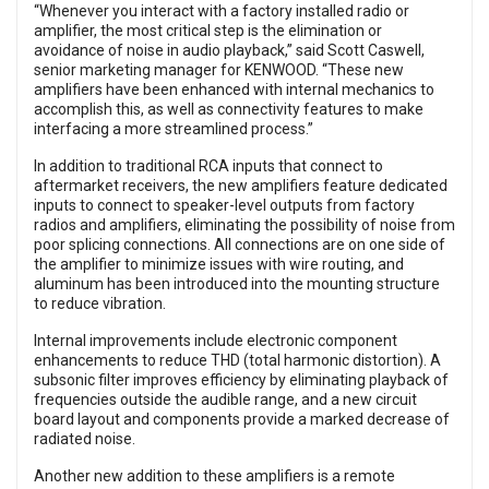
“Whenever you interact with a factory installed radio or
amplifier, the most critical step is the elimination or
avoidance of noise in audio playback,” said Scott Caswell,
senior marketing manager for KENWOOD. “These new
amplifiers have been enhanced with internal mechanics to
accomplish this, as well as connectivity features to make
interfacing a more streamlined process.”
In addition to traditional RCA inputs that connect to
aftermarket receivers, the new amplifiers feature dedicated
inputs to connect to speaker-level outputs from factory
radios and amplifiers, eliminating the possibility of noise from
poor splicing connections. All connections are on one side of
the amplifier to minimize issues with wire routing, and
aluminum has been introduced into the mounting structure
to reduce vibration.
Internal improvements include electronic component
enhancements to reduce THD (total harmonic distortion). A
subsonic filter improves efficiency by eliminating playback of
frequencies outside the audible range, and a new circuit
board layout and components provide a marked decrease of
radiated noise.
Another new addition to these amplifiers is a remote