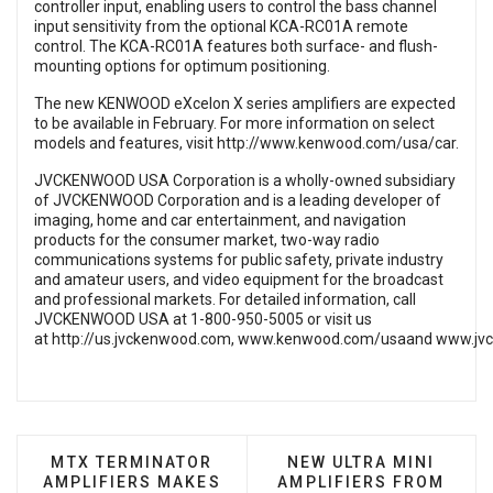
controller input, enabling users to control the bass channel
input sensitivity from the optional KCA-RC01A remote
control. The KCA-RC01A features both surface- and flush-
mounting options for optimum positioning.
The new KENWOOD eXcelon X series amplifiers are expected
to be available in February. For more information on select
models and features, visit
http://www.kenwood.com/usa/car
.
JVCKENWOOD USA Corporation is a wholly-owned subsidiary
of JVCKENWOOD Corporation and is a leading developer of
imaging, home and car entertainment, and navigation
products for the consumer market, two-way radio
communications systems for public safety, private industry
and amateur users, and video equipment for the broadcast
and professional markets. For detailed information, call
JVCKENWOOD USA at 1-800-950-5005 or visit us
at
http://us.jvckenwood.com
,
www.kenwood.com/usa
and
www.jv
PREVIOUS ARTICLE: MTX TERMINATOR AMPLIFIE
NEXT ARTICLE: NEW U
MTX TERMINATOR
NEW ULTRA MINI
AMPLIFIERS MAKES
AMPLIFIERS FROM