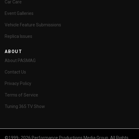
Car Care
Event Galleries
Vehicle Feature Submissions
Replica Issues
ABOUT
About PASMAG
Contact Us
Privacy Policy
Terms of Service
Tuning 365 TV Show
©1999- 2026 Performance Productions Media Group. All Rights