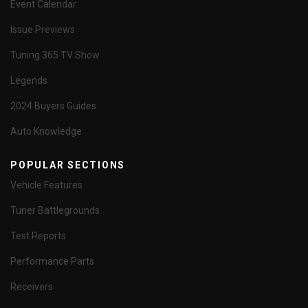
Event Calendar
Issue Previews
Tuning 365 TV Show
Legends
2024 Buyers Guides
Auto Knowledge
POPULAR SECTIONS
Vehicle Features
Tuner Battlegrounds
Test Reports
Performance Parts
Receivers