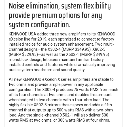
Noise elimination, system flexibility
provide premium options for any
system configuration.
KENWOOD USA added three new amplifiers to its KENWOOD
eXcelon line for 2019, each optimized to connect to factory
installed radios for audio system enhancement. Two multi-
channel designs—the X302-4 (MSRP $349.95), X802-5
(MSRP $529.95)—as well as the X502-1 (MSRP $349.95)
monoblock design, let users maintain familiar factory
installed controls and features while dramatically improving
audio system headroom and sound quality.
All new KENWOOD eXcelon X series amplifiers are stable to
two ohms and provide ample power in any applicable
configuration. The X302-4 produces 75 watts RMS from each
of its four channels at two ohms and doubles this amount
when bridged to two channels with a four-ohm load. The
highly flexible X802-5 mirrors these specs and adds a fifth
channel that outputs up to 500 watts RMS with a two-ohm
load. And the single-channel X502-1 will also deliver 500
watts RMS at two ohms, or 300 watts RMS at four ohms.