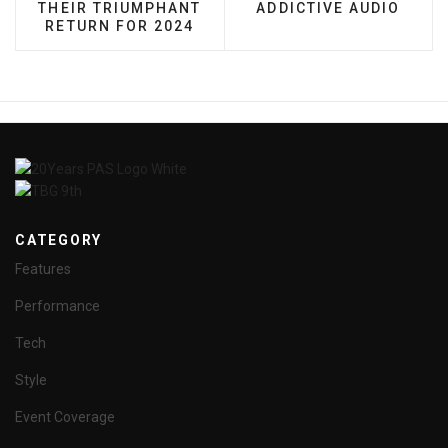
THEIR TRIUMPHANT
ADDICTIVE AUDIO
RETURN FOR 2024
CATEGORY
Features
Performance
Tech
Style
Event Coverage