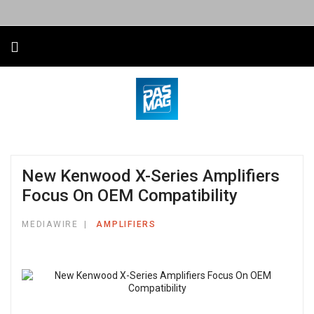
New Kenwood X-Series Amplifiers
Focus On OEM Compatibility
MEDIAWIRE
AMPLIFIERS