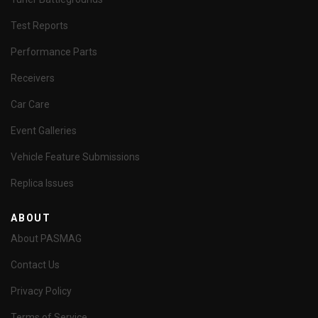
Test Reports
Performance Parts
Receivers
Car Care
Event Galleries
Vehicle Feature Submissions
Replica Issues
ABOUT
About PASMAG
Contact Us
Privacy Policy
Terms of Service