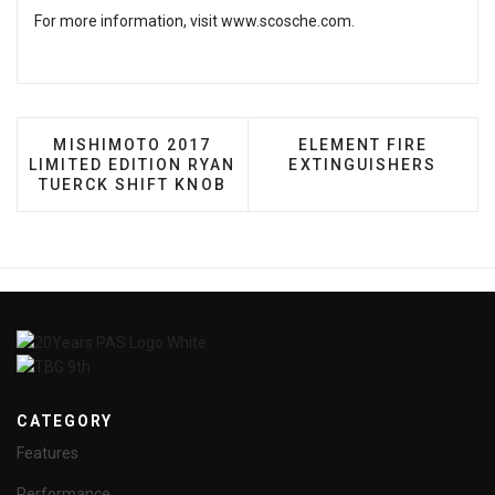
For more information, visit
www.scosche.com
.
PREVIOUS ARTICLE: MISHIMOTO 2017 LIMITED E
NEXT ARTICLE: ELEM
MISHIMOTO 2017
ELEMENT FIRE
LIMITED EDITION RYAN
EXTINGUISHERS
TUERCK SHIFT KNOB
CATEGORY
Features
Performance