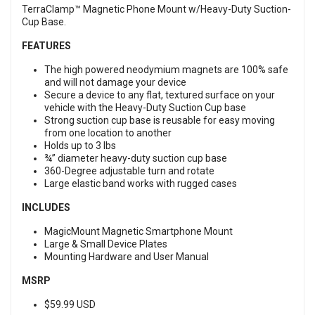
TerraClamp™ Magnetic Phone Mount w/Heavy-Duty Suction-
Cup Base.
FEATURES
The high powered neodymium magnets are 100% safe
and will not damage your device
Secure a device to any flat, textured surface on your
vehicle with the Heavy-Duty Suction Cup base
Strong suction cup base is reusable for easy moving
from one location to another
Holds up to 3 lbs
¾” diameter heavy-duty suction cup base
360-Degree adjustable turn and rotate
Large elastic band works with rugged cases
INCLUDES
MagicMount Magnetic Smartphone Mount
Large & Small Device Plates
Mounting Hardware and User Manual
MSRP
$59.99 USD