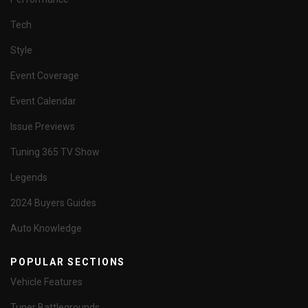
Tech
Style
Event Coverage
Event Calendar
Issue Previews
Tuning 365 TV Show
Legends
2024 Buyers Guides
Auto Knowledge
POPULAR SECTIONS
Vehicle Features
Tuner Battlegrounds