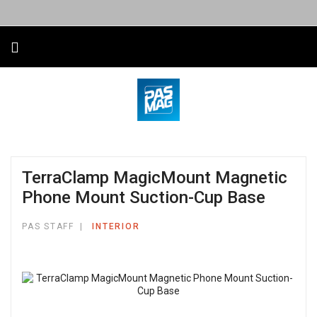
TerraClamp MagicMount Magnetic
Phone Mount Suction-Cup Base
PAS STAFF
INTERIOR